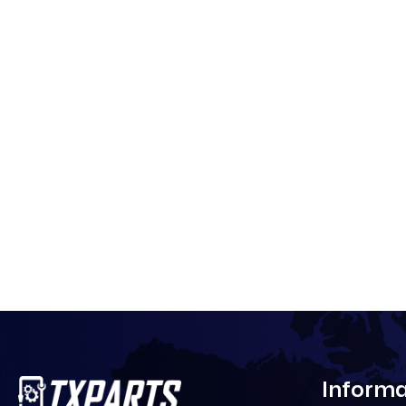
Informa