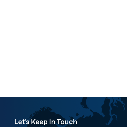
Let’s Keep In Touch