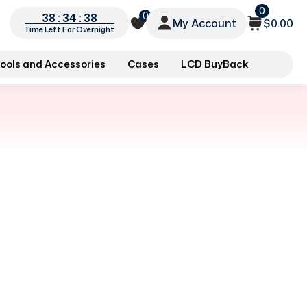
0
0
38 : 34 : 38
My Account
$0.00
Time Left For Overnight
ools and Accessories
Cases
LCD BuyBack