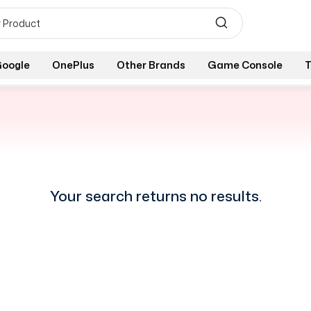
oogle
OnePlus
Other Brands
Game Console
T
Your search returns no results.