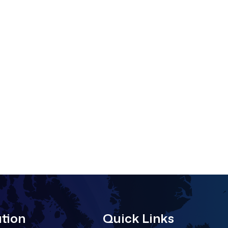
tion
Quick Links