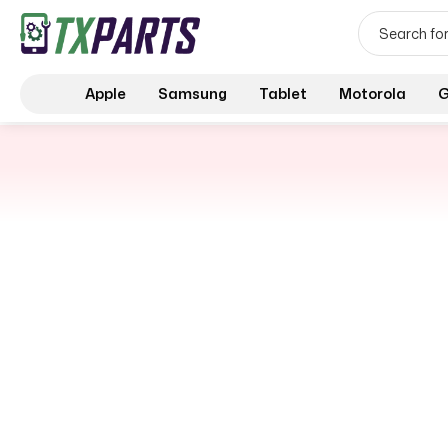
Apple
Samsung
Tablet
Motorola
G