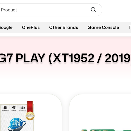
oogle
OnePlus
Other Brands
Game Console
T
G7 PLAY (XT1952 / 2019