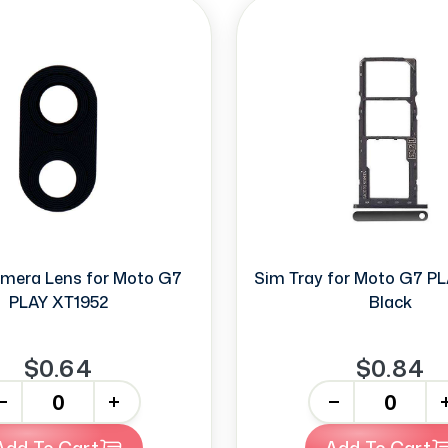
mera Lens for Moto G7
Sim Tray for Moto G7 P
PLAY XT1952
Black
$0.64
$0.84
+
-
+
Add To Cart
Add To Cart