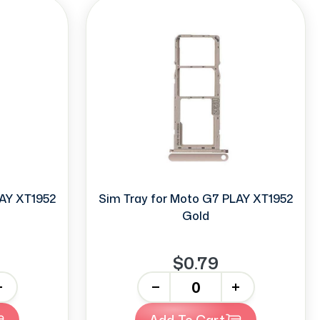
LAY XT1952
Sim Tray for Moto G7 PLAY XT1952
Gold
$0.79
-
+
Add To Cart