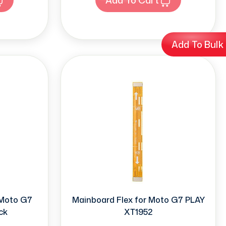
Add To Bulk
 Moto G7
Mainboard Flex for Moto G7 PLAY
ck
XT1952