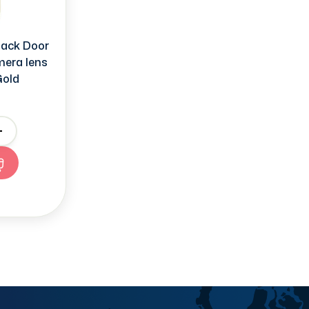
ack Door
mera lens
Gold