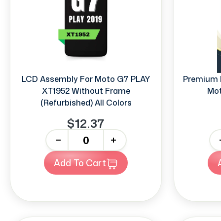
LCD Assembly For Moto G7 PLAY
Premium 
XT1952 Without Frame
Mot
(Refurbished) All Colors
$12.37
-
+
-
Add To Cart