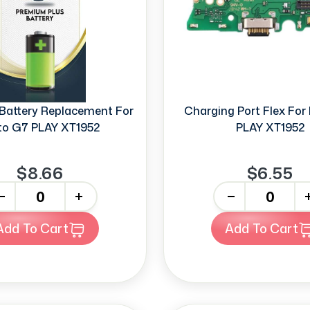
Battery Replacement For
Charging Port Flex Fo
o G7 PLAY XT1952
PLAY XT1952
$8.66
$6.55
+
-
+
Add To Cart
Add To Cart