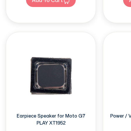
Earpiece Speaker for Moto G7
Power / 
PLAY XT1952