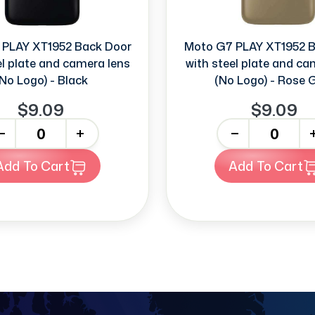
 PLAY XT1952 Back Door
Moto G7 PLAY XT1952 B
el plate and camera lens
with steel plate and ca
No Logo) - Black
(No Logo) - Rose 
$9.09
$9.09
+
-
+
Add To Cart
Add To Cart