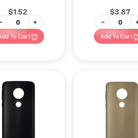
$1.52
$3.87
+
-
+
Add To Cart
Add To Cart