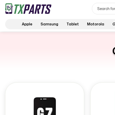
Apple
Samsung
Tablet
Motorola
G