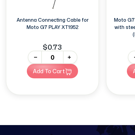
Antenna Connecting Cable for
Moto G7
Moto G7 PLAY XT1952
with ste
(
$0.73
-
+
-
Add To Cart