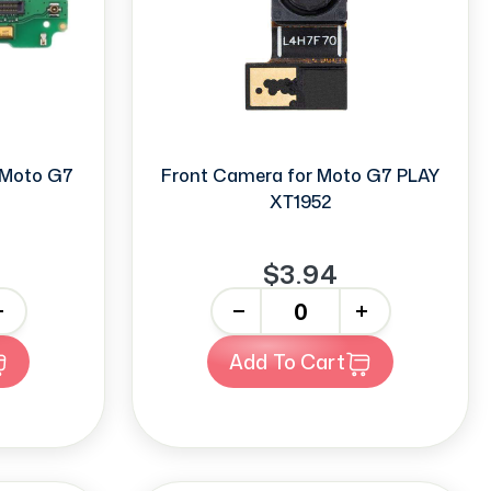
r Moto G7
Front Camera for Moto G7 PLAY
XT1952
$3.94
-
+
Add To Cart