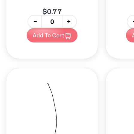
$0.77
-
+
-
Add To Cart