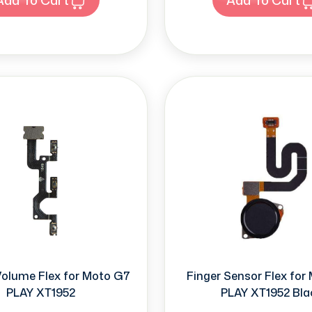
Volume Flex for Moto G7
Finger Sensor Flex for
PLAY XT1952
PLAY XT1952 Bla