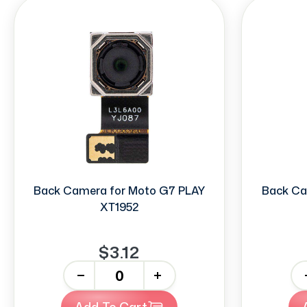
Back Camera for Moto G7 PLAY
Back Ca
XT1952
$3.12
-
+
-
Add To Cart