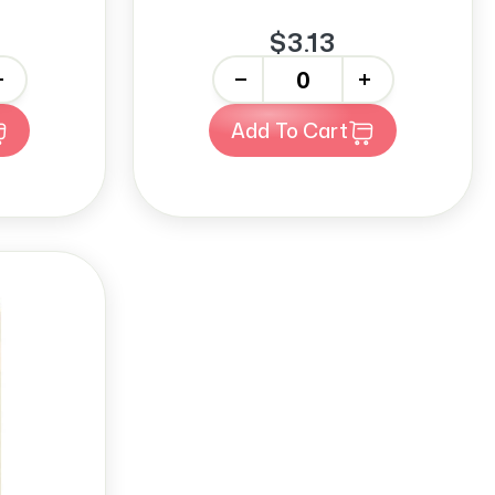
$3.13
-
+
Add To Cart