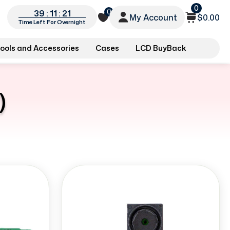
0
0
39 : 11 : 20
My Account
$0.00
Time Left For Overnight
ools and Accessories
Cases
LCD BuyBack
)