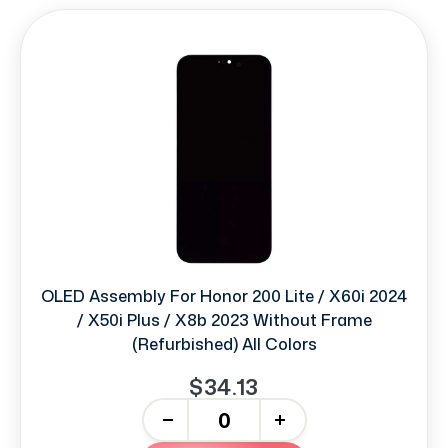
OLED Assembly For Honor 200 Lite / X60i 2024
/ X50i Plus / X8b 2023 Without Frame
(Refurbished) All Colors
$34.13
-
+