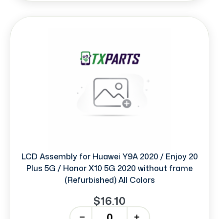
LCD Assembly for Huawei Y9A 2020 / Enjoy 20
Plus 5G / Honor X10 5G 2020 without frame
(Refurbished) All Colors
$16.10
-
+