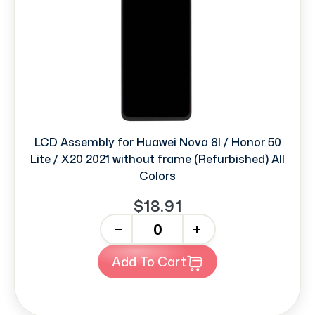
LCD Assembly for Huawei Nova 8I / Honor 50
Lite / X20 2021 without frame (Refurbished) All
Colors
$18.91
-
+
Add To Cart