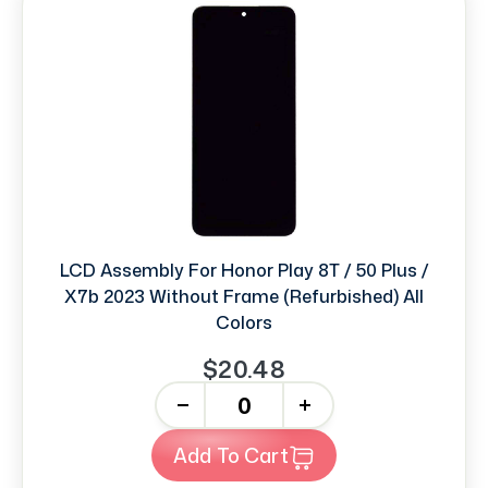
LCD Assembly For Honor Play 8T / 50 Plus /
X7b 2023 Without Frame (Refurbished) All
Colors
$20.48
-
+
Add To Cart