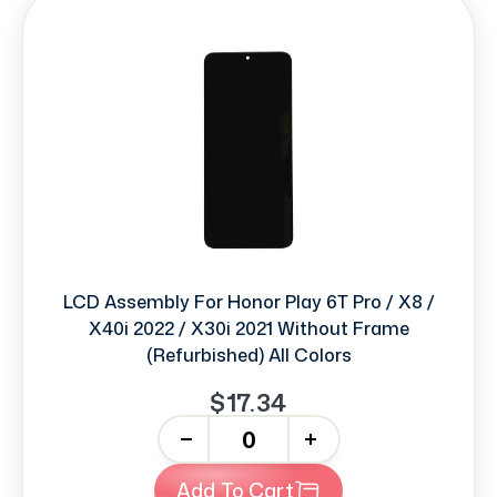
LCD Assembly For Honor Play 6T Pro / X8 /
X40i 2022 / X30i 2021 Without Frame
(Refurbished) All Colors
$17.34
-
+
Add To Cart