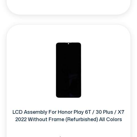
LCD Assembly For Honor Play 6T / 30 Plus / X7
2022 Without Frame (Refurbished) All Colors