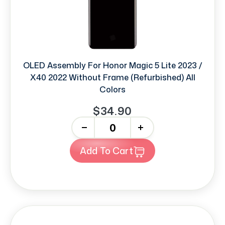
OLED Assembly For Honor Magic 5 Lite 2023 /
X40 2022 Without Frame (Refurbished) All
Colors
$34.90
-
+
Add To Cart