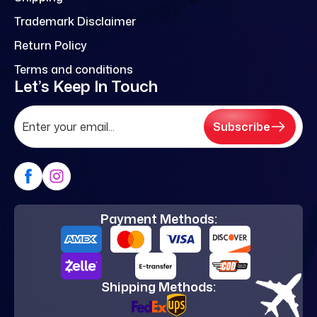
Trademark Disclaimer
Return Policy
Terms and conditions
Let’s Keep In Touch
Subscribe
Payment Methods:
Shipping Methods: