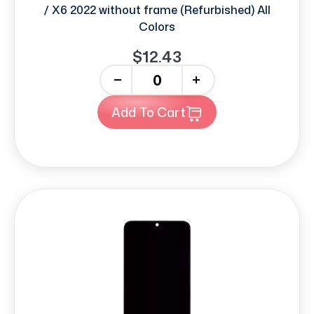
/ X6 2022 without frame (Refurbished) All
Colors
$12.43
-
+
Add To Cart