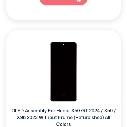
OLED Assembly For Honor X50 GT 2024 / X50 /
X9b 2023 Without Frame (Refurbished) All
Colors