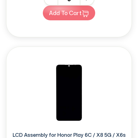
Add To Cart
LCD Assembly for Honor Play 6C / X8 5G / X6s