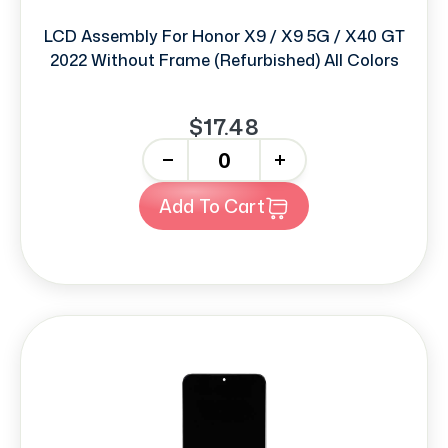
LCD Assembly For Honor X9 / X9 5G / X40 GT
2022 Without Frame (Refurbished) All Colors
$17.48
-
+
Add To Cart