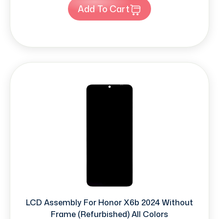
Add To Cart
LCD Assembly For Honor X6b 2024 Without
Frame (Refurbished) All Colors