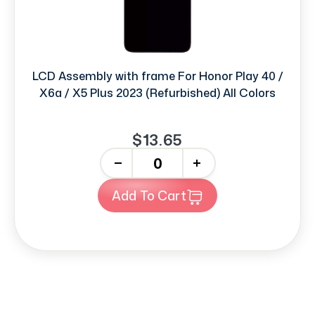
LCD Assembly with frame For Honor Play 40 /
X6a / X5 Plus 2023 (Refurbished) All Colors
$13.65
-
+
Add To Cart