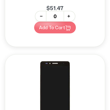
$51.47
-
+
Add To Cart