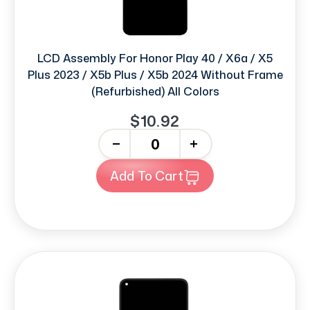
LCD Assembly For Honor Play 40 / X6a / X5
Plus 2023 / X5b Plus / X5b 2024 Without Frame
(Refurbished) All Colors
$10.92
-
+
Add To Cart