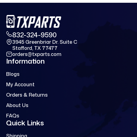
832-324-9590
3945 Greenbriar Dr. Suite C
Stafford, TX 77477
orders@txparts.com
Information
Blogs
My Account
Orders & Returns
About Us
FAQs
Quick Links
Shipping