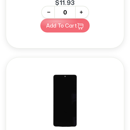
$11.93
-
+
Add To Cart