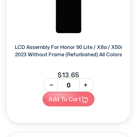
LCD Assembly For Honor 90 Lite / X8a / X50i
2023 Without Frame (Refurbished) All Colors
$13.65
-
+
Add To Cart