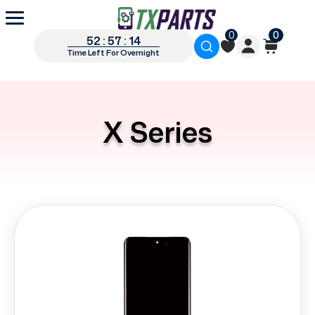
0
0
52 : 57 : 13
Time Left For Overnight
X Series