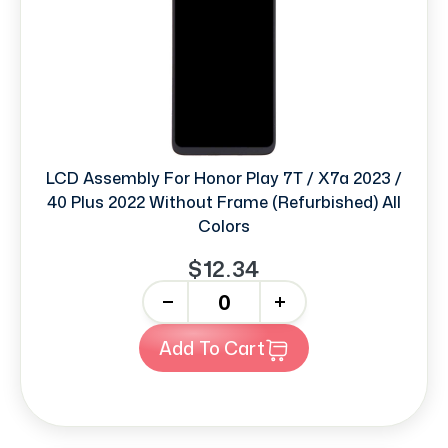
LCD Assembly For Honor Play 7T / X7a 2023 /
40 Plus 2022 Without Frame (Refurbished) All
Colors
$12.34
-
+
Add To Cart