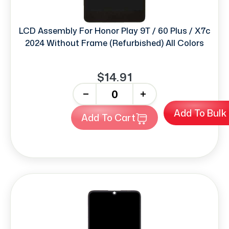
LCD Assembly For Honor Play 9T / 60 Plus / X7c
2024 Without Frame (Refurbished) All Colors
$14.91
-
+
Add To Bulk
Add To Cart