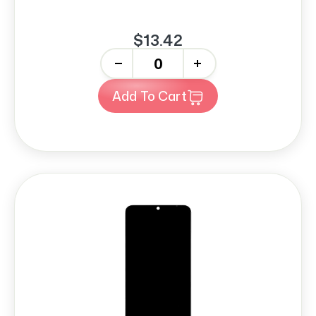
$13.42
-
+
Add To Cart