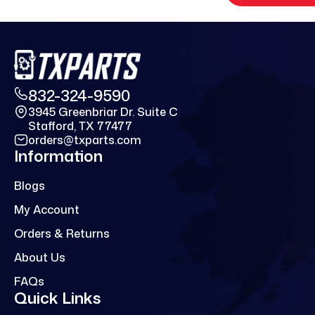
832-324-9590
3945 Greenbriar Dr. Suite C
Stafford, TX 77477
orders@txparts.com
Information
Blogs
My Account
Orders & Returns
About Us
FAQs
Quick Links