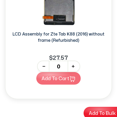
LCD Assembly for Zte Tab K88 (2016) without
frame (Refurbished)
$27.57
-
+
Add To Cart
Add To Bulk