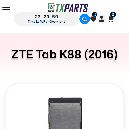
0
0
23 : 20 : 59
Time Left For Overnight
ZTE Tab K88 (2016)