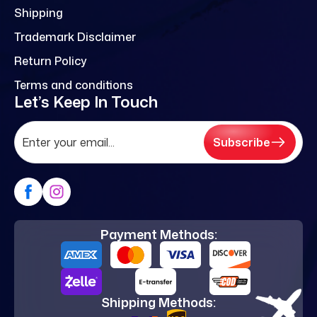
Shipping
Trademark Disclaimer
Return Policy
Terms and conditions
Let’s Keep In Touch
Subscribe
Payment Methods:
Shipping Methods: