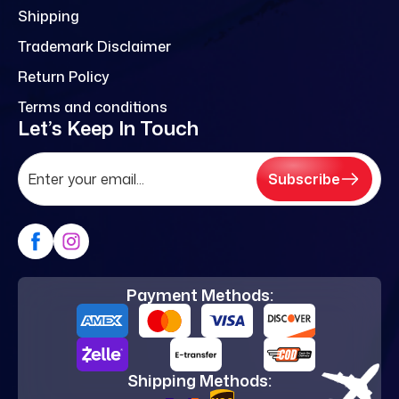
Shipping
Trademark Disclaimer
Return Policy
Terms and conditions
Let’s Keep In Touch
Subscribe
Payment Methods:
Shipping Methods: