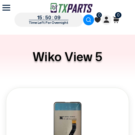
0
0
15 : 50 : 09
Time Left For Overnight
Wiko View 5