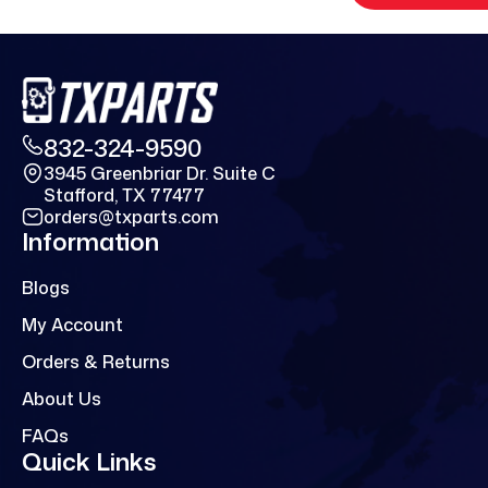
832-324-9590
3945 Greenbriar Dr. Suite C
Stafford, TX 77477
orders@txparts.com
Information
Blogs
My Account
Orders & Returns
About Us
FAQs
Quick Links