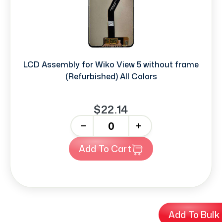
LCD Assembly for Wiko View 5 without frame
(Refurbished) All Colors
$22.14
-
+
Add To Cart
Add To Bulk