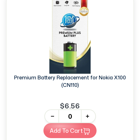
Premium Battery Replacement for Nokia X100
(CN110)
$6.56
-
+
Add To Cart