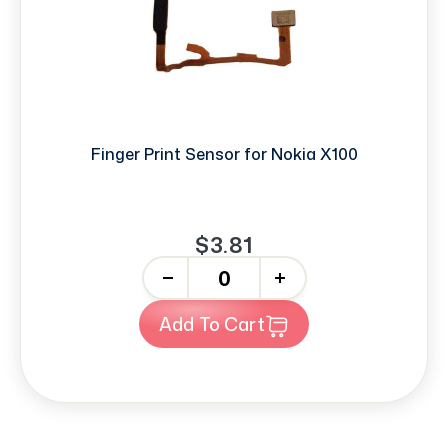
Finger Print Sensor for Nokia X100
$3.81
-
+
Add To Cart