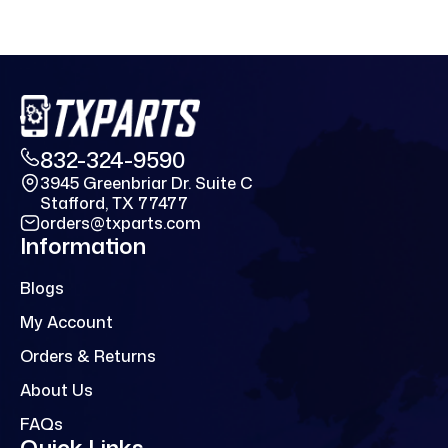
832-324-9590
3945 Greenbriar Dr. Suite C
Stafford, TX 77477
orders@txparts.com
Information
Blogs
My Account
Orders & Returns
About Us
FAQs
Quick Links