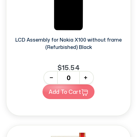
LCD Assembly for Nokia X100 without frame
(Refurbished) Black
$15.54
-
+
Add To Cart