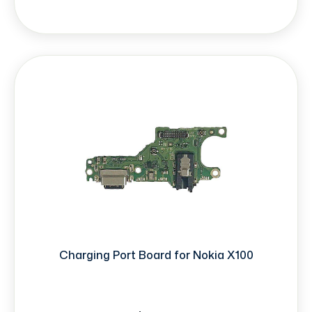
Charging Port Board for Nokia X100