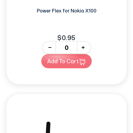
Power Flex for Nokia X100
$0.95
-
+
Add To Cart