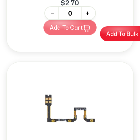
$2.70
-
+
Add To Cart
Add To Bulk