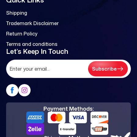
Shipping
Trademark Disclaimer
Return Policy
Terms and conditions
Let’s Keep In Touch
Subscribe
Payment Methods: