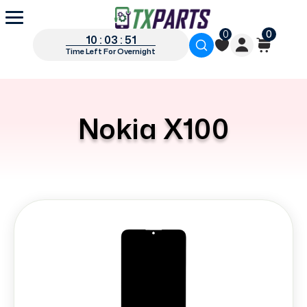
0
0
10 : 03 : 51
Time Left For Overnight
Nokia X100