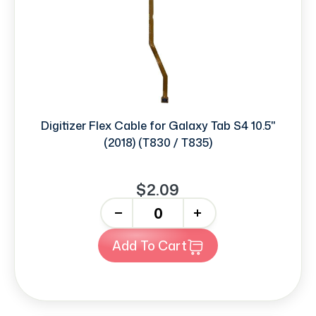
Digitizer Flex Cable for Galaxy Tab S4 10.5"
(2018) (T830 / T835)
$2.09
-
+
Add To Cart