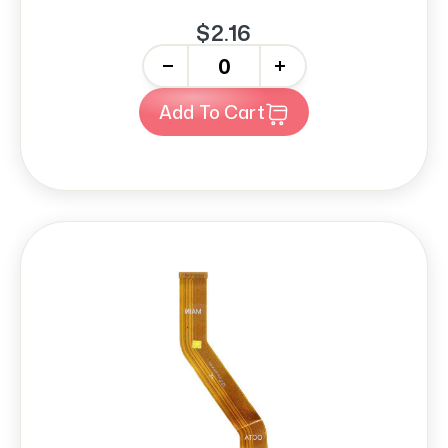
$2.16
-
+
Add To Cart