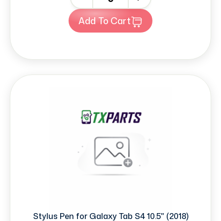
Add To Cart
Stylus Pen for Galaxy Tab S4 10.5" (2018)