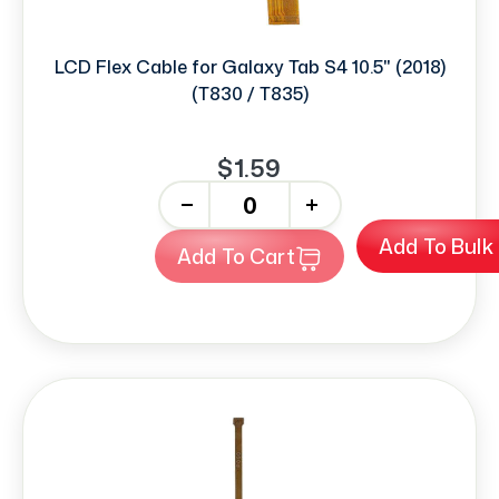
LCD Flex Cable for Galaxy Tab S4 10.5" (2018)
(T830 / T835)
$1.59
-
+
Add To Bulk
Add To Cart