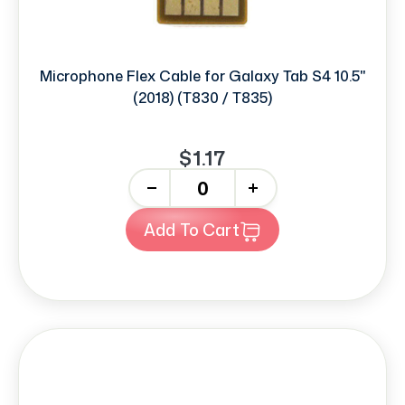
Microphone Flex Cable for Galaxy Tab S4 10.5"
(2018) (T830 / T835)
$1.17
-
+
Add To Cart