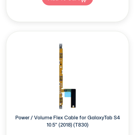
Power / Volume Flex Cable for GalaxyTab S4
10.5" (2018) (T830)