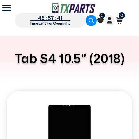
0
0
45 : 57 : 40
Time Left For Overnight
Tab S4 10.5" (2018)