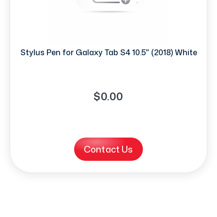
Stylus Pen for Galaxy Tab S4 10.5" (2018) White
$0.00
Contact Us