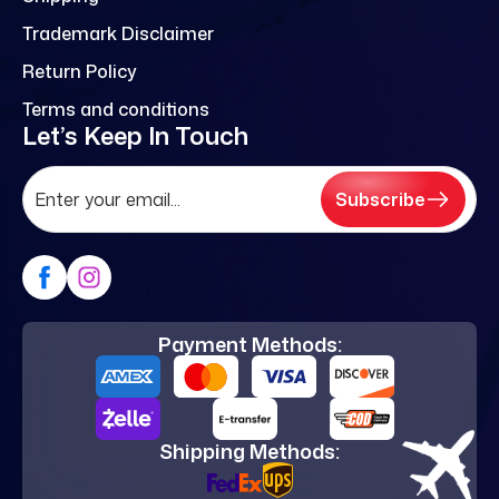
Trademark Disclaimer
Return Policy
Terms and conditions
Let’s Keep In Touch
Subscribe
Payment Methods:
Shipping Methods: