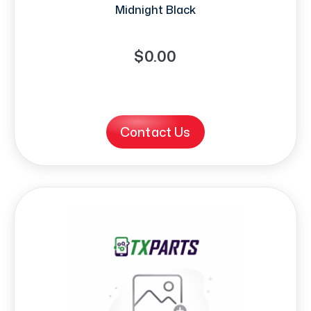
Midnight Black
$0.00
Contact Us