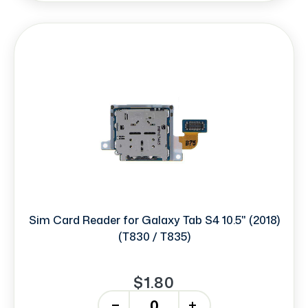
Sim Card Reader for Galaxy Tab S4 10.5" (2018)
(T830 / T835)
$1.80
-
+