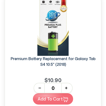
Premium Battery Replacement for Galaxy Tab
S4 10.5" (2018)
$10.90
-
+
Add To Cart