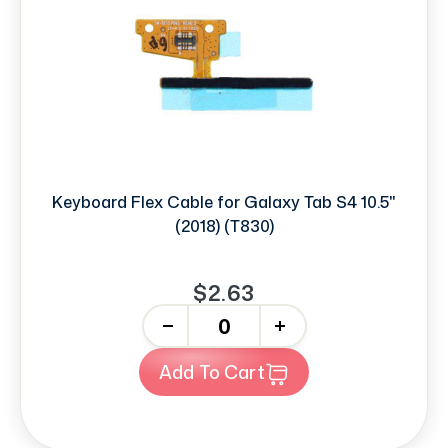
Keyboard Flex Cable for Galaxy Tab S4 10.5"
(2018) (T830)
$2.63
-
+
Add To Cart