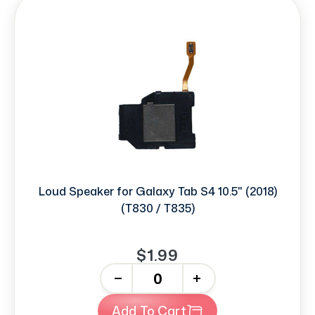
Loud Speaker for Galaxy Tab S4 10.5" (2018)
(T830 / T835)
$1.99
-
+
Add To Cart