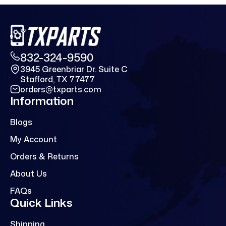
832-324-9590
3945 Greenbriar Dr. Suite C
Stafford, TX 77477
orders@txparts.com
Information
Blogs
My Account
Orders & Returns
About Us
FAQs
Quick Links
Shipping