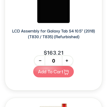
LCD Assembly for Galaxy Tab S4 10.5" (2018)
(T830 / T835) (Refurbished)
$163.21
-
+
Add To Cart