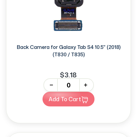
Back Camera for Galaxy Tab S4 10.5" (2018)
(T830 / T835)
$3.18
-
+
Add To Cart