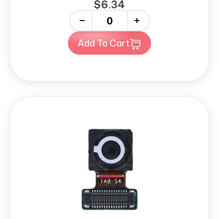
$6.34
-
+
Add To Cart