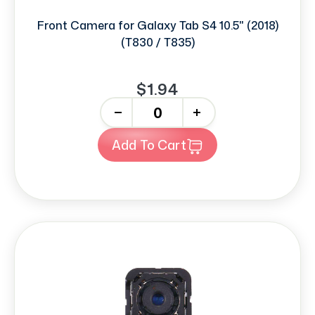
Front Camera for Galaxy Tab S4 10.5" (2018)
(T830 / T835)
$1.94
-
+
Add To Cart