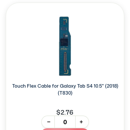
Touch Flex Cable for Galaxy Tab S4 10.5" (2018)
(T830)
$2.76
-
+