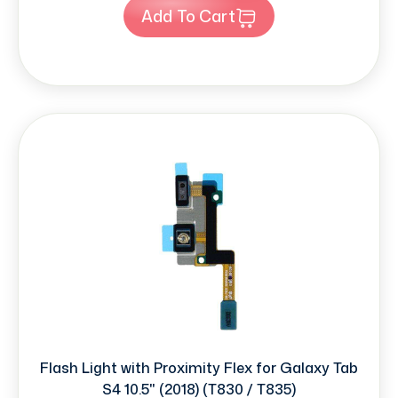
Add To Cart
Flash Light with Proximity Flex for Galaxy Tab
S4 10.5" (2018) (T830 / T835)