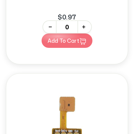
$0.97
-
+
Add To Cart