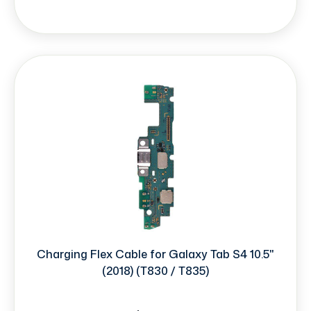
Charging Flex Cable for Galaxy Tab S4 10.5"
(2018) (T830 / T835)