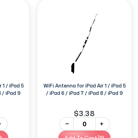
 1 / iPad 5
WiFi Antenna for iPad Air 1 / iPad 5
8 / iPad 9
/ iPad 6 / iPad 7 / iPad 8 / iPad 9
$3.38
-
+
Add To Cart