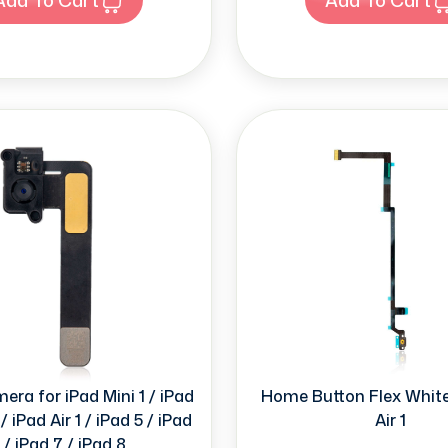
ra for iPad Mini 1 / iPad
Home Button Flex White
/ iPad Air 1 / iPad 5 / iPad
Air 1
 / iPad 7 / iPad 8