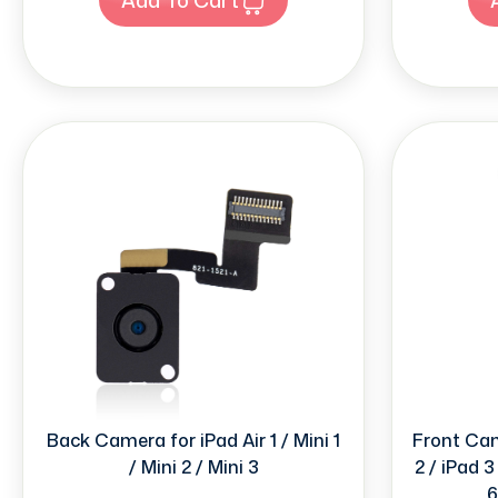
Back Camera for iPad Air 1 / Mini 1
Front Came
/ Mini 2 / Mini 3
2 / iPad 3 
6