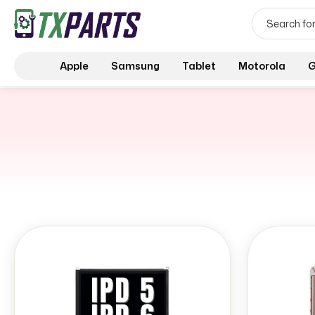
Apple
Samsung
Tablet
Motorola
G