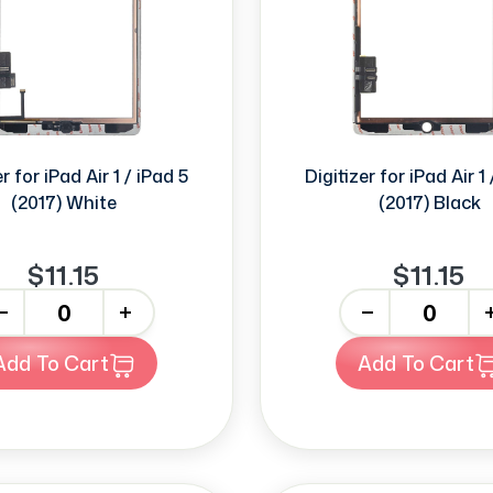
r for iPad Air 1 / iPad 5
Digitizer for iPad Air 1
(2017) White
(2017) Black
$11.15
$11.15
+
-
+
Add To Cart
Add To Cart