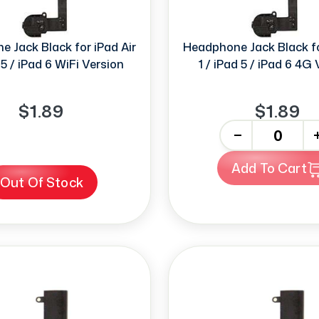
 Jack Black for iPad Air
Headphone Jack Black fo
 5 / iPad 6 WiFi Version
1 / iPad 5 / iPad 6 4G
$1.89
$1.89
-
+
Add To Cart
Out Of Stock