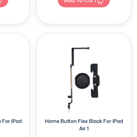
 For IPad
Home Button Flex Black For IPad
Air 1