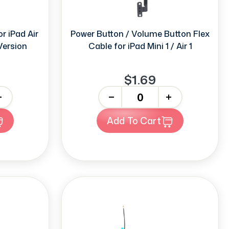
r iPad Air
Power Button / Volume Button Flex
 Version
Cable for iPad Mini 1 / Air 1
$1.69
-
+
Add To Cart