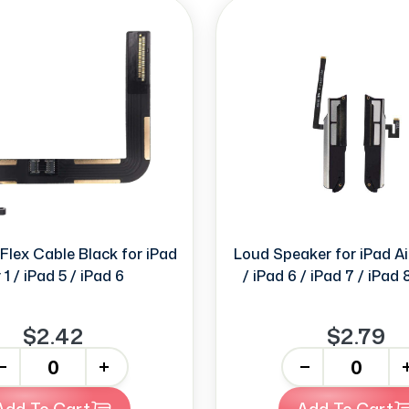
Flex Cable Black for iPad
Loud Speaker for iPad Air
r 1 / iPad 5 / iPad 6
/ iPad 6 / iPad 7 / iPad 
$2.42
$2.79
+
-
+
Add To Cart
Add To Cart