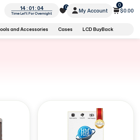
0
0
14 : 01 : 03
My Account
$0.00
Time Left For Overnight
ools and Accessories
Cases
LCD BuyBack