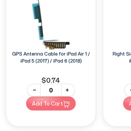
GPS Antenna Cable for iPad Air 1 /
Right S
iPad 5 (2017) / iPad 6 (2018)
i
$0.74
-
+
-
Add To Cart