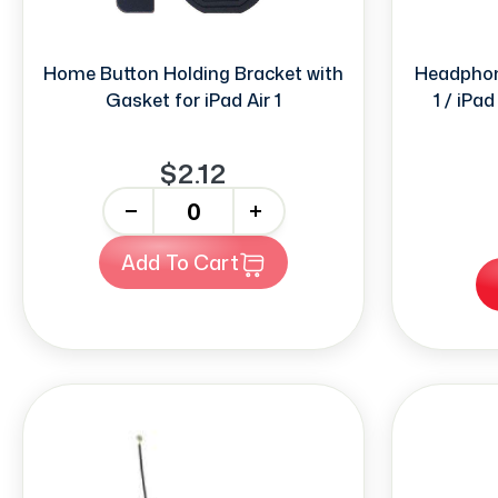
Home Button Holding Bracket with
Headphone
Gasket for iPad Air 1
1 / iPad
$2.12
-
+
Add To Cart