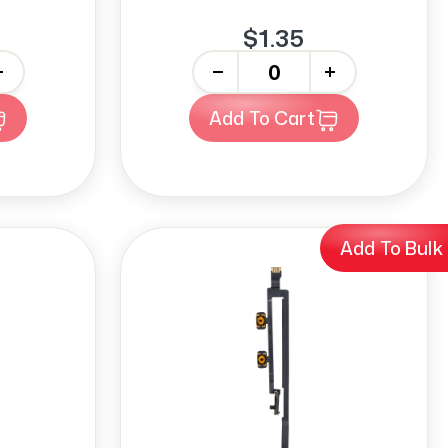
$1.35
-
+
Add To Cart
Add To Bulk