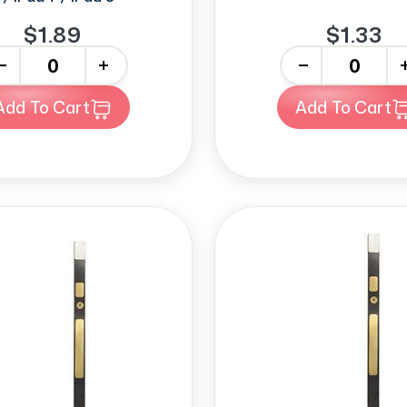
$1.89
$1.33
+
-
+
Add To Cart
Add To Cart