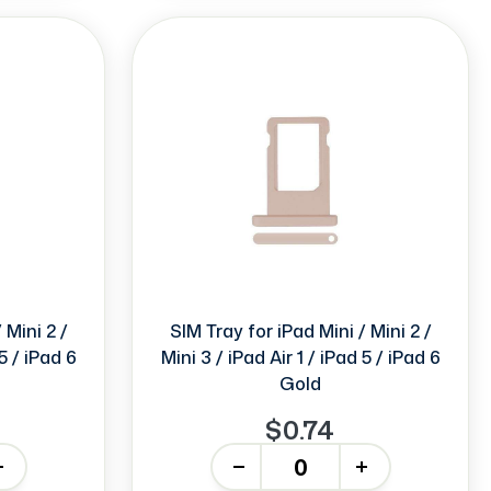
 Mini 2 /
SIM Tray for iPad Mini / Mini 2 /
 5 / iPad 6
Mini 3 / iPad Air 1 / iPad 5 / iPad 6
Gold
$0.74
-
+