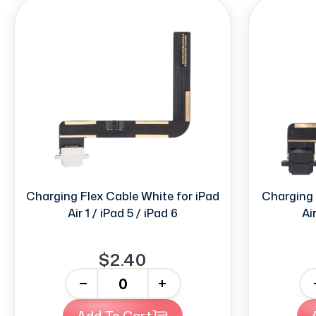
Charging Flex Cable White for iPad
Charging 
Air 1 / iPad 5 / iPad 6
Ai
$2.40
-
+
-
Add To Cart