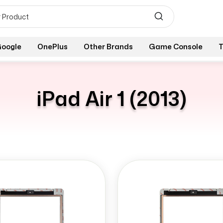
oogle
OnePlus
Other Brands
Game Console
T
iPad Air 1 (2013)