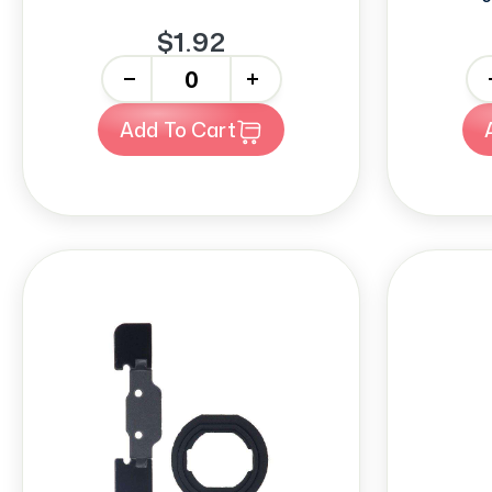
$1.92
-
+
-
Add To Cart