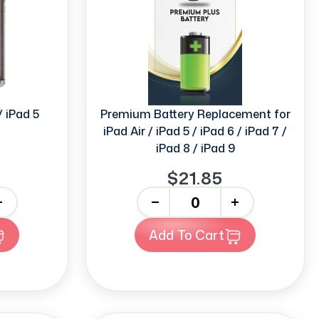
 / iPad 5
Premium Battery Replacement for
iPad Air / iPad 5 / iPad 6 / iPad 7 /
iPad 8 / iPad 9
$21.85
-
+
Add To Cart