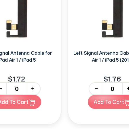
ignal Antenna Cable for
Left Signal Antenna Cabl
Pad Air 1 / iPad 5
Air 1 / iPad 5 (201
$1.72
$1.76
+
-
+
Add To Cart
Add To Cart