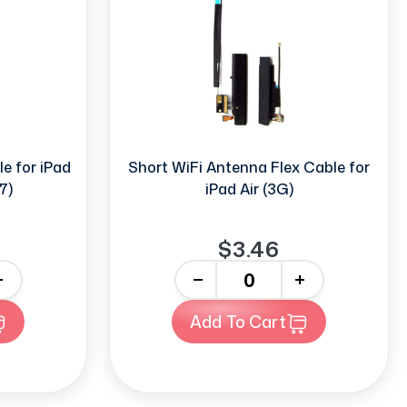
e for iPad
Short WiFi Antenna Flex Cable for
7)
iPad Air (3G)
$3.46
-
+
Add To Cart