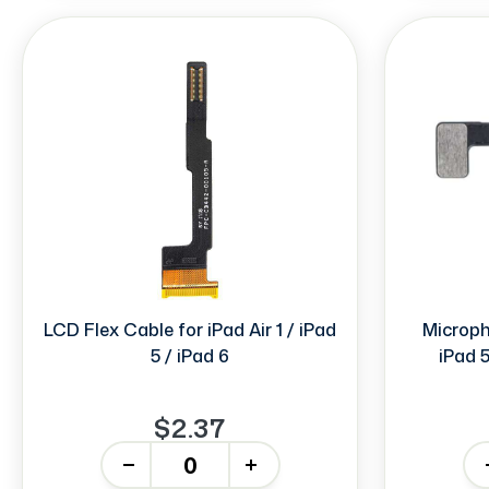
LCD Flex Cable for iPad Air 1 / iPad
Micropho
5 / iPad 6
iPad 5
$2.37
-
+
-