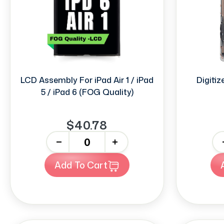
LCD Assembly For iPad Air 1 / iPad
Digitize
5 / iPad 6 (FOG Quality)
$40.78
-
+
-
Add To Cart