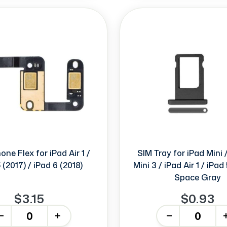
ne Flex for iPad Air 1 /
SIM Tray for iPad Mini /
 (2017) / iPad 6 (2018)
Mini 3 / iPad Air 1 / iPad
Space Gray
$3.15
$0.93
+
-
+