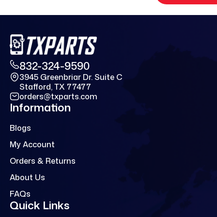
832-324-9590
3945 Greenbriar Dr. Suite C
Stafford, TX 77477
orders@txparts.com
Information
Blogs
My Account
Orders & Returns
About Us
FAQs
Quick Links