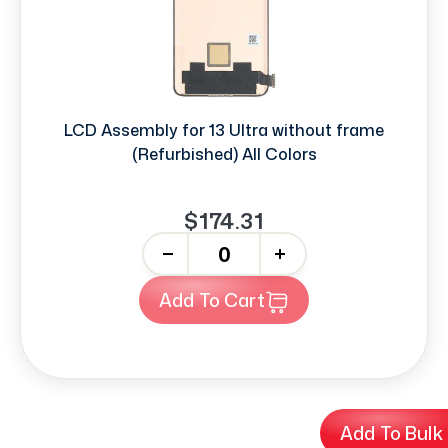
LCD Assembly for 13 Ultra without frame
(Refurbished) All Colors
$174.31
-
+
Add To Cart
Add To Bulk