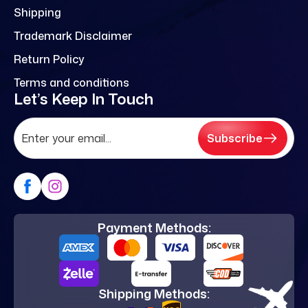
Shipping
Trademark Disclaimer
Return Policy
Terms and conditions
Let’s Keep In Touch
Subscribe
Payment Methods:
Shipping Methods: