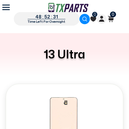
0
0
48 : 52 : 31
Time Left For Overnight
13 Ultra