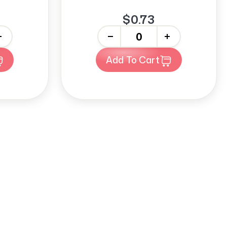
$0.73
-
+
Add To Cart