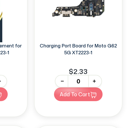
ement for
Charging Port Board for Moto G62
23-1
5G XT2223-1
$2.33
-
+
Add To Cart