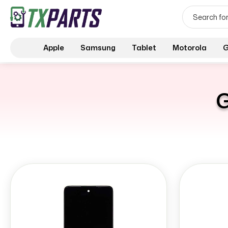
Apple
Samsung
Tablet
Motorola
G
G