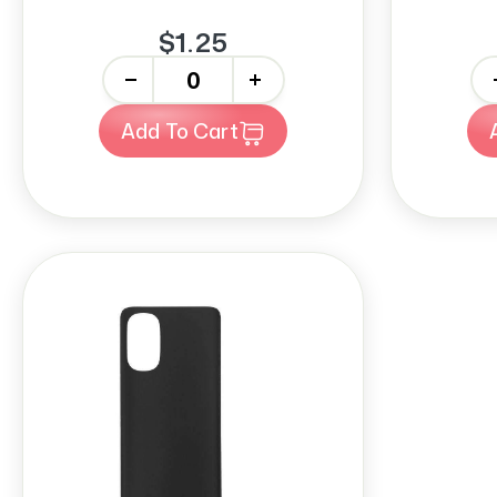
$1.25
-
+
-
Add To Cart