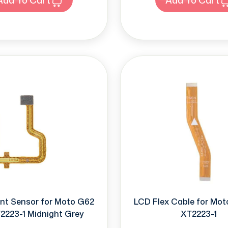
int Sensor for Moto G62
LCD Flex Cable for Mo
2223-1 Midnight Grey
XT2223-1