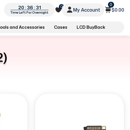
0
0
20 : 36 : 30
My Account
$0.00
Time Left For Overnight
ools and Accessories
Cases
LCD BuyBack
2)