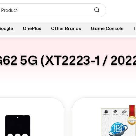
oogle
OnePlus
Other Brands
Game Console
T
62 5G (XT2223-1 / 202