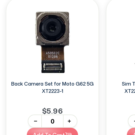
Back Camera Set for Moto G62 5G
Sim T
XT2223-1
XT22
$5.96
-
+
-
Add To Cart