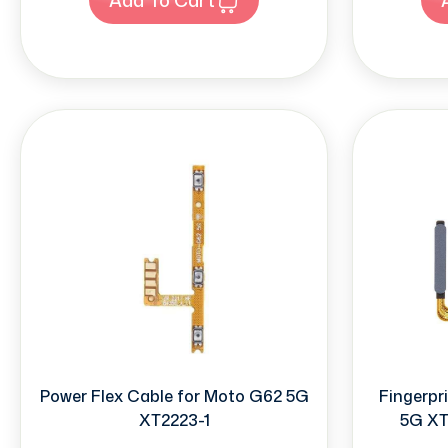
Power Flex Cable for Moto G62 5G
Fingerpr
XT2223-1
5G XT