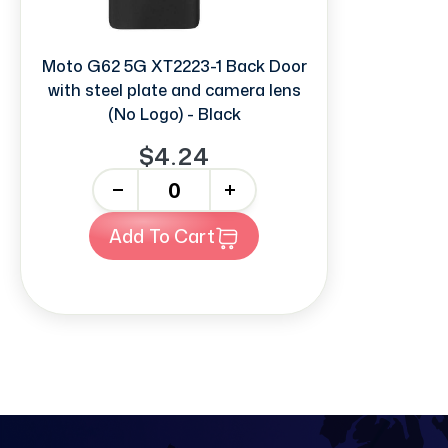
Moto G62 5G XT2223-1 Back Door
with steel plate and camera lens
(No Logo) - Black
$4.24
-
+
Add To Cart