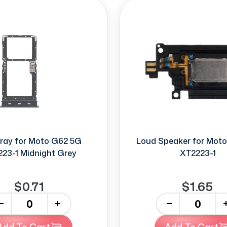
ray for Moto G62 5G
Loud Speaker for Mot
23-1 Midnight Grey
XT2223-1
$0.71
$1.65
+
-
+
Add To Cart
Add To Cart