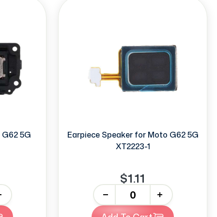
o G62 5G
Earpiece Speaker for Moto G62 5G
XT2223-1
$1.11
-
+
Add To Cart