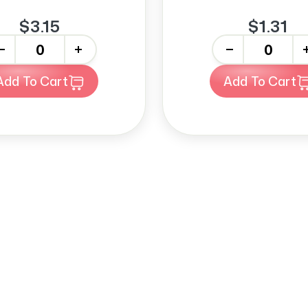
$3.15
$1.31
+
-
+
Add To Cart
Add To Cart