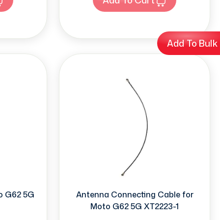
Add To Bulk
to G62 5G
Antenna Connecting Cable for
Moto G62 5G XT2223-1