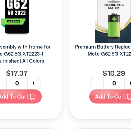
sembly with frame for
Premium Battery Replac
o G62 5G XT2223-1
Moto G62 5G XT22
urbished) All Colors
$17.37
$10.29
+
-
+
Add To Cart
Add To Cart