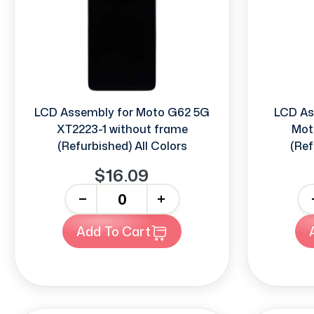
LCD Assembly for Moto G62 5G
LCD As
XT2223-1 without frame
Mot
(Refurbished) All Colors
(Ref
$16.09
-
+
-
Add To Cart