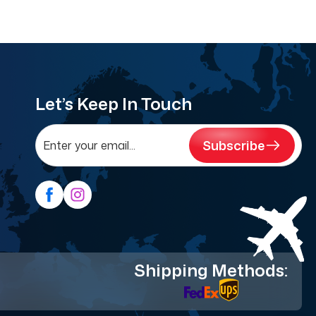
Let’s Keep In Touch
Subscribe
Shipping Methods: