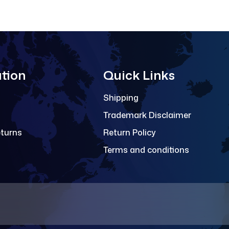
tion
Quick Links
Shipping
Trademark Disclaimer
eturns
Return Policy
Terms and conditions