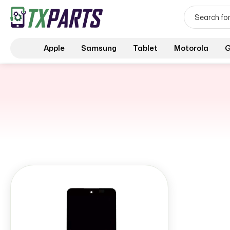
Apple
Samsung
Tablet
Motorola
G