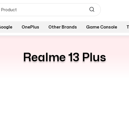
oogle
OnePlus
Other Brands
Game Console
T
Realme 13 Plus