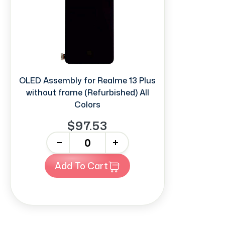
OLED Assembly for Realme 13 Plus
without frame (Refurbished) All
Colors
$97.53
-
+
Add To Cart