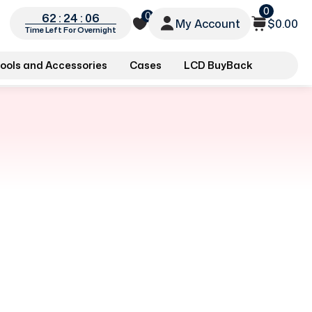
0
0
62 : 24 : 06
My Account
$0.00
Time Left For Overnight
ools and Accessories
Cases
LCD BuyBack