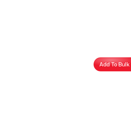
Add To Bulk