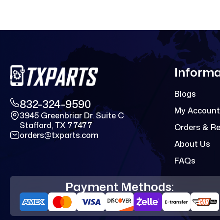
Informa
Blogs
832-324-9590
My Account
3945 Greenbriar Dr. Suite C
Stafford, TX 77477
Orders & R
orders@txparts.com
About Us
FAQs
Payment Methods: