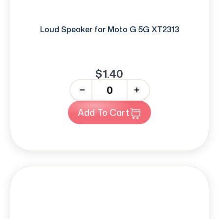
Loud Speaker for Moto G 5G XT2313
$1.40
-
+
Add To Cart