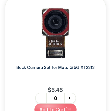
Back Camera Set for Moto G 5G XT2313
$5.45
-
+
Add To Cart