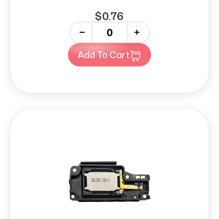
$0.76
-
+
Add To Cart