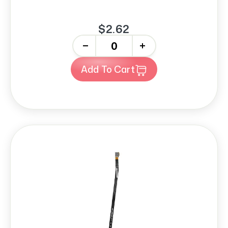
$2.62
-
+
Add To Cart