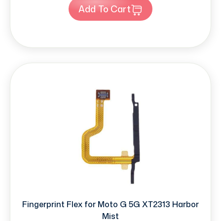
Add To Cart
Fingerprint Flex for Moto G 5G XT2313 Harbor
Mist