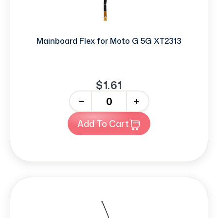
Mainboard Flex for Moto G 5G XT2313
$1.61
-
+
Add To Cart