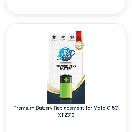
Premium Battery Replacement for Moto G 5G
XT2313