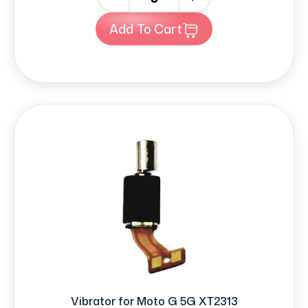
Add To Cart
Vibrator for Moto G 5G XT2313