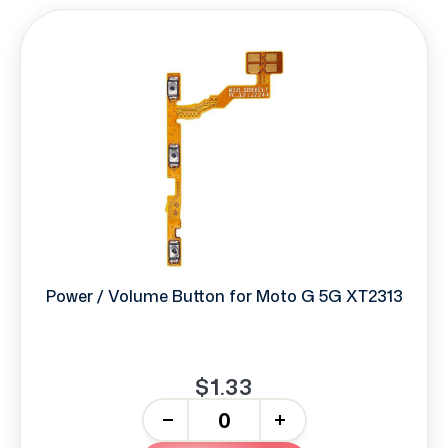
Power / Volume Button for Moto G 5G XT2313
$1.33
-
+