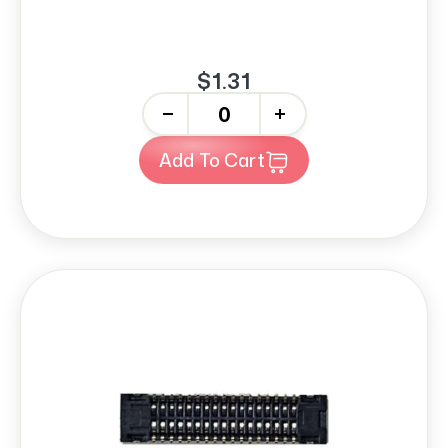
$1.31
-
+
Add To Cart