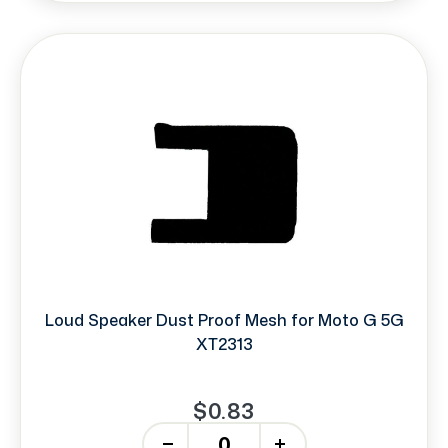
Loud Speaker Dust Proof Mesh for Moto G 5G
XT2313
$0.83
-
+