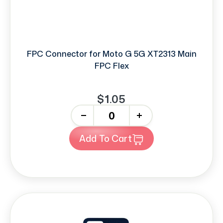
FPC Connector for Moto G 5G XT2313 Main
FPC Flex
$1.05
-
+
Add To Cart