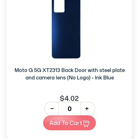
Moto G 5G XT2313 Back Door with steel plate
and camera lens (No Logo) - Ink Blue
$4.02
-
+
Add To Cart