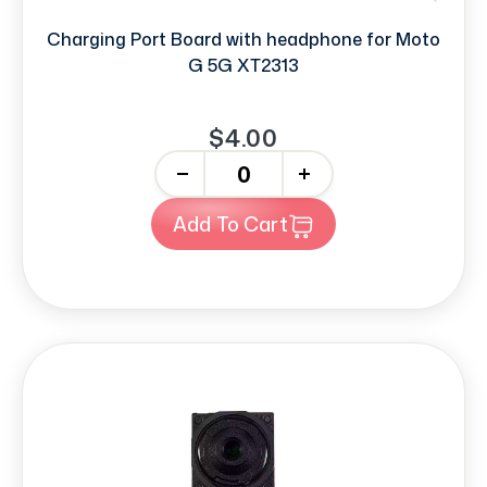
Charging Port Board with headphone for Moto
G 5G XT2313
$4.00
-
+
Add To Cart