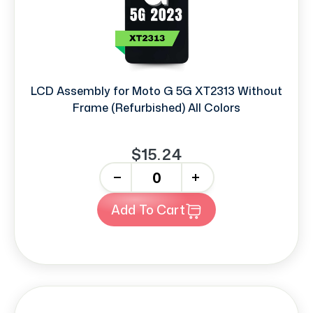
LCD Assembly for Moto G 5G XT2313 Without
Frame (Refurbished) All Colors
$15.24
-
+
Add To Cart