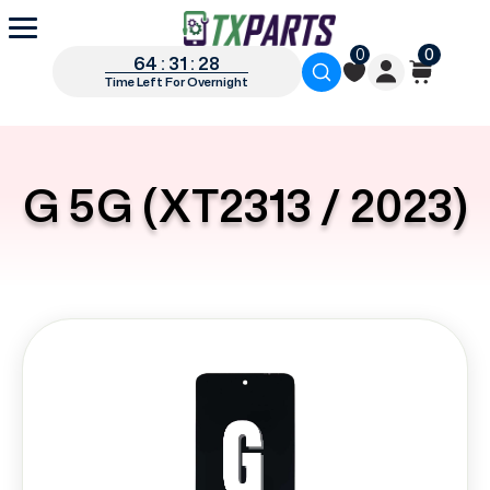
0
0
64 : 31 : 27
Time Left For Overnight
G 5G (XT2313 / 2023)