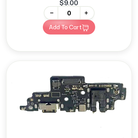
$9.00
-
+
Add To Cart