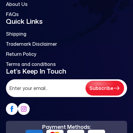
About Us
FAQs
Quick Links
Shipping
Trademark Disclaimer
Return Policy
Terms and conditions
Let’s Keep In Touch
Subscribe
Payment Methods: