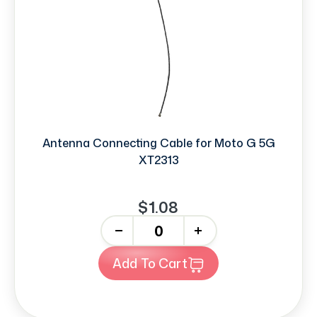
Antenna Connecting Cable for Moto G 5G
XT2313
$1.08
-
+
Add To Cart