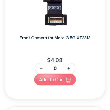
Front Camera for Moto G 5G XT2313
$4.08
-
+
Add To Cart