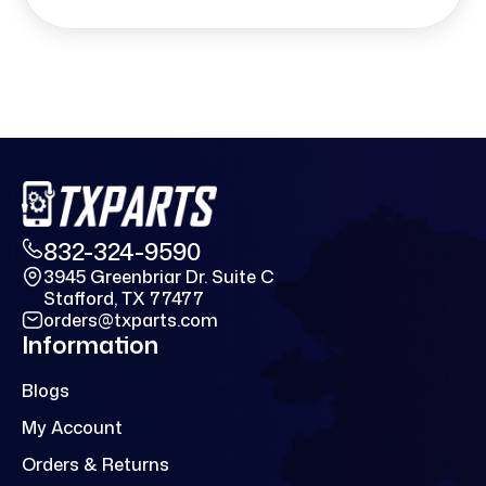
832-324-9590
3945 Greenbriar Dr. Suite C
Stafford, TX 77477
orders@txparts.com
Information
Blogs
My Account
Orders & Returns