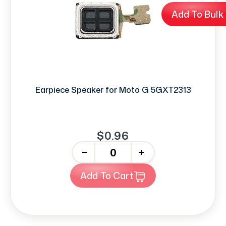
Add To Bulk
Earpiece Speaker for Moto G 5GXT2313
$0.96
-
+
Add To Cart