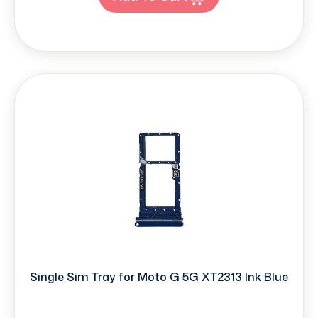
Single Sim Tray for Moto G 5G XT2313 Ink Blue