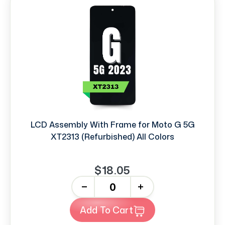
LCD Assembly With Frame for Moto G 5G
XT2313 (Refurbished) All Colors
$18.05
-
+
Add To Cart