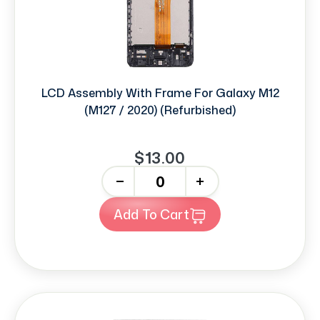
LCD Assembly With Frame For Galaxy M12
(M127 / 2020) (Refurbished)
$13.00
-
+
Add To Cart