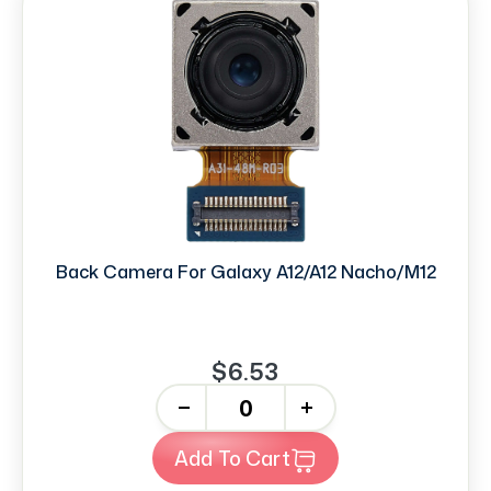
Back Camera For Galaxy A12/A12 Nacho/M12
$6.53
-
+
Add To Cart