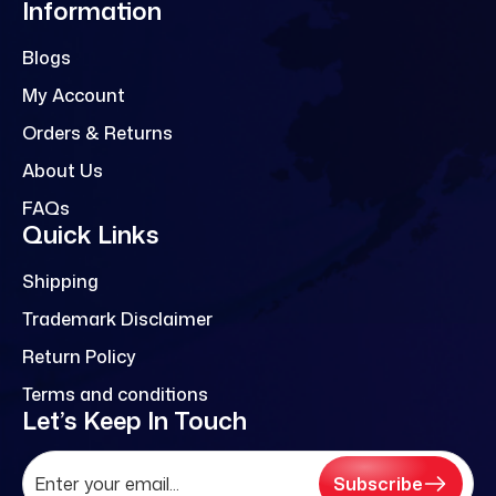
Information
Blogs
My Account
Orders & Returns
About Us
FAQs
Quick Links
Shipping
Trademark Disclaimer
Return Policy
Terms and conditions
Let’s Keep In Touch
Subscribe