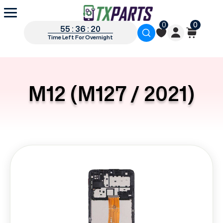
0
0
55 : 36 : 19
Time Left For Overnight
M12 (M127 / 2021)