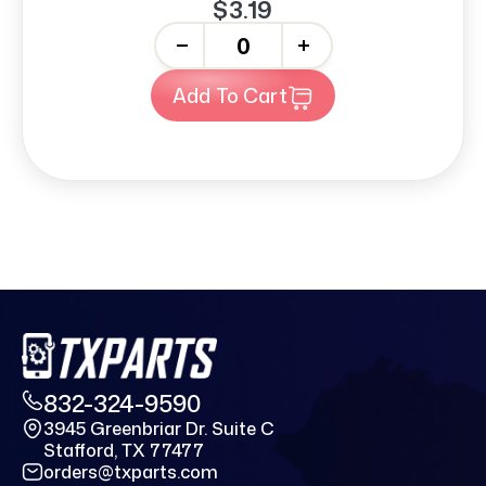
$3.19
-
+
Add To Cart
832-324-9590
3945 Greenbriar Dr. Suite C
Stafford, TX 77477
orders@txparts.com