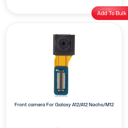
Add To Bulk
Front camera For Galaxy A12/A12 Nacho/M12