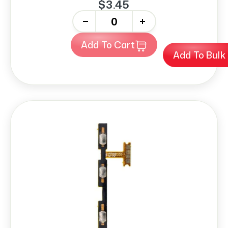
$3.45
-
+
Add To Cart
Add To Bulk