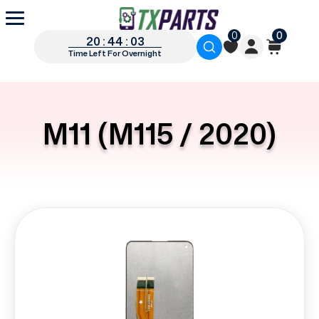
0
0
20 : 44 : 03
Time Left For Overnight
M11 (M115 / 2020)