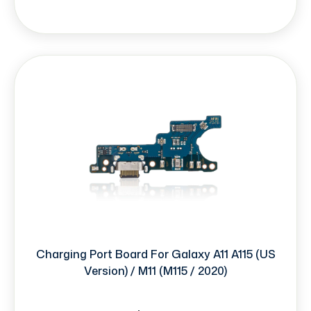
Charging Port Board For Galaxy A11 A115 (US
Version) / M11 (M115 / 2020)