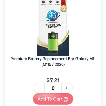
Premium Battery Replacement For Galaxy M11
(M115 / 2020)
$7.21
-
+
Add To Cart