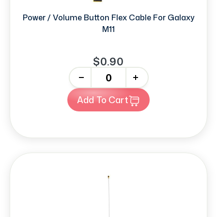
Power / Volume Button Flex Cable For Galaxy
M11
$0.90
-
+
Add To Cart