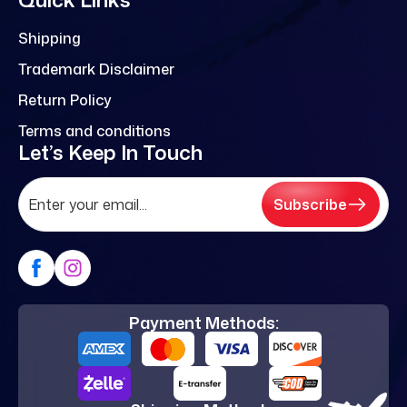
Shipping
Trademark Disclaimer
Return Policy
Terms and conditions
Let’s Keep In Touch
Subscribe
Payment Methods: