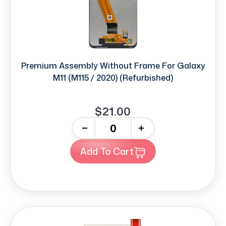
Premium Assembly Without Frame For Galaxy
M11 (M115 / 2020) (Refurbished)
$21.00
-
+
Add To Cart