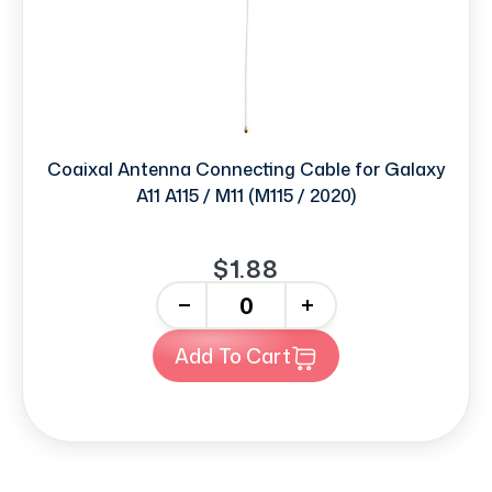
Coaixal Antenna Connecting Cable for Galaxy
A11 A115 / M11 (M115 / 2020)
$1.88
-
+
Add To Cart