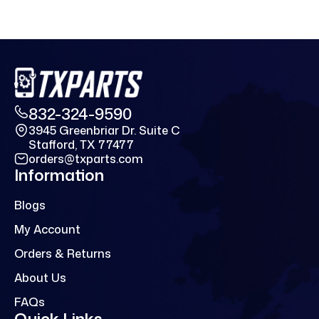
832-324-9590
3945 Greenbriar Dr. Suite C
Stafford, TX 77477
orders@txparts.com
Information
Blogs
My Account
Orders & Returns
About Us
FAQs
Quick Links