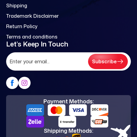
Shipping
Trademark Disclaimer
Return Policy
Terms and conditions
Let’s Keep In Touch
Subscribe
Payment Methods:
Shipping Methods: