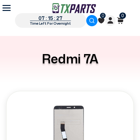
0
0
07 : 15 : 27
Time Left For Overnight
Redmi 7A