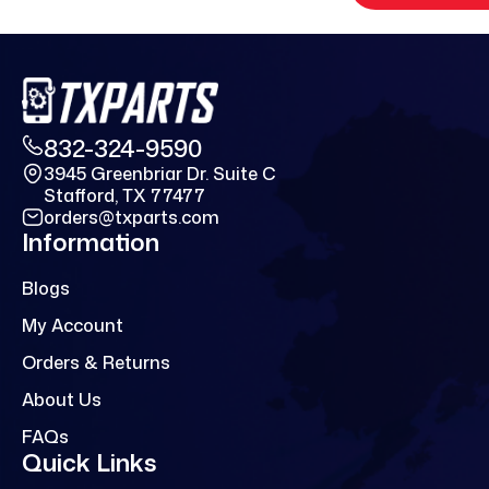
832-324-9590
3945 Greenbriar Dr. Suite C
Stafford, TX 77477
orders@txparts.com
Information
Blogs
My Account
Orders & Returns
About Us
FAQs
Quick Links