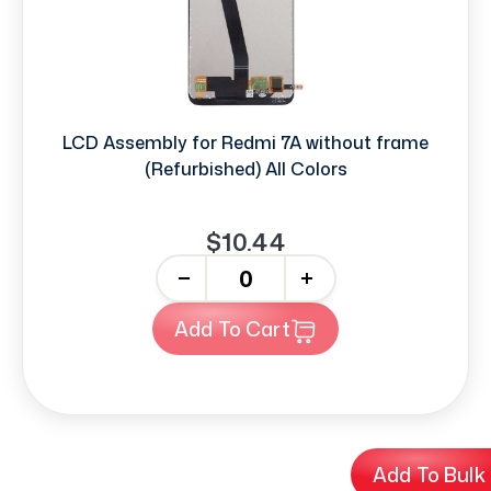
LCD Assembly for Redmi 7A without frame
(Refurbished) All Colors
$10.44
-
+
Add To Cart
Add To Bulk