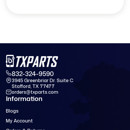
832-324-9590
3945 Greenbriar Dr. Suite C
Stafford, TX 77477
orders@txparts.com
Information
Blogs
My Account