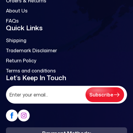
Orders & Returns
About Us
FAQs
Quick Links
Shipping
Trademark Disclaimer
Return Policy
Terms and conditions
Let’s Keep In Touch
Subscribe