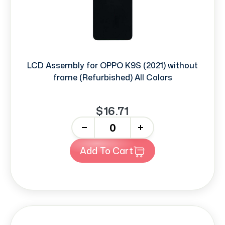
LCD Assembly for OPPO K9S (2021) without
frame (Refurbished) All Colors
$16.71
-
+
Add To Cart