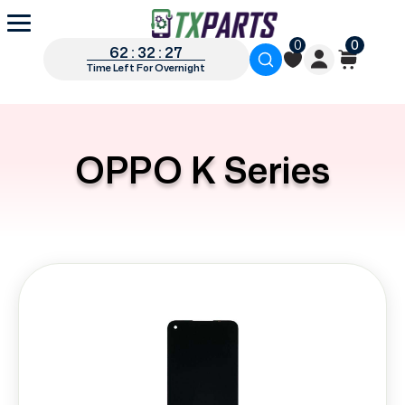
0
0
62 : 32 : 27
Time Left For Overnight
OPPO K Series