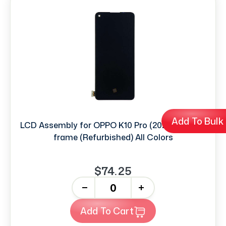
Add To Bulk
LCD Assembly for OPPO K10 Pro (2022) without
frame (Refurbished) All Colors
$74.25
-
+
Add To Cart