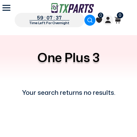
0
0
59 : 07 : 37
Time Left For Overnight
One Plus 3
Your search returns no results.