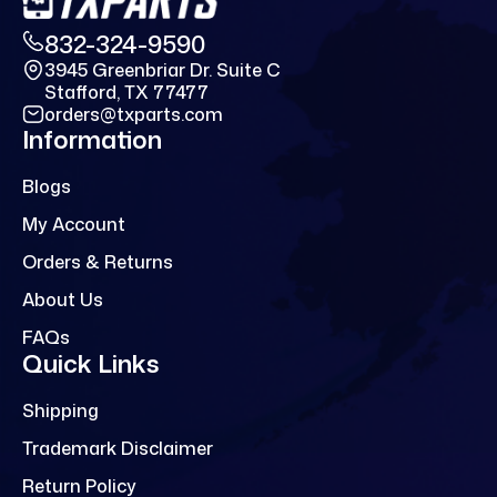
832-324-9590
3945 Greenbriar Dr. Suite C
Stafford, TX 77477
orders@txparts.com
Information
Blogs
My Account
Orders & Returns
About Us
FAQs
Quick Links
Shipping
Trademark Disclaimer
Return Policy