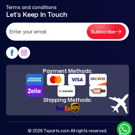
Terms and conditions
Let’s Keep In Touch
Subscribe
Payment Methods:
Shipping Methods:
© 2026 Txparts.com All rights reserved.