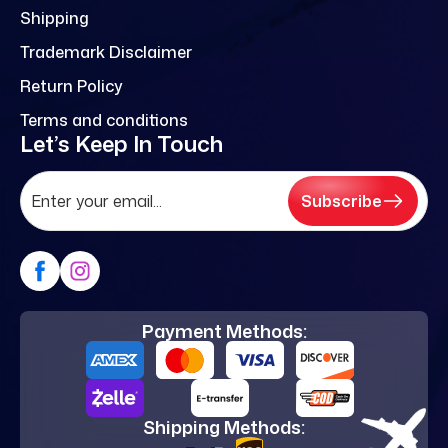
Shipping
Trademark Disclaimer
Return Policy
Terms and conditions
Let’s Keep In Touch
Subscribe
Payment Methods:
Shipping Methods: