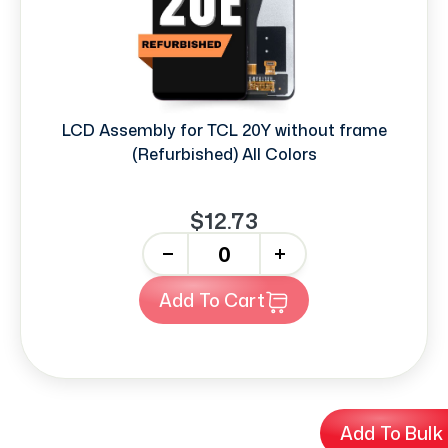
LCD Assembly for TCL 20Y without frame
(Refurbished) All Colors
$12.73
-
+
Add To Cart
Add To Bulk