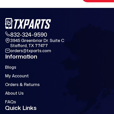
832-324-9590
3945 Greenbriar Dr. Suite C
Stafford, TX 77477
orders@txparts.com
Information
Blogs
My Account
Orders & Returns
About Us
FAQs
Quick Links