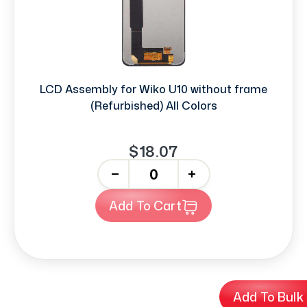
LCD Assembly for Wiko U10 without frame
(Refurbished) All Colors
$18.07
-
+
Add To Cart
Add To Bulk