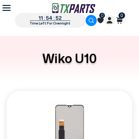
0
0
11 : 54 : 51
Time Left For Overnight
Wiko U10