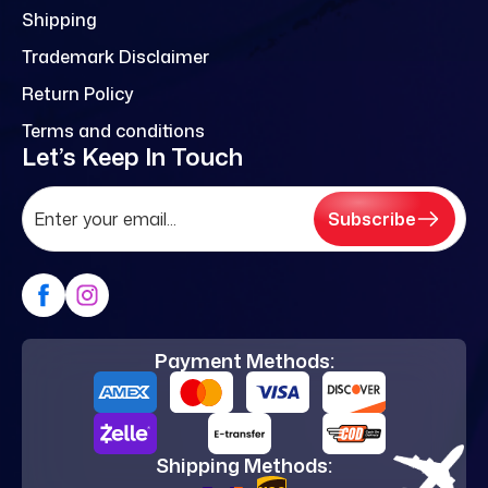
Shipping
Trademark Disclaimer
Return Policy
Terms and conditions
Let’s Keep In Touch
Subscribe
Payment Methods:
Shipping Methods: