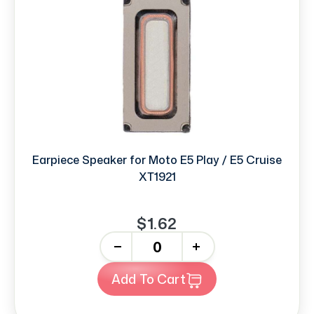
Earpiece Speaker for Moto E5 Play / E5 Cruise
XT1921
$1.62
-
+
Add To Cart