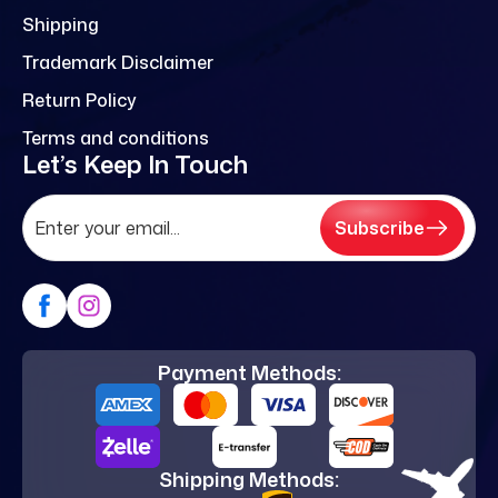
Shipping
Trademark Disclaimer
Return Policy
Terms and conditions
Let’s Keep In Touch
Subscribe
Payment Methods:
Shipping Methods: