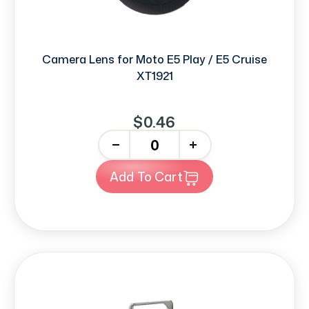
Camera Lens for Moto E5 Play / E5 Cruise
XT1921
$0.46
-
+
Add To Cart