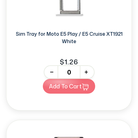
Sim Tray for Moto E5 Play / E5 Cruise XT1921
White
$1.26
-
+
Add To Cart