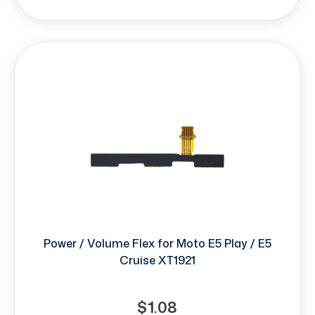
Power / Volume Flex for Moto E5 Play / E5
Cruise XT1921
$1.08