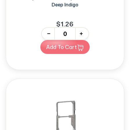
Deep Indigo
$1.26
-
+
Add To Cart