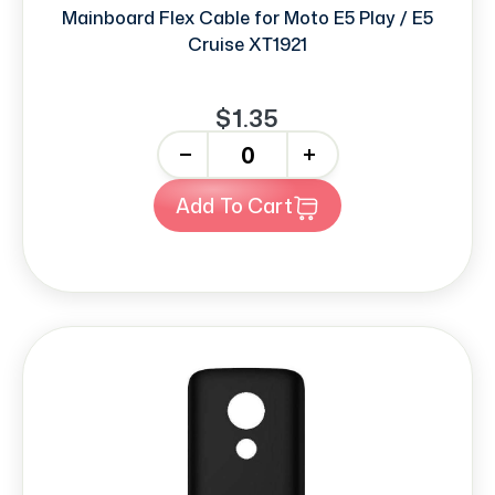
Mainboard Flex Cable for Moto E5 Play / E5
Cruise XT1921
$1.35
-
+
Add To Cart