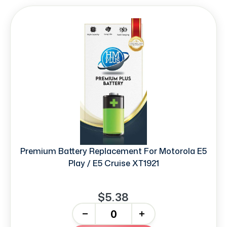
Premium Battery Replacement For Motorola E5
Play / E5 Cruise XT1921
$5.38
-
+