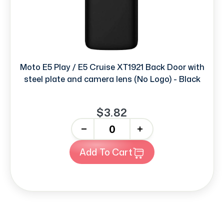
Moto E5 Play / E5 Cruise XT1921 Back Door with
steel plate and camera lens (No Logo) - Black
$3.82
-
+
Add To Cart