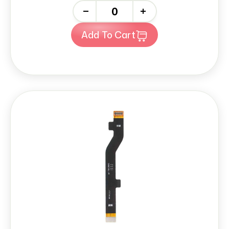
-
+
Add To Cart