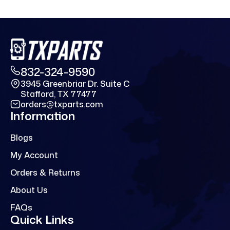
832-324-9590
3945 Greenbriar Dr. Suite C
Stafford, TX 77477
orders@txparts.com
Information
Blogs
My Account
Orders & Returns
About Us
FAQs
Quick Links