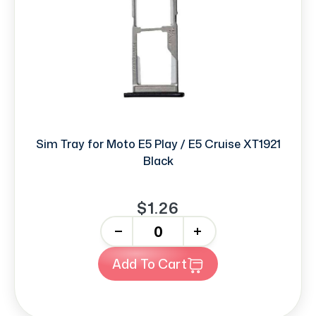
Sim Tray for Moto E5 Play / E5 Cruise XT1921
Black
$1.26
-
+
Add To Cart