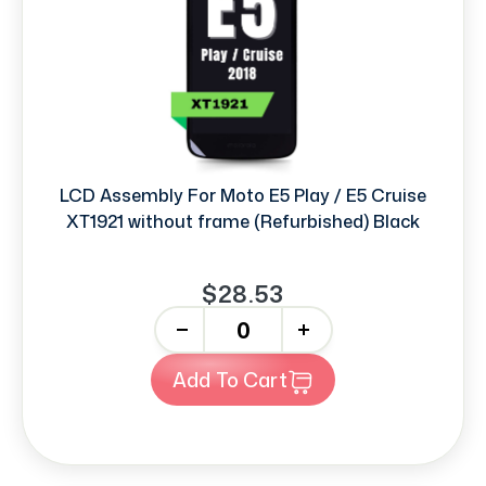
LCD Assembly For Moto E5 Play / E5 Cruise
XT1921 without frame (Refurbished) Black
$28.53
-
+
Add To Cart