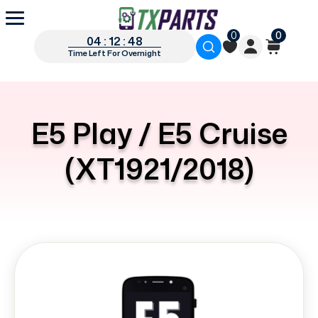
0
0
04 : 12 : 47
Time Left For Overnight
E5 Play / E5 Cruise
(XT1921/2018)