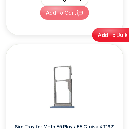
Add To Cart
Add To Bulk
Sim Tray for Moto E5 Play / E5 Cruise XT1921