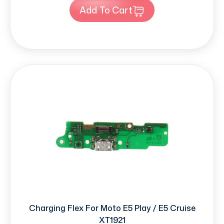
Add To Cart
Charging Flex For Moto E5 Play / E5 Cruise
XT1921