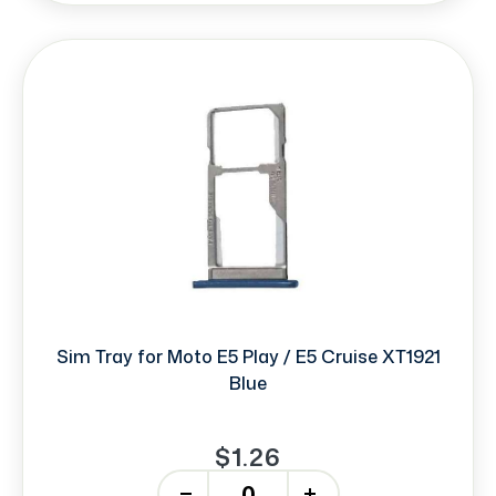
Sim Tray for Moto E5 Play / E5 Cruise XT1921
Blue
$1.26
-
+