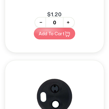
$1.20
-
+
Add To Cart