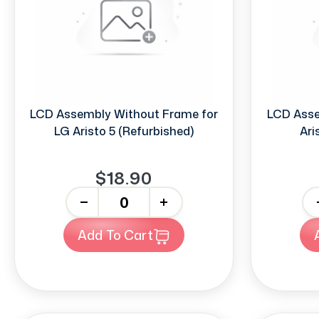
LCD Assembly Without Frame for
LCD Asse
LG Aristo 5 (Refurbished)
Ari
$18.90
-
+
-
Add To Cart