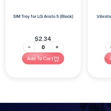
SIM Tray for LG Aristo 5 (Black)
Vibrato
$2.34
-
+
-
Add To Cart