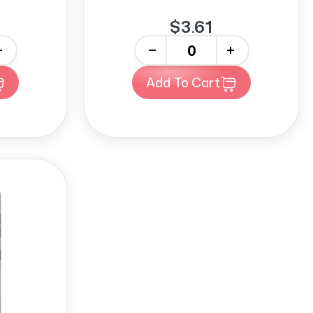
$3.61
-
+
Add To Cart