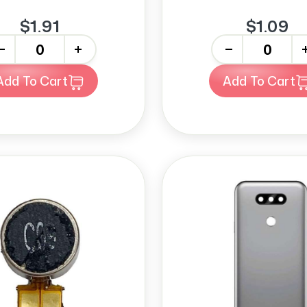
$1.91
$1.09
+
-
+
Add To Cart
Add To Cart