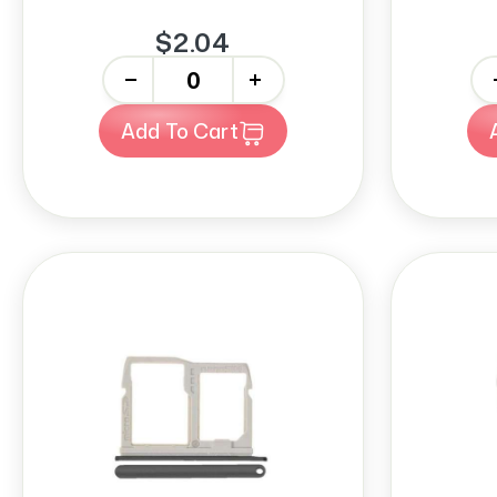
$2.04
-
+
-
Add To Cart