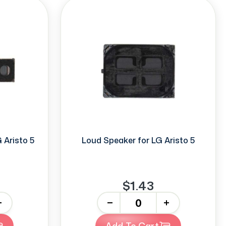
 Aristo 5
Loud Speaker for LG Aristo 5
$1.43
-
+
Add To Cart