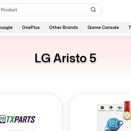
oogle
OnePlus
Other Brands
Game Console
T
LG Aristo 5