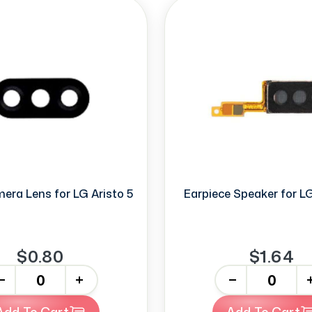
era Lens for LG Aristo 5
Earpiece Speaker for LG
$0.80
$1.64
+
-
+
Add To Cart
Add To Cart