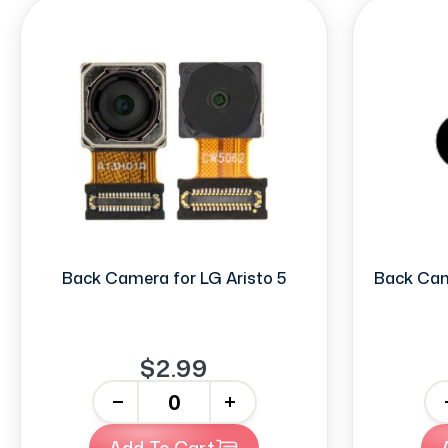
Back Camera for LG Aristo 5
Back Cam
$2.99
-
+
-
Add To Cart