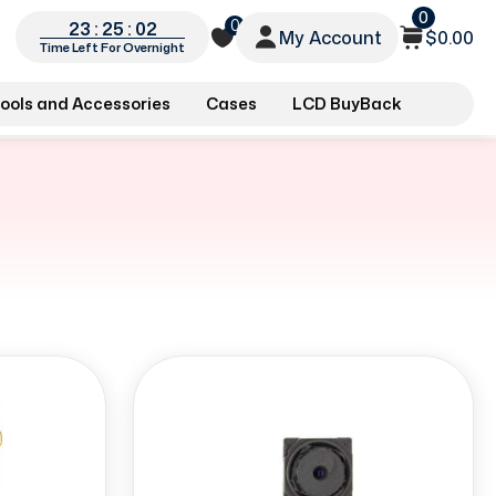
0
0
23 : 25 : 01
My Account
$0.00
Time Left For Overnight
ools and Accessories
Cases
LCD BuyBack