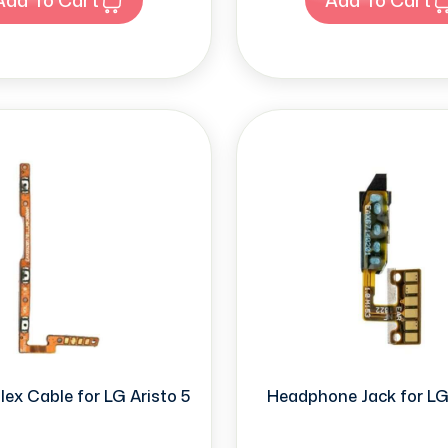
ex Cable for LG Aristo 5
Headphone Jack for LG 