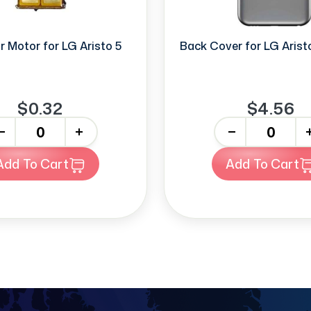
r Motor for LG Aristo 5
Back Cover for LG Aristo 
$0.32
$4.56
+
-
+
Add To Cart
Add To Cart