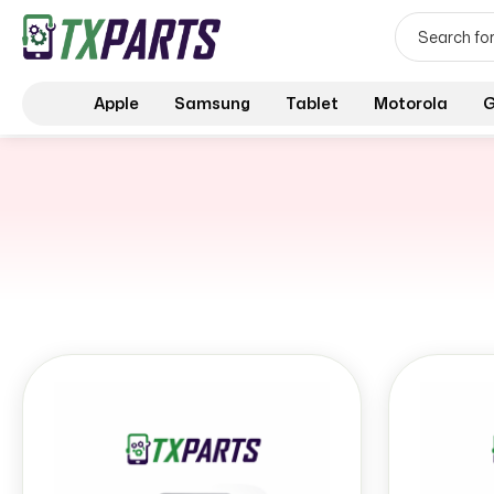
Apple
Samsung
Tablet
Motorola
G