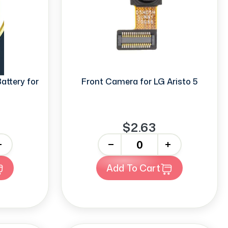
ttery for
Front Camera for LG Aristo 5
$2.63
-
+
Add To Cart