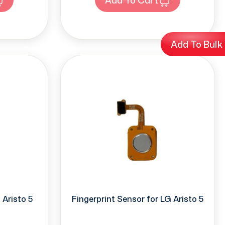
Add To Bulk
Aristo 5
Fingerprint Sensor for LG Aristo 5