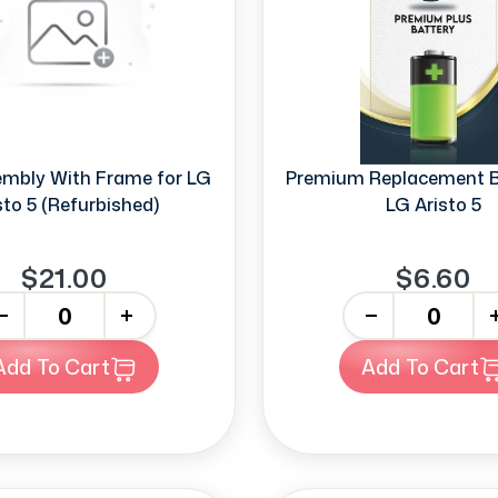
mbly With Frame for LG
Premium Replacement Ba
sto 5 (Refurbished)
LG Aristo 5
$21.00
$6.60
+
-
+
Add To Cart
Add To Cart