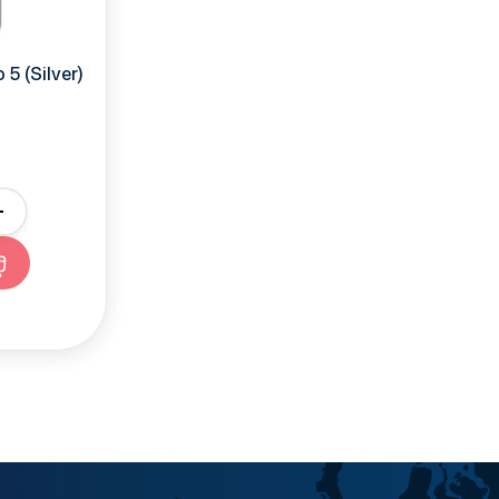
5 (Silver)