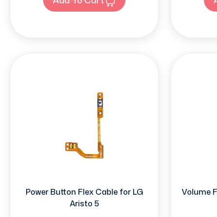
Power Button Flex Cable for LG
Volume Fl
Aristo 5