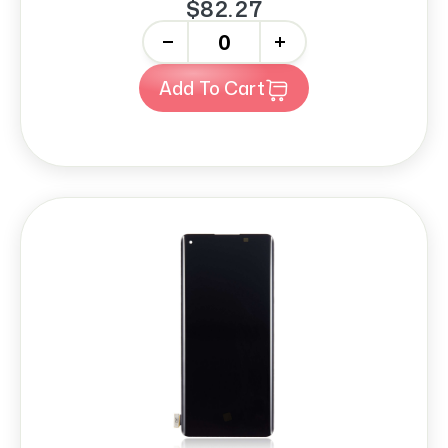
$82.27
-
+
Add To Cart