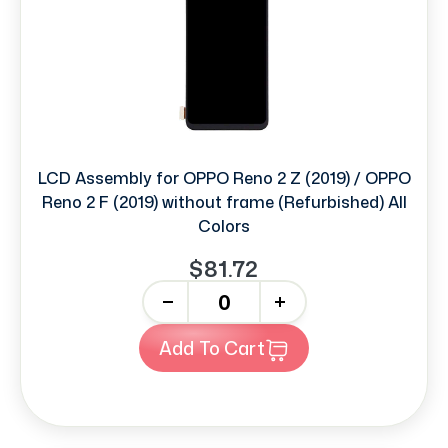
LCD Assembly for OPPO Reno 2 Z (2019) / OPPO
Reno 2 F (2019) without frame (Refurbished) All
Colors
$81.72
-
+
Add To Cart