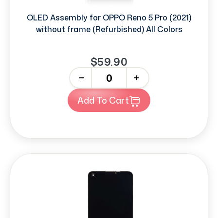
OLED Assembly for OPPO Reno 5 Pro (2021)
without frame (Refurbished) All Colors
$59.90
-
+
Add To Cart