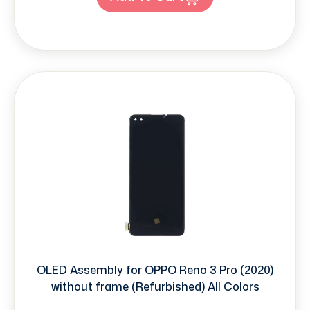
OLED Assembly for OPPO Reno 3 Pro (2020)
without frame (Refurbished) All Colors