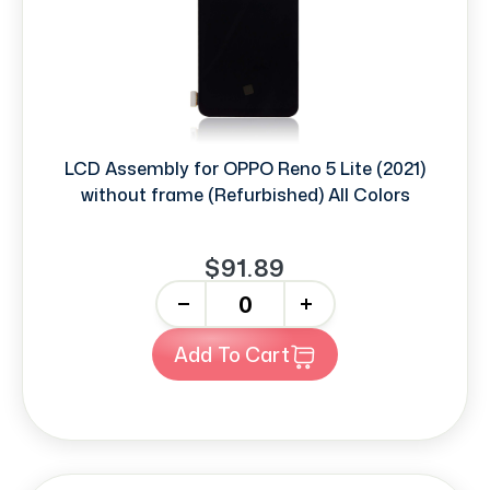
LCD Assembly for OPPO Reno 5 Lite (2021)
without frame (Refurbished) All Colors
$91.89
-
+
Add To Cart