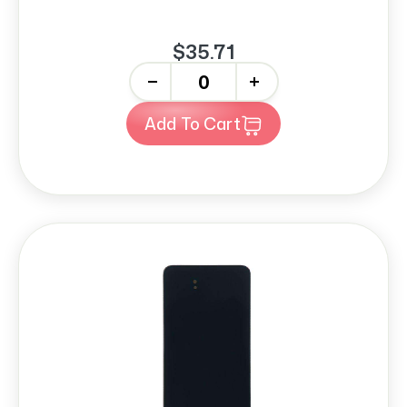
$35.71
-
+
Add To Cart