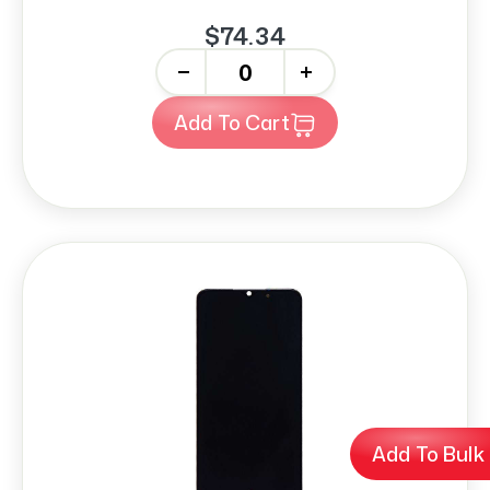
$74.34
-
+
Add To Cart
Add To Bulk