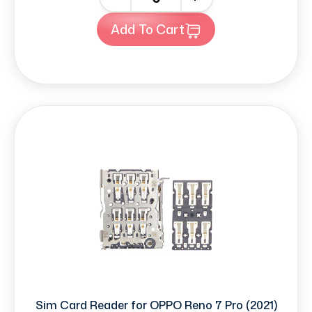
Add To Cart
Sim Card Reader for OPPO Reno 7 Pro (2021)