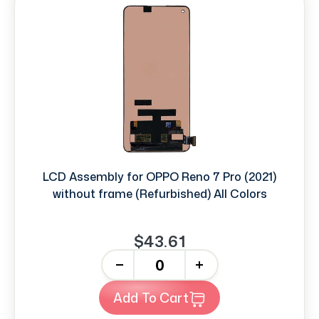
LCD Assembly for OPPO Reno 7 Pro (2021)
without frame (Refurbished) All Colors
$43.61
-
+
Add To Cart