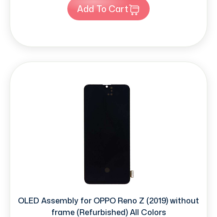
Add To Cart
OLED Assembly for OPPO Reno Z (2019) without
frame (Refurbished) All Colors