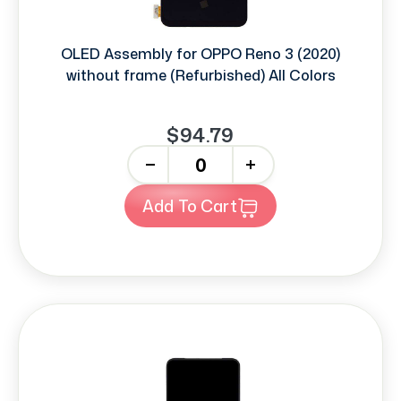
OLED Assembly for OPPO Reno 3 (2020)
without frame (Refurbished) All Colors
$94.79
-
+
Add To Cart