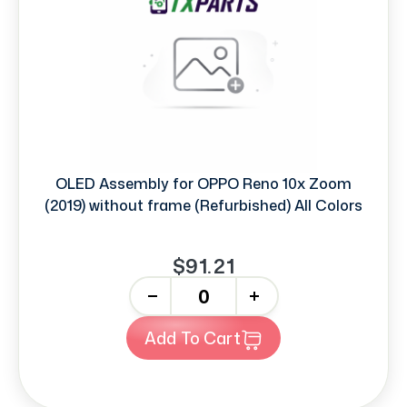
OLED Assembly for OPPO Reno 10x Zoom
(2019) without frame (Refurbished) All Colors
$91.21
-
+
Add To Cart