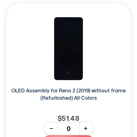
OLED Assembly for Reno 2 (2019) without frame
(Refurbished) All Colors
$51.48
-
+