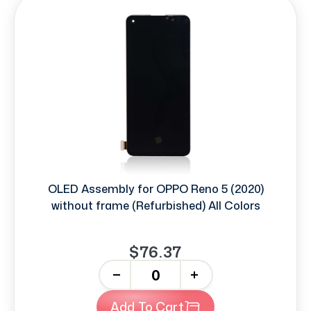
OLED Assembly for OPPO Reno 5 (2020)
without frame (Refurbished) All Colors
$76.37
-
+
Add To Cart