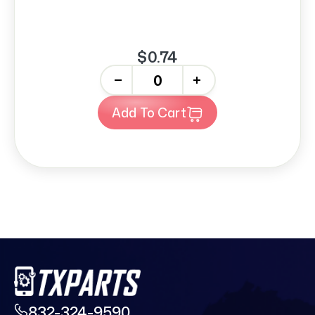
$0.74
-
+
Add To Cart
832-324-9590