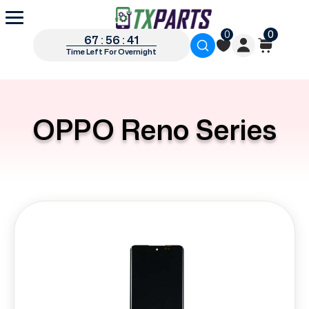
0
0
67 : 56 : 41
Time Left For Overnight
OPPO Reno Series