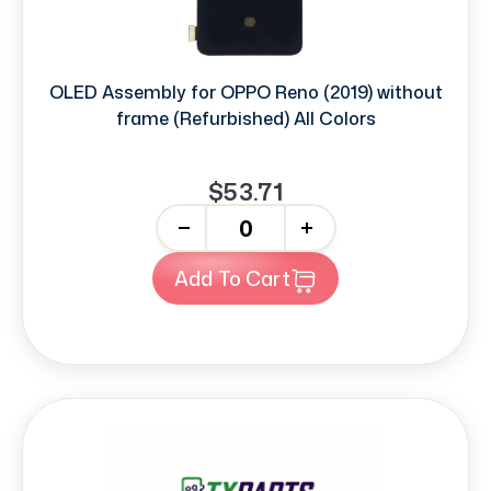
OLED Assembly for OPPO Reno (2019) without
frame (Refurbished) All Colors
$53.71
-
+
Add To Cart