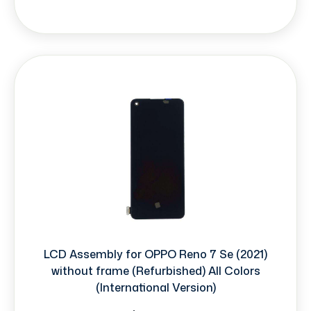
LCD Assembly for OPPO Reno 7 Se (2021)
without frame (Refurbished) All Colors
(International Version)