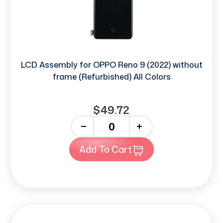
LCD Assembly for OPPO Reno 9 (2022) without
frame (Refurbished) All Colors
$49.72
-
+
Add To Cart