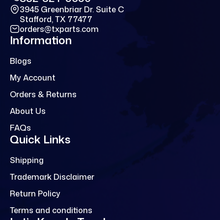
3945 Greenbriar Dr. Suite C
Stafford, TX 77477
orders@txparts.com
Information
Blogs
My Account
Orders & Returns
About Us
FAQs
Quick Links
Shipping
Trademark Disclaimer
Return Policy
Terms and conditions