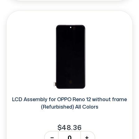
LCD Assembly for OPPO Reno 12 without frame
(Refurbished) All Colors
$48.36
-
+