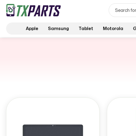
Apple
Samsung
Tablet
Motorola
G