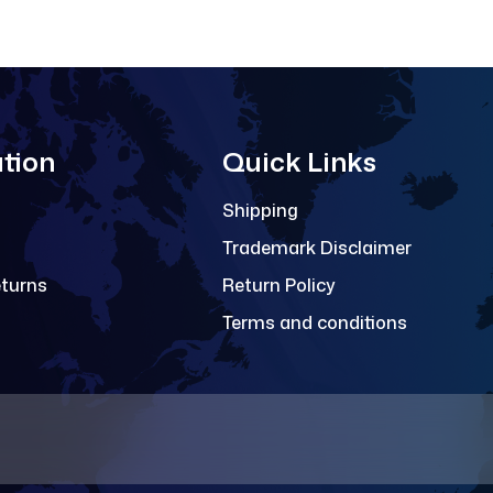
tion
Quick Links
Shipping
Trademark Disclaimer
eturns
Return Policy
Terms and conditions