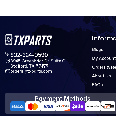
Informa
Blogs
832-324-9590
My Account
3945 Greenbriar Dr. Suite C
Stafford, TX 77477
Orders & R
orders@txparts.com
About Us
FAQs
Payment Methods: