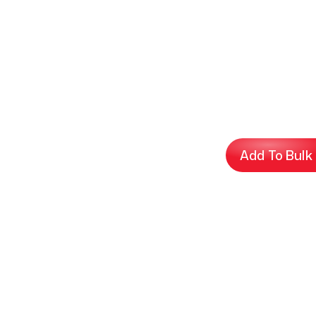
Add To Bulk