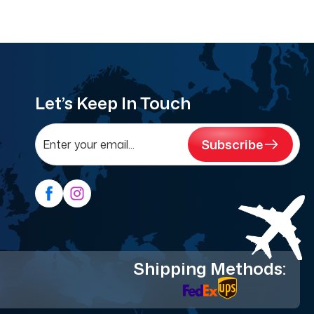
Let’s Keep In Touch
Subscribe
Shipping Methods: