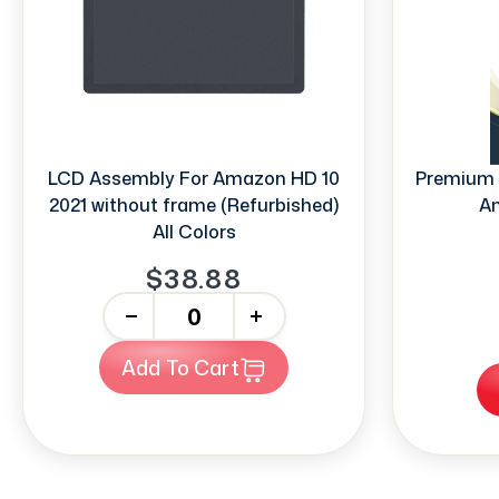
LCD Assembly For Amazon HD 10
Premium 
2021 without frame (Refurbished)
Am
All Colors
$38.88
-
+
Add To Cart