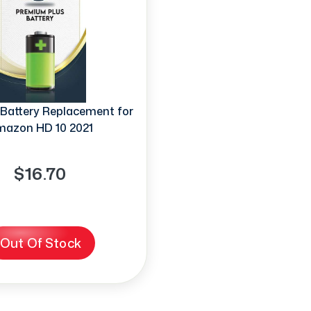
Battery Replacement for
azon HD 10 2021
$16.70
Out Of Stock