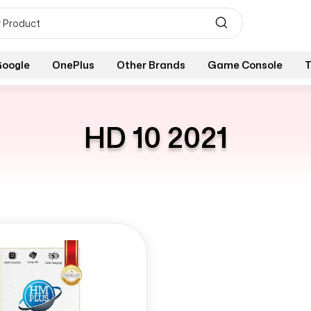
oogle
OnePlus
Other Brands
Game Console
T
HD 10 2021