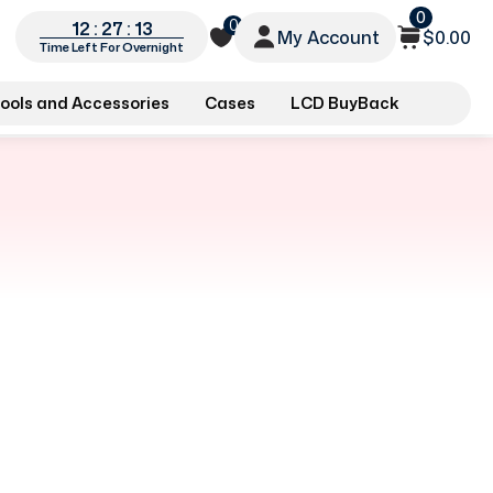
0
0
12 : 27 : 12
My Account
$0.00
Time Left For Overnight
ools and Accessories
Cases
LCD BuyBack