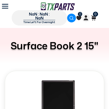
NaN : NaN :
0
0
NaN
Time Left For Overnight
Surface Book 2 15"