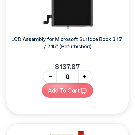
LCD Assembly for Microsoft Surface Book 3 15''
/ 2 15'' (Refurbished)
$137.87
-
+
Add To Cart