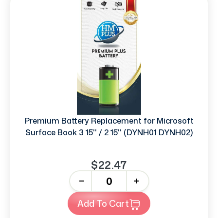
Premium Battery Replacement for Microsoft
Surface Book 3 15'' / 2 15'' (DYNH01 DYNH02)
$22.47
-
+
Add To Cart