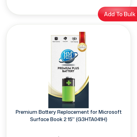
Add To Bulk
Premium Battery Replacement for Microsoft
Surface Book 2 15'' (G3HTA041H)