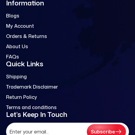
Information
Blogs
My Account
Orders & Returns
About Us
FAQs
Quick Links
Shipping
Trademark Disclaimer
Return Policy
Terms and conditions
Let’s Keep In Touch
Subscribe