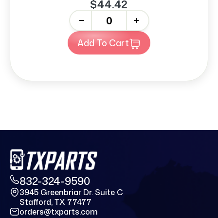
$44.42
-
+
Add To Cart
832-324-9590
3945 Greenbriar Dr. Suite C
Stafford, TX 77477
orders@txparts.com