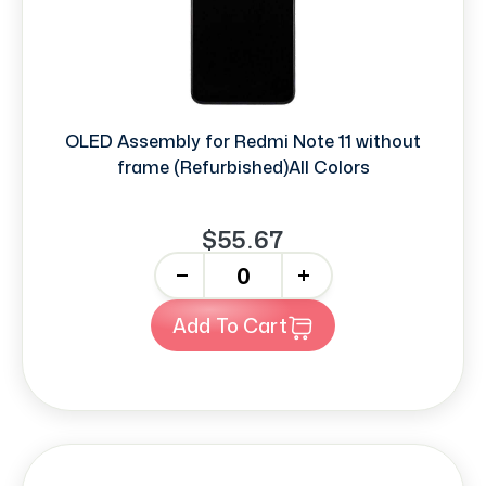
OLED Assembly for Redmi Note 11 without
frame (Refurbished)All Colors
$55.67
-
+
Add To Cart