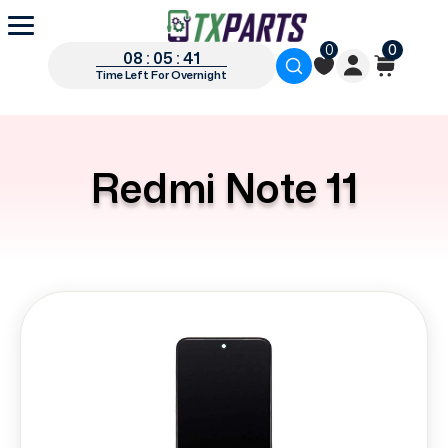
0
0
08 : 05 : 41
Time Left For Overnight
Redmi Note 11