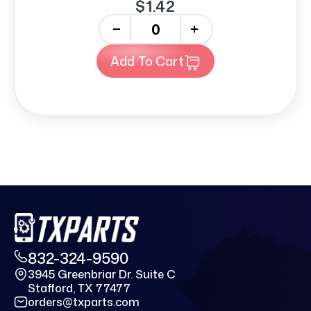
$1.42
-
+
Add To Cart
832-324-9590
3945 Greenbriar Dr. Suite C
Stafford, TX 77477
orders@txparts.com