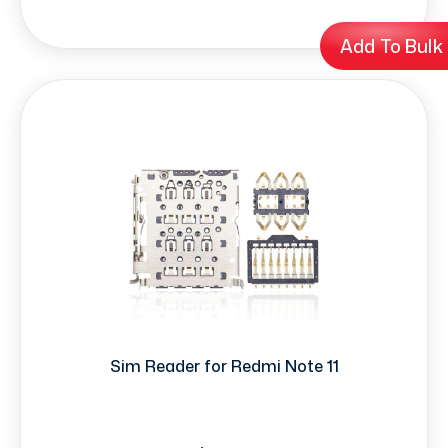
Add To Bulk
Sim Reader for Redmi Note 11