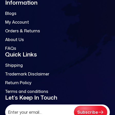
Information
Blogs
My Account
Orders & Returns
About Us
FAQs
Quick Links
Shipping
Trademark Disclaimer
Return Policy
Terms and conditions
Let’s Keep In Touch
Subscribe