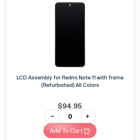
LCD Assembly for Redmi Note 11 with frame
(Refurbished) All Colors
$94.95
-
+
Add To Cart