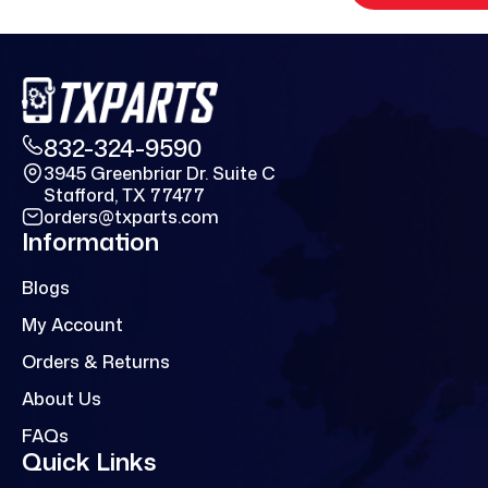
832-324-9590
3945 Greenbriar Dr. Suite C
Stafford, TX 77477
orders@txparts.com
Information
Blogs
My Account
Orders & Returns
About Us
FAQs
Quick Links