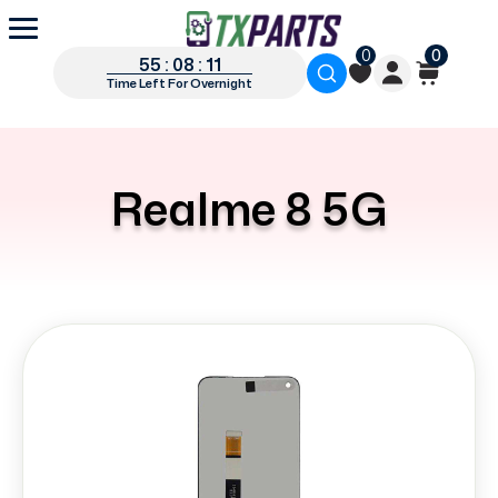
0
0
55 : 08 : 11
Time Left For Overnight
Realme 8 5G