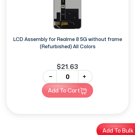
LCD Assembly for Realme 8 5G without frame
(Refurbished) All Colors
$21.63
-
+
Add To Cart
Add To Bulk