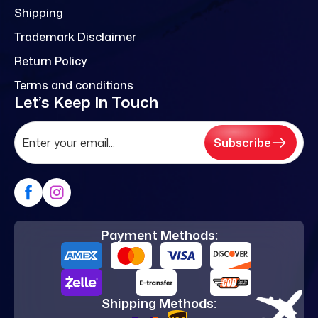
Shipping
Trademark Disclaimer
Return Policy
Terms and conditions
Let’s Keep In Touch
Subscribe
Payment Methods:
Shipping Methods: