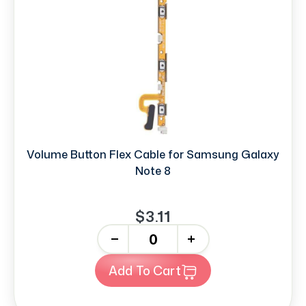
Volume Button Flex Cable for Samsung Galaxy
Note 8
$3.11
-
+
Add To Cart