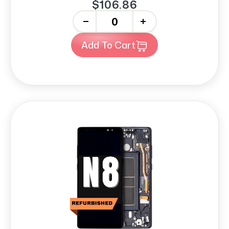
$106.86
-
+
Add To Cart