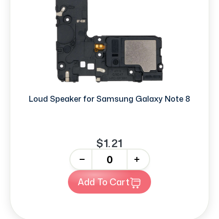
Loud Speaker for Samsung Galaxy Note 8
$1.21
-
+
Add To Cart