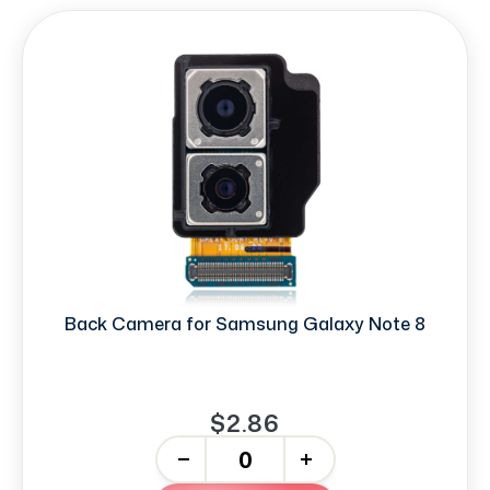
Back Camera for Samsung Galaxy Note 8
$2.86
-
+