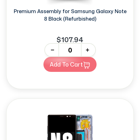
Premium Assembly for Samsung Galaxy Note
8 Black (Refurbished)
$107.94
-
+
Add To Cart