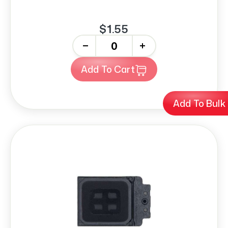
$1.55
-
+
Add To Cart
Add To Bulk