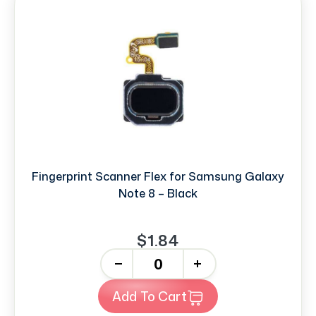
Fingerprint Scanner Flex for Samsung Galaxy
Note 8 – Black
$1.84
-
+
Add To Cart