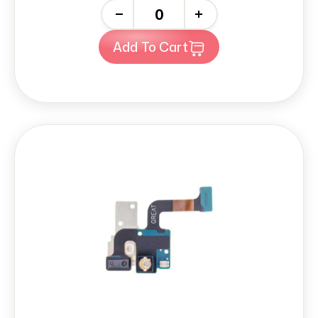
-
+
Add To Cart