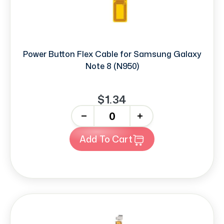
Power Button Flex Cable for Samsung Galaxy
Note 8 (N950)
$1.34
-
+
Add To Cart