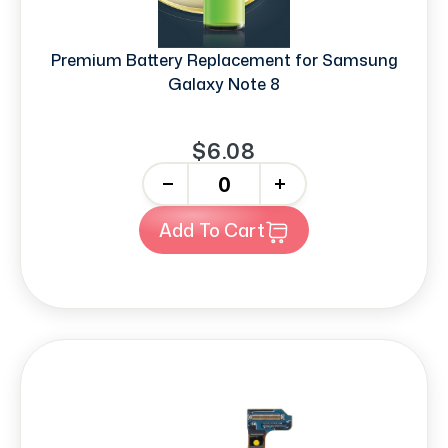
Premium Battery Replacement for Samsung
Galaxy Note 8
$6.08
-
+
Add To Cart