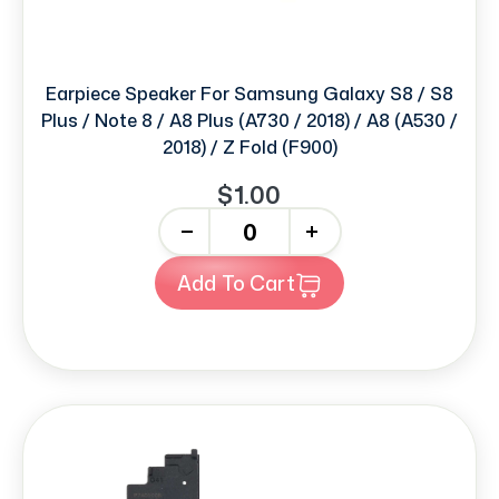
Earpiece Speaker For Samsung Galaxy S8 / S8
Plus / Note 8 / A8 Plus (A730 / 2018) / A8 (A530 /
2018) / Z Fold (F900)
$1.00
-
+
Add To Cart