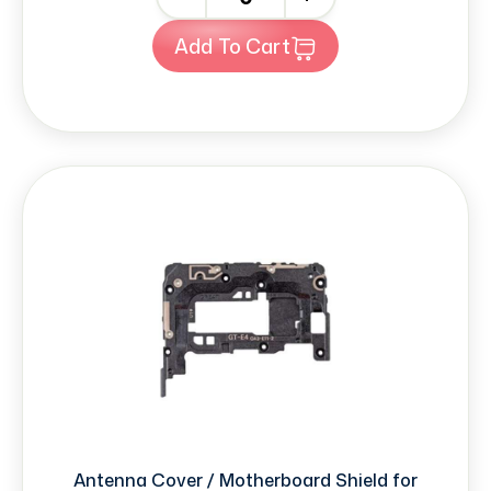
Add To Cart
Antenna Cover / Motherboard Shield for