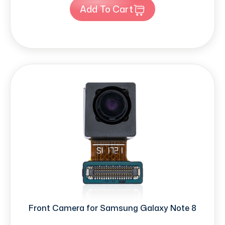
Add To Cart
Front Camera for Samsung Galaxy Note 8