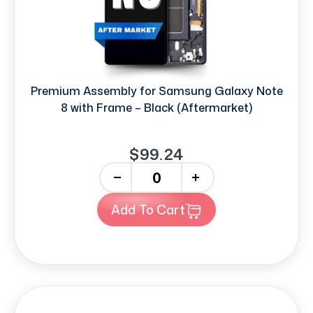
Premium Assembly for Samsung Galaxy Note
8 with Frame – Black (Aftermarket)
$99.24
-
+
Add To Cart