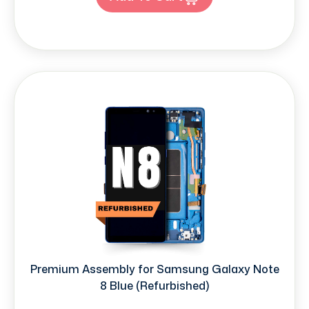
Premium Assembly for Samsung Galaxy Note
8 Blue (Refurbished)