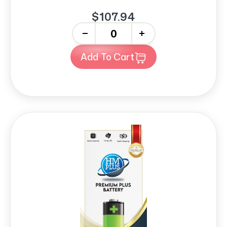
$107.94
-
+
Add To Cart