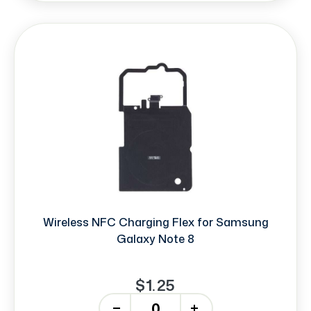
Wireless NFC Charging Flex for Samsung
Galaxy Note 8
$1.25
-
+