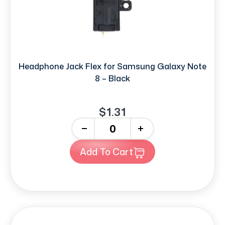
Headphone Jack Flex for Samsung Galaxy Note
8 – Black
$1.31
-
+
Add To Cart