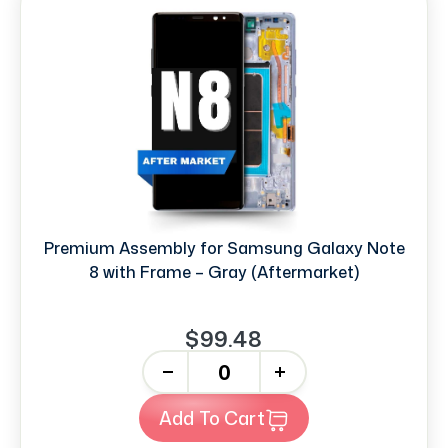
Premium Assembly for Samsung Galaxy Note
8 with Frame – Gray (Aftermarket)
$99.48
-
+
Add To Cart