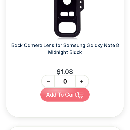
Back Camera Lens for Samsung Galaxy Note 8
Midnight Black
$1.08
-
+
Add To Cart