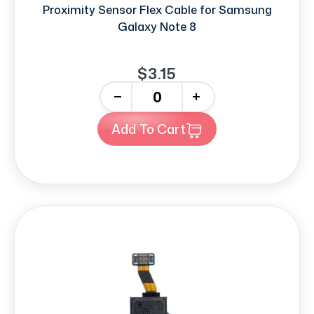
Proximity Sensor Flex Cable for Samsung
Galaxy Note 8
$3.15
-
+
Add To Cart