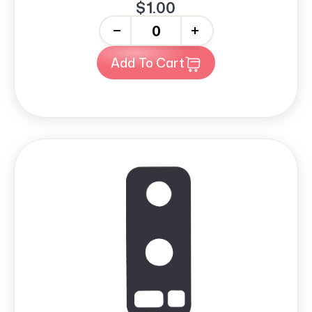
$1.00
-
+
Add To Cart