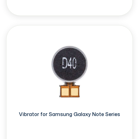
Vibrator for Samsung Galaxy Note Series