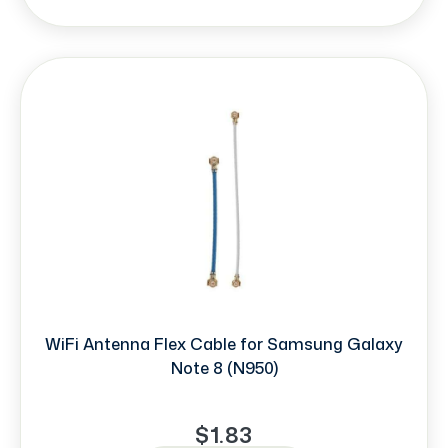
WiFi Antenna Flex Cable for Samsung Galaxy
Note 8 (N950)
$1.83