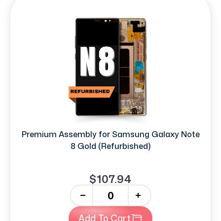
Premium Assembly for Samsung Galaxy Note
8 Gold (Refurbished)
$107.94
-
+
Add To Cart