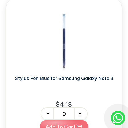
Stylus Pen Blue for Samsung Galaxy Note 8
$4.18
-
+
Add To Cart