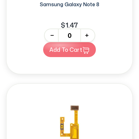
Samsung Galaxy Note 8
$1.47
-
+
Add To Cart