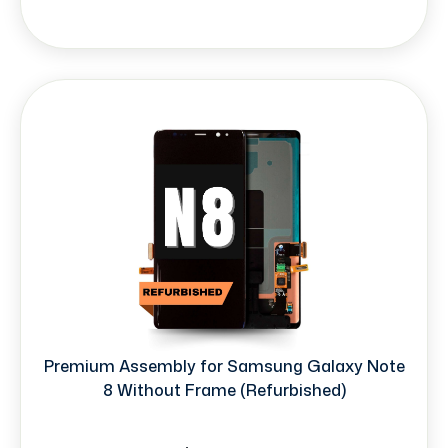
Premium Assembly for Samsung Galaxy Note
8 Without Frame (Refurbished)