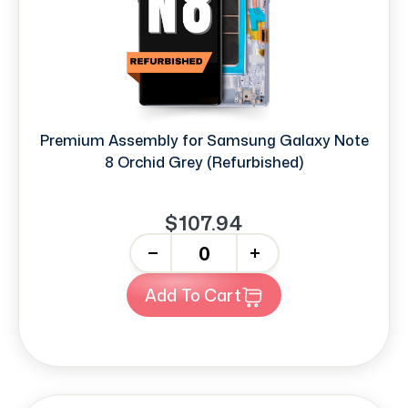
Premium Assembly for Samsung Galaxy Note
8 Orchid Grey (Refurbished)
$107.94
-
+
Add To Cart