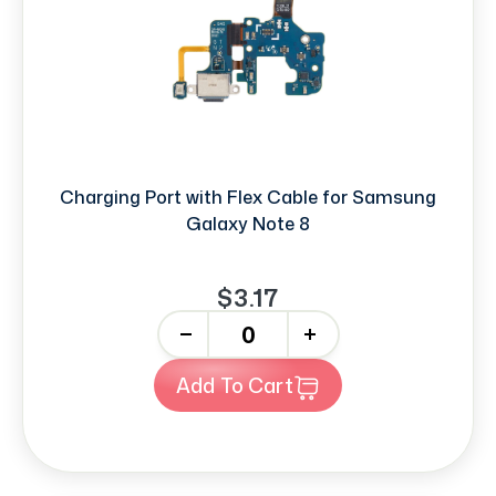
Charging Port with Flex Cable for Samsung
Galaxy Note 8
$3.17
-
+
Add To Cart