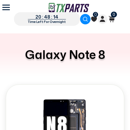
0
0
20 : 48 : 12
Time Left For Overnight
Galaxy Note 8