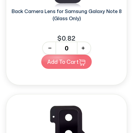
Back Camera Lens for Samsung Galaxy Note 8
(Glass Only)
$0.82
-
+
Add To Cart