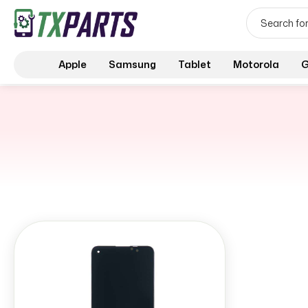
Apple
Samsung
Tablet
Motorola
G