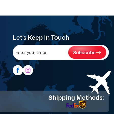
Let’s Keep In Touch
Subscribe
Shipping Methods: