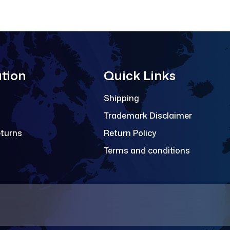
tion
Quick Links
Shipping
Trademark Disclaimer
eturns
Return Policy
Terms and conditions