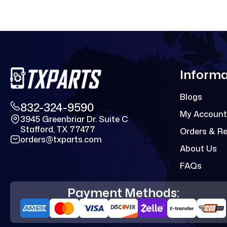
Informa
Blogs
832-324-9590
My Account
3945 Greenbriar Dr. Suite C
Stafford, TX 77477
Orders & R
orders@txparts.com
About Us
FAQs
Payment Methods: