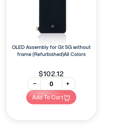
OLED Assembly for Gt 5G without
frame (Refurbished)All Colors
$102.12
-
+
Add To Cart