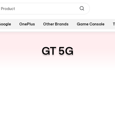
oogle
OnePlus
Other Brands
Game Console
T
GT 5G