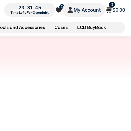
0
0
23 : 31 : 45
My Account
$0.00
Time Left For Overnight
ools and Accessories
Cases
LCD BuyBack