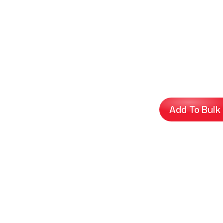
Add To Bulk