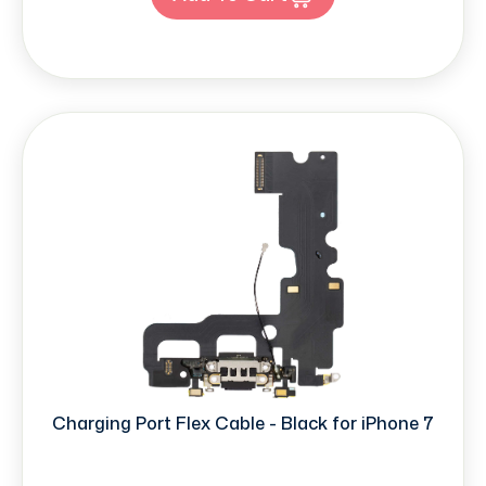
Charging Port Flex Cable - Black for iPhone 7