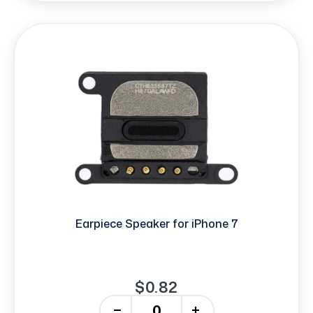
Earpiece Speaker for iPhone 7
$0.82
-
+