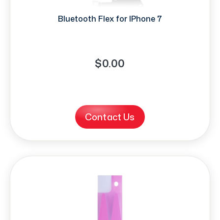
Bluetooth Flex for IPhone 7
$0.00
Contact Us