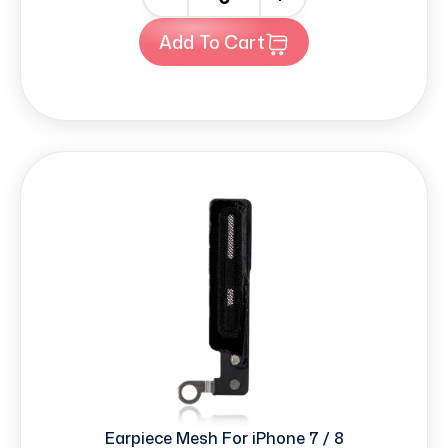
Add To Cart
Earpiece Mesh For iPhone 7 / 8