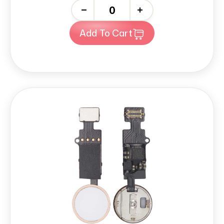
-
+
Add To Cart