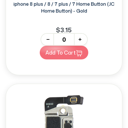
iphone 8 plus / 8 / 7 plus / 7 Home Button (JC
Home Button) - Gold
$3.15
-
+
Add To Cart