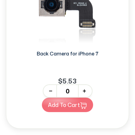
Back Camera for iPhone 7
$5.53
-
+
Add To Cart