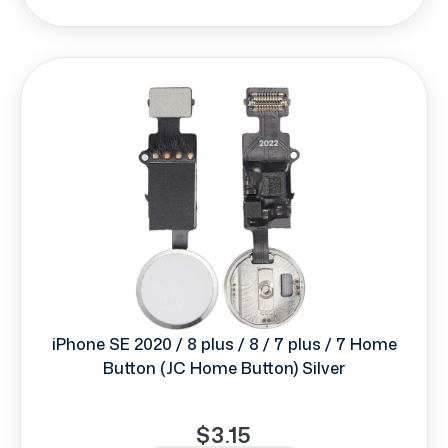
iPhone SE 2020 / 8 plus / 8 / 7 plus / 7 Home
Button (JC Home Button) Silver
$3.15