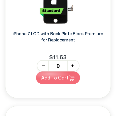
iPhone 7 LCD with Back Plate Black Premium
for Replacement
$11.63
-
+
Add To Cart