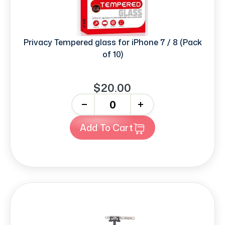
Privacy Tempered glass for iPhone 7 / 8 (Pack
of 10)
$20.00
-
+
Add To Cart