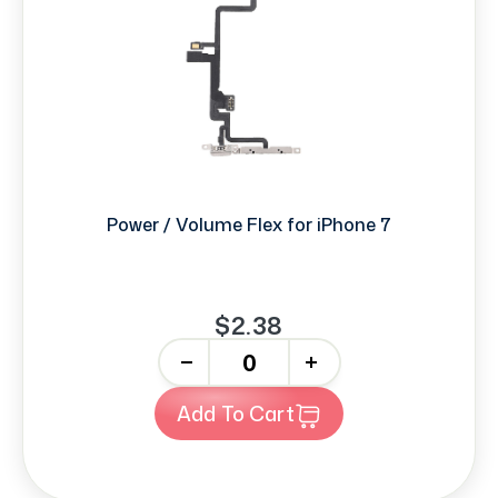
Power / Volume Flex for iPhone 7
$2.38
-
+
Add To Cart