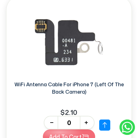
WiFi Antenna Cable For iPhone 7 (Left Of The
Back Camera)
$2.10
-
+
Add To Cart