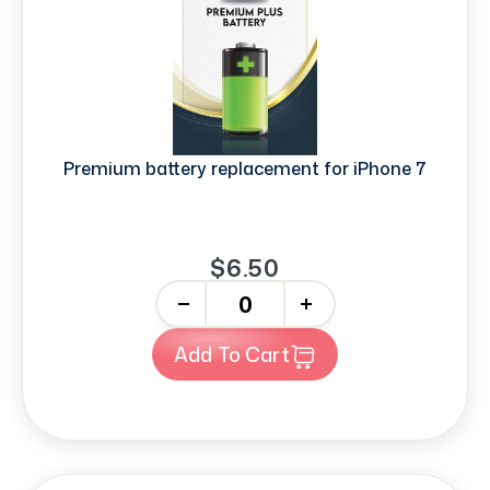
Premium battery replacement for iPhone 7
$6.50
-
+
Add To Cart