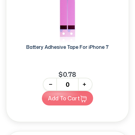
Battery Adhesive Tape For iPhone 7
$0.78
-
+
Add To Cart