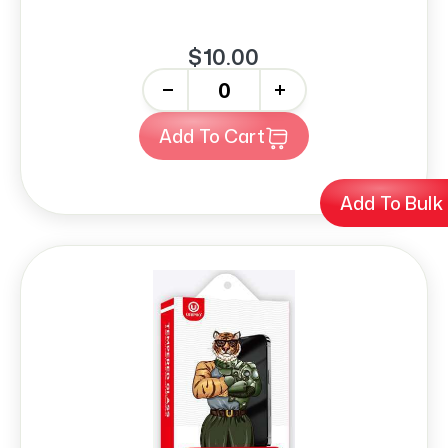
$10.00
-
+
Add To Cart
Add To Bulk