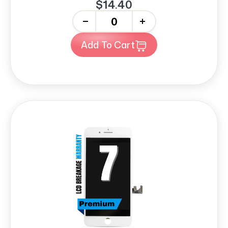
$14.40
-
+
Add To Cart