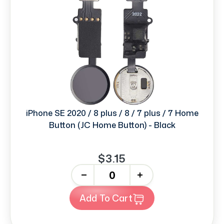
iPhone SE 2020 / 8 plus / 8 / 7 plus / 7 Home
Button (JC Home Button) - Black
$3.15
-
+
Add To Cart