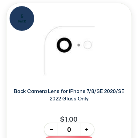
5
PACK
Back Camera Lens for iPhone 7/8/SE 2020/SE
2022 Glass Only
$1.00
-
+