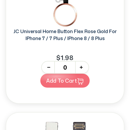
JC Universal Home Button Flex Rose Gold For
IPhone 7 / 7 Plus / IPhone 8 / 8 Plus
$1.98
-
+
Add To Cart