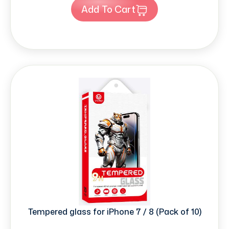
Add To Cart
Tempered glass for iPhone 7 / 8 (Pack of 10)