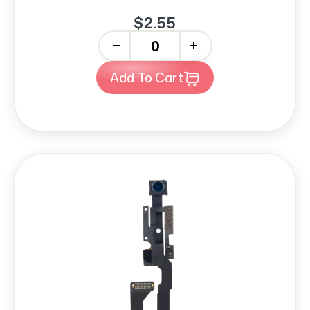
$2.55
-
+
Add To Cart