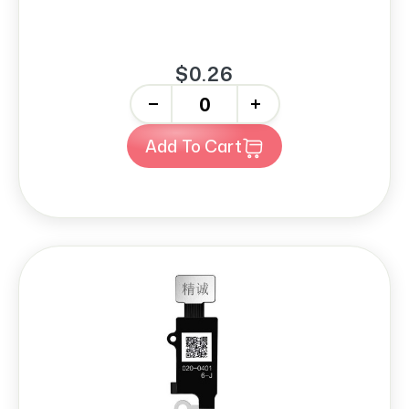
$0.26
-
+
Add To Cart