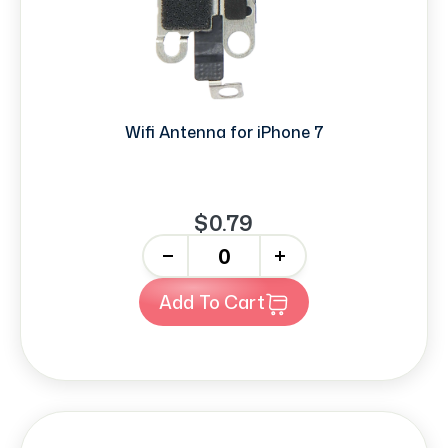
Wifi Antenna for iPhone 7
$0.79
-
+
Add To Cart