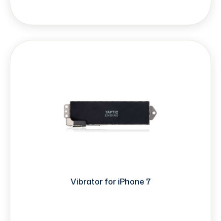
Vibrator for iPhone 7