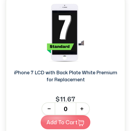
iPhone 7 LCD with Back Plate White Premium
for Replacement
$11.67
-
+
Add To Cart