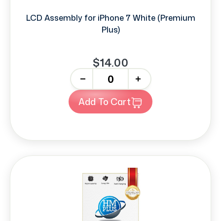
LCD Assembly for iPhone 7 White (Premium
Plus)
$14.00
-
+
Add To Cart