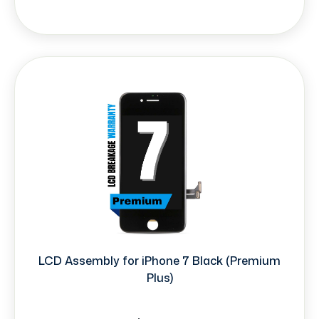
LCD Assembly for iPhone 7 Black (Premium
Plus)