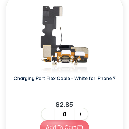
Charging Port Flex Cable - White for iPhone 7
$2.85
-
+
Add To Cart