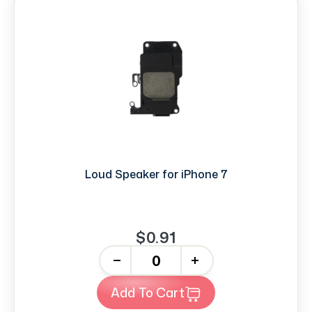
Loud Speaker for iPhone 7
$0.91
-
+
Add To Cart