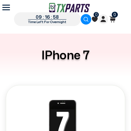
0
0
09 : 16 : 57
Time Left For Overnight
IPhone 7