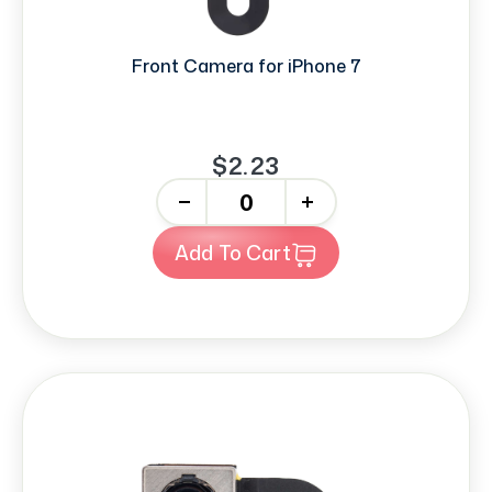
Front Camera for iPhone 7
$2.23
-
+
Add To Cart