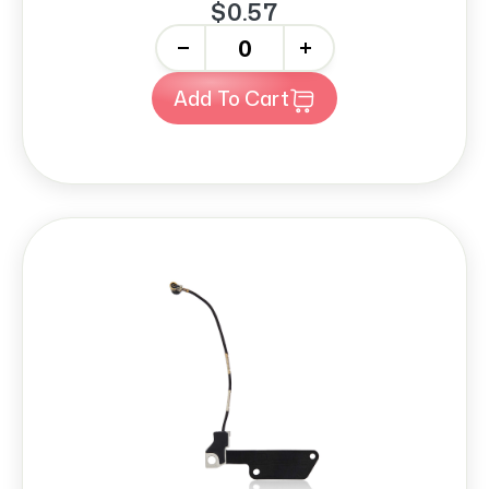
$0.57
-
+
Add To Cart