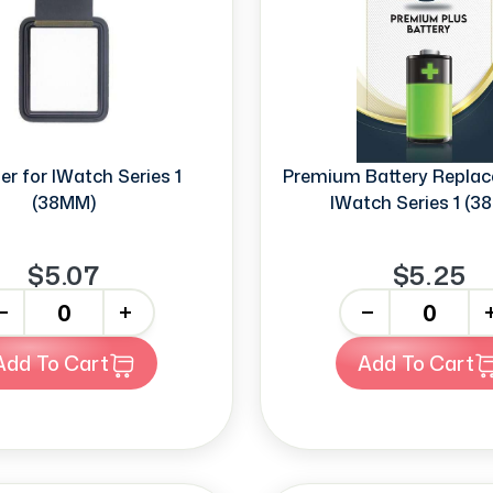
zer for IWatch Series 1
Premium Battery Replac
(38MM)
IWatch Series 1 (3
$5.07
$5.25
+
-
+
Add To Cart
Add To Cart