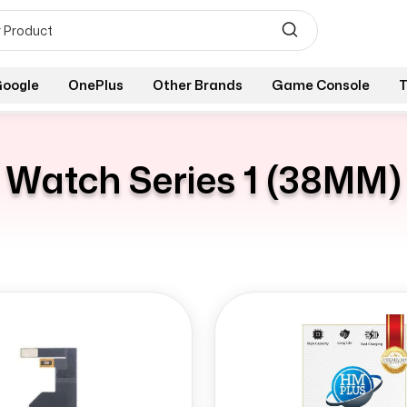
oogle
OnePlus
Other Brands
Game Console
T
Watch Series 1 (38MM)