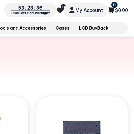
0
0
53 : 28 : 35
My Account
$0.00
Time Left For Overnight
ools and Accessories
Cases
LCD BuyBack