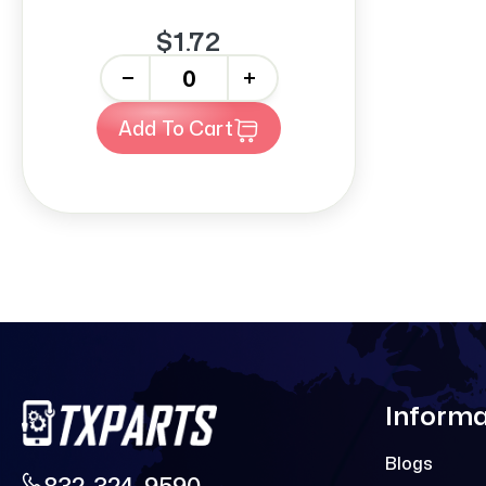
$1.72
-
+
Add To Cart
Informa
Blogs
832-324-9590