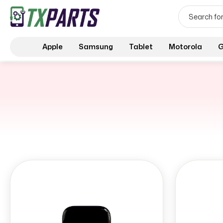
Apple
Samsung
Tablet
Motorola
G