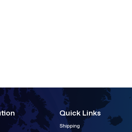
tion
Quick Links
Shipping