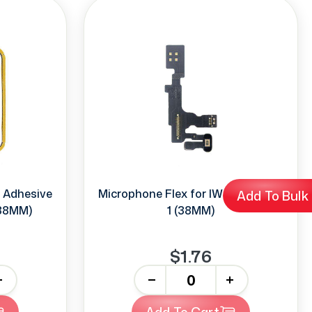
h Adhesive
Microphone Flex for IWatch Series
Add To Bulk
(38MM)
1 (38MM)
$1.76
-
+
Add To Cart