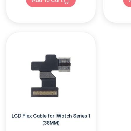
LCD Flex Cable for IWatch Series 1
(38MM)