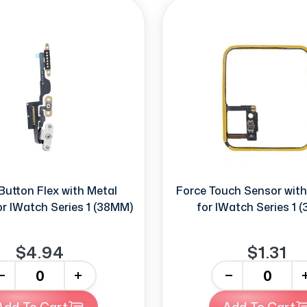
Button Flex with Metal
Force Touch Sensor wit
or IWatch Series 1 (38MM)
for IWatch Series 1 
$4.94
$1.31
+
-
+
Add To Cart
Add To Cart