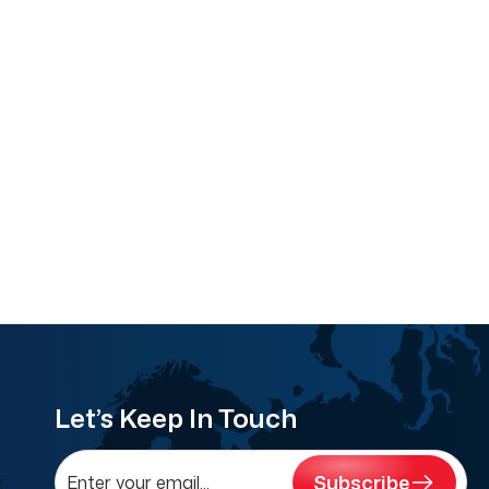
Let’s Keep In Touch
Subscribe