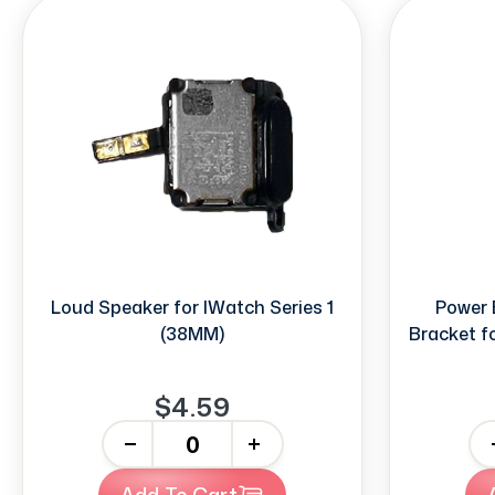
Loud Speaker for IWatch Series 1
Power 
(38MM)
Bracket f
$4.59
-
+
-
Add To Cart