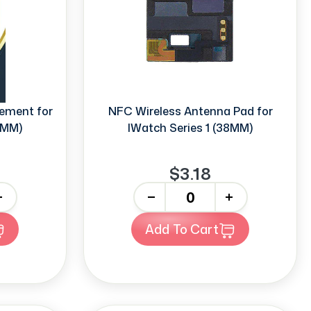
ement for
NFC Wireless Antenna Pad for
8MM)
IWatch Series 1 (38MM)
$3.18
-
+
Add To Cart