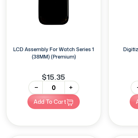
LCD Assembly For Watch Series 1
Digiti
(38MM) (Premium)
$15.35
-
+
-
Add To Cart