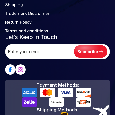
Shipping
Trademark Disclaimer
Return Policy
Terms and conditions
Let’s Keep In Touch
Subscribe
Payment Methods:
Shipping Methods: