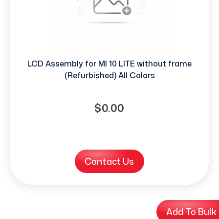
LCD Assembly for MI 10 LITE without frame
(Refurbished) All Colors
$0.00
Contact Us
Add To Bulk