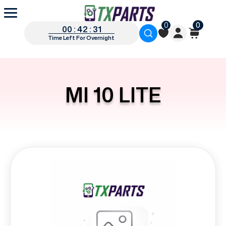
0
0
00 : 42 : 31
Time Left For Overnight
MI 10 LITE