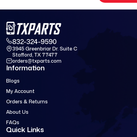
832-324-9590
3945 Greenbriar Dr. Suite C
Stafford, TX 77477
orders@txparts.com
Information
Blogs
My Account
Orders & Returns
About Us
FAQs
Quick Links