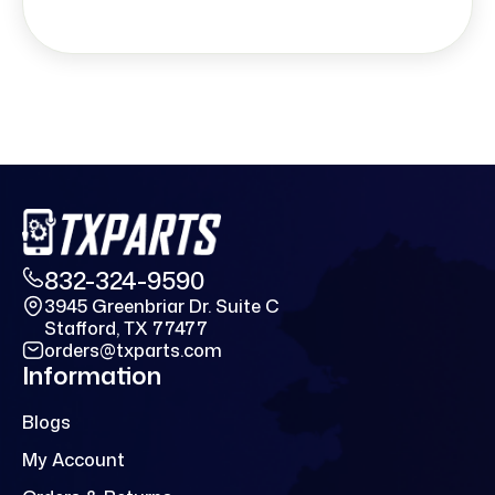
832-324-9590
3945 Greenbriar Dr. Suite C
Stafford, TX 77477
orders@txparts.com
Information
Blogs
My Account