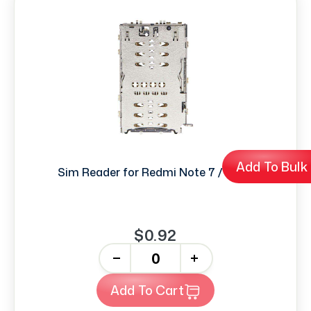
Add To Bulk
Sim Reader for Redmi Note 7 / 7 Pro
$0.92
-
+
Add To Cart