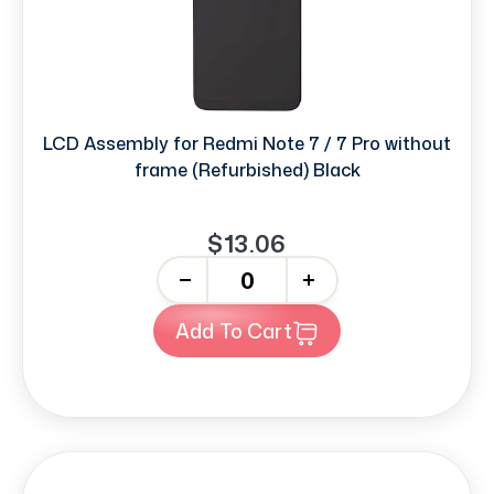
LCD Assembly for Redmi Note 7 / 7 Pro without
frame (Refurbished) Black
$13.06
-
+
Add To Cart