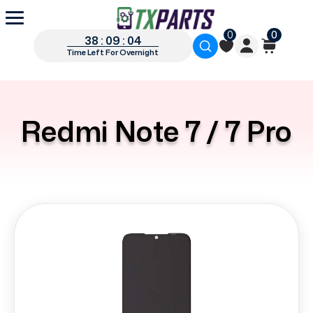
0
0
38 : 09 : 03
Time Left For Overnight
Redmi Note 7 / 7 Pro