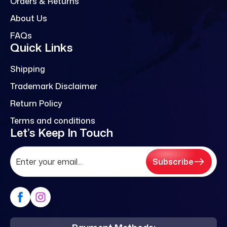
Orders & Returns
About Us
FAQs
Quick Links
Shipping
Trademark Disclaimer
Return Policy
Terms and conditions
Let’s Keep In Touch
Subscribe