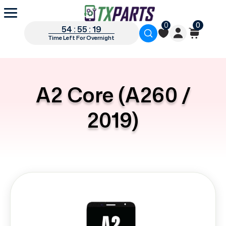
0
0
54 : 55 : 19
Time Left For Overnight
A2 Core (A260 /
2019)