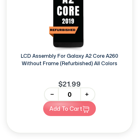
LCD Assembly For Galaxy A2 Core A260
Without Frame (Refurbished) All Colors
$21.99
-
+
Add To Cart