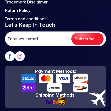
Trademark Disclaimer
Return Policy
Terms and conditions
Let’s Keep In Touch
Subscribe
Payment Methods:
Shipping Methods: