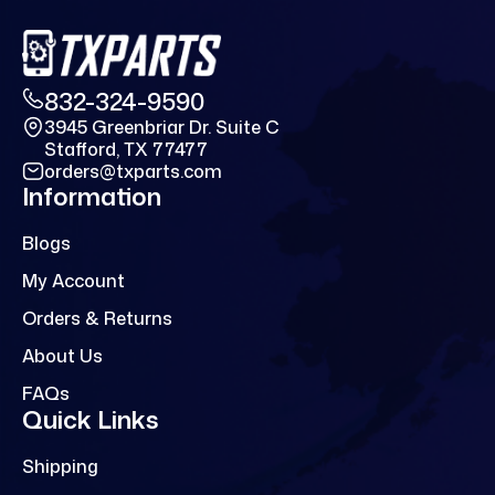
832-324-9590
3945 Greenbriar Dr. Suite C
Stafford, TX 77477
orders@txparts.com
Information
Blogs
My Account
Orders & Returns
About Us
FAQs
Quick Links
Shipping