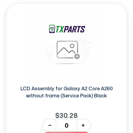
LCD Assembly for Galaxy A2 Core A260
without frame (Service Pack) Black
$30.28
-
+