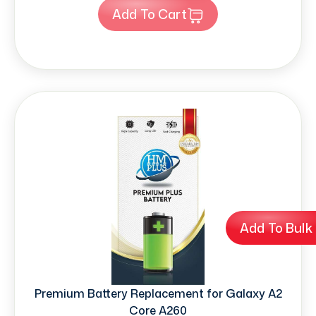
Add To Cart
Add To Bulk
Premium Battery Replacement for Galaxy A2
Core A260