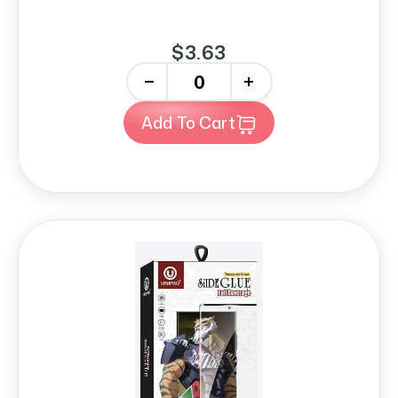
$3.63
-
+
Add To Cart