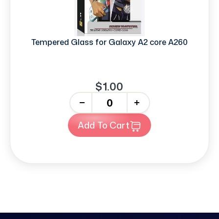
Tempered Glass for Galaxy A2 core A260
$1.00
-
+
Add To Cart