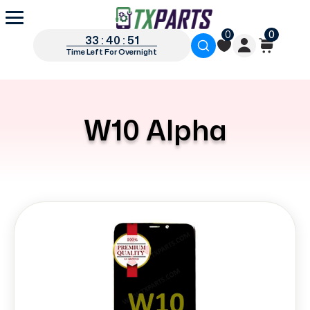
0
0
33 : 40 : 51
Time Left For Overnight
W10 Alpha