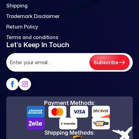
Shipping
Trademark Disclaimer
Return Policy
Terms and conditions
Let’s Keep In Touch
Subscribe
Payment Methods:
Shipping Methods: