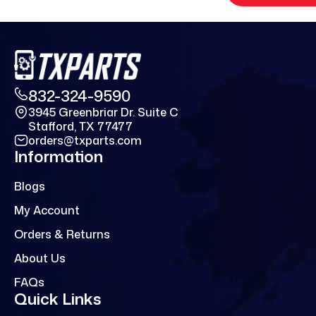
832-324-9590
3945 Greenbriar Dr. Suite C
Stafford, TX 77477
orders@txparts.com
Information
Blogs
My Account
Orders & Returns
About Us
FAQs
Quick Links