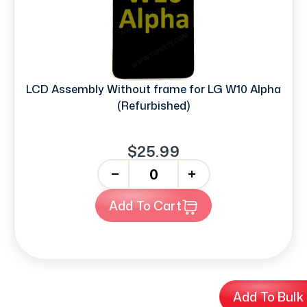
LCD Assembly Without frame for LG W10 Alpha
(Refurbished)
$25.99
-
+
Add To Cart
Add To Bulk