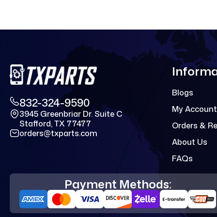
Informa
Blogs
832-324-9590
My Account
3945 Greenbriar Dr. Suite C
Stafford, TX 77477
Orders & R
orders@txparts.com
About Us
FAQs
Payment Methods: