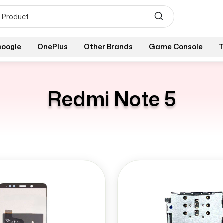
oogle
OnePlus
Other Brands
Game Console
T
Redmi Note 5