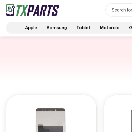
Apple
Samsung
Tablet
Motorola
G