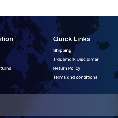
tion
Quick Links
Shipping
Trademark Disclaimer
eturns
Return Policy
Terms and conditions