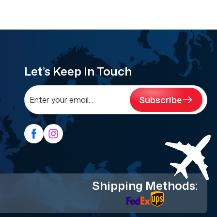
Let’s Keep In Touch
Subscribe
Shipping Methods: