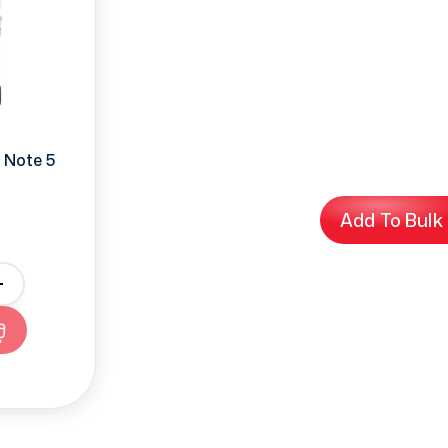
 Note 5
Add To Bulk