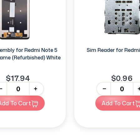
embly for Redmi Note 5
Sim Reader for Redmi
rame (Refurbished) White
$17.94
$0.96
+
-
+
Add To Cart
Add To Cart