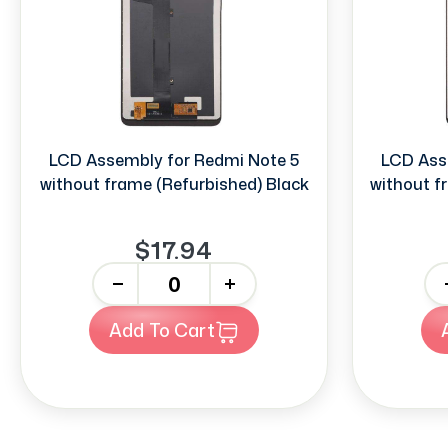
LCD Assembly for Redmi Note 5
LCD Ass
without frame (Refurbished) Black
without f
$17.94
-
+
-
Add To Cart