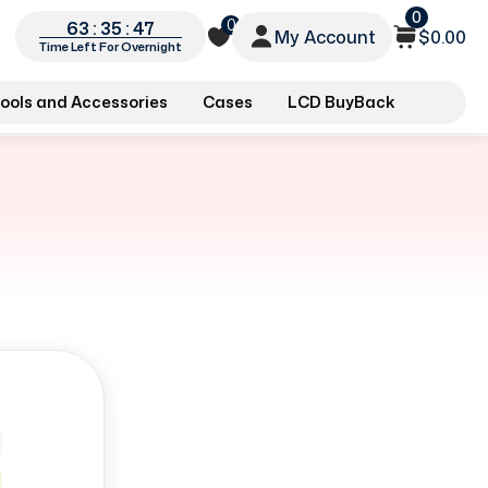
0
0
63 : 35 : 46
My Account
$0.00
Time Left For Overnight
ools and Accessories
Cases
LCD BuyBack