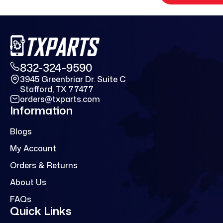
832-324-9590
3945 Greenbriar Dr. Suite C
Stafford, TX 77477
orders@txparts.com
Information
Blogs
My Account
Orders & Returns
About Us
FAQs
Quick Links