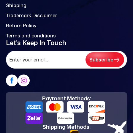
Shipping
Trademark Disclaimer
Return Policy
Terms and conditions
Let’s Keep In Touch
Subscribe
Payment Methods:
Shipping Methods: