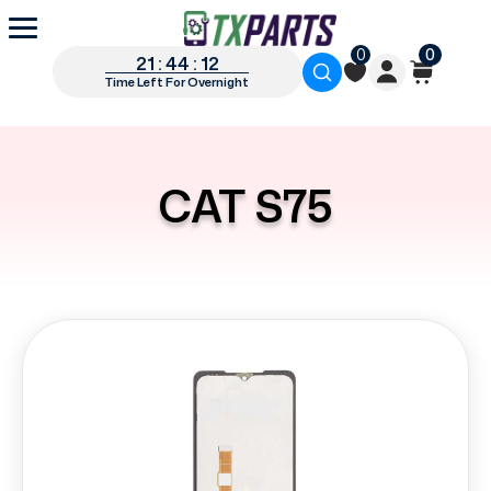
0
0
21 : 44 : 12
Time Left For Overnight
CAT S75