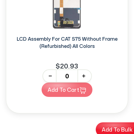
LCD Assembly For CAT S75 Without Frame
(Refurbished) All Colors
$20.93
-
+
Add To Cart
Add To Bulk