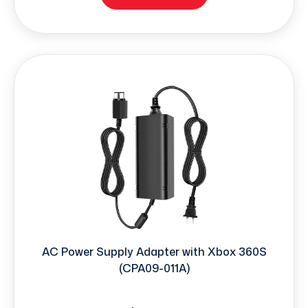
AC Power Supply Adapter with Xbox 360S
(CPA09-011A)