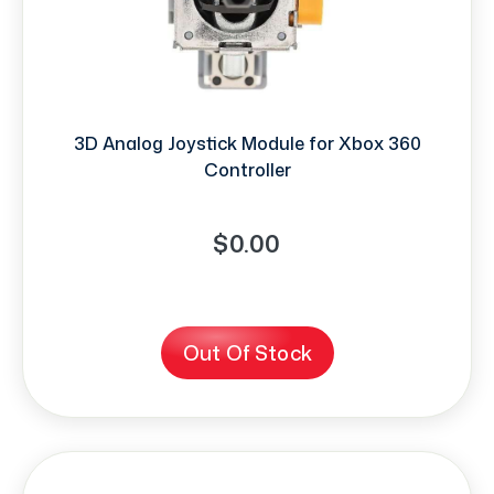
3D Analog Joystick Module for Xbox 360
Controller
$0.00
Out Of Stock