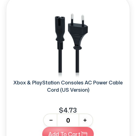
Xbox & PlayStation Consoles AC Power Cable
Cord (US Version)
$4.73
-
+
Add To Cart