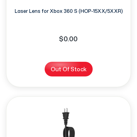
Laser Lens for Xbox 360 S (HOP-15XX/5XXR)
$0.00
Out Of Stock