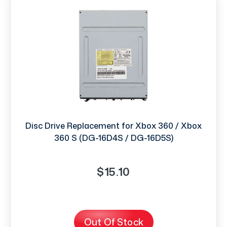
Disc Drive Replacement for Xbox 360 / Xbox
360 S (DG-16D4S / DG-16D5S)
$15.10
Out Of Stock