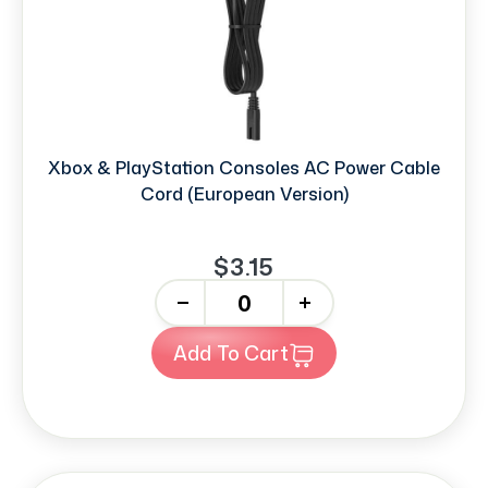
Xbox & PlayStation Consoles AC Power Cable
Cord (European Version)
$3.15
-
+
Add To Cart