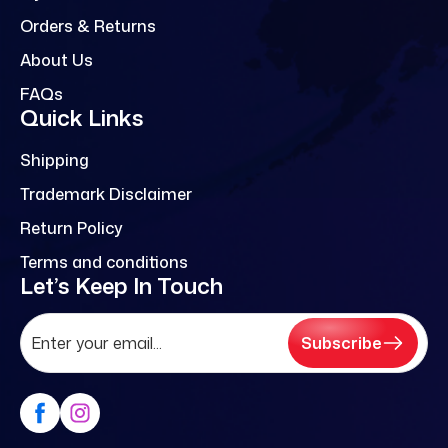
Orders & Returns
About Us
FAQs
Quick Links
Shipping
Trademark Disclaimer
Return Policy
Terms and conditions
Let’s Keep In Touch
Subscribe