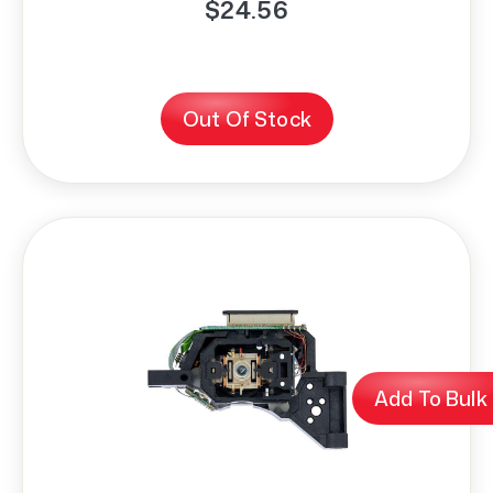
$24.56
Out Of Stock
Add To Bulk