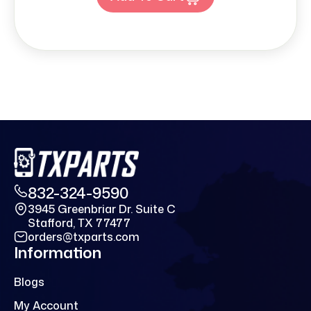
832-324-9590
3945 Greenbriar Dr. Suite C
Stafford, TX 77477
orders@txparts.com
Information
Blogs
My Account