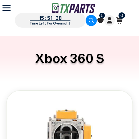
0
0
15 : 51 : 38
Time Left For Overnight
Xbox 360 S