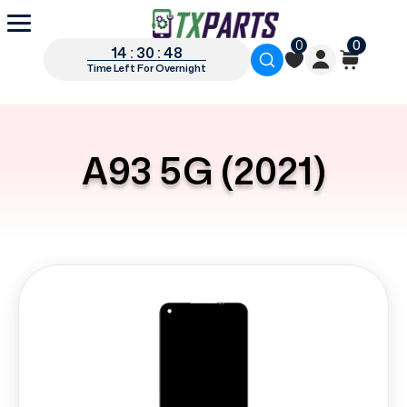
0
0
14 : 30 : 48
Time Left For Overnight
A93 5G (2021)