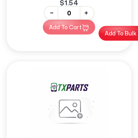
$1.54
-
+
Add To Cart
Add To Bulk