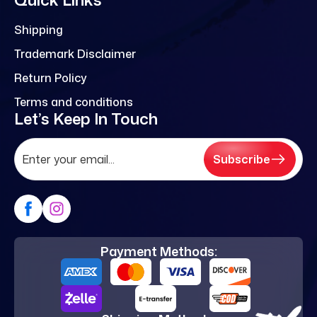
Shipping
Trademark Disclaimer
Return Policy
Terms and conditions
Let’s Keep In Touch
Subscribe
Payment Methods: