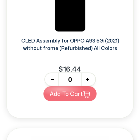
OLED Assembly for OPPO A93 5G (2021)
without frame (Refurbished) All Colors
$16.44
-
+
Add To Cart