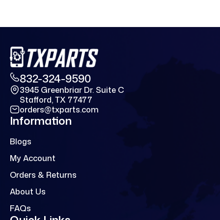
832-324-9590
3945 Greenbriar Dr. Suite C
Stafford, TX 77477
orders@txparts.com
Information
Blogs
My Account
Orders & Returns
About Us
FAQs
Quick Links