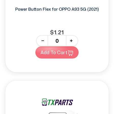
Power Button Flex for OPPO A93 5G (2021)
$1.21
-
+
Add To Cart