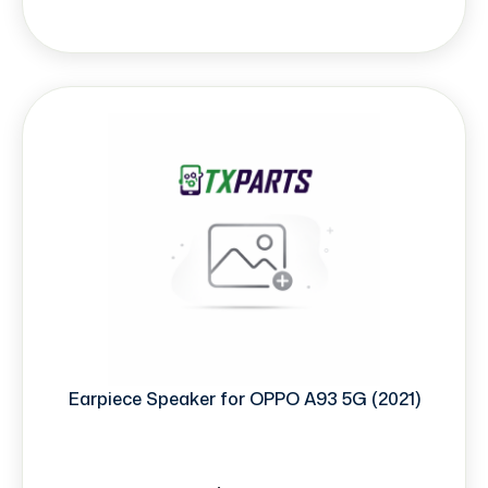
Earpiece Speaker for OPPO A93 5G (2021)