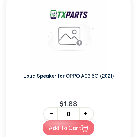
Loud Speaker for OPPO A93 5G (2021)
$1.88
-
+
Add To Cart