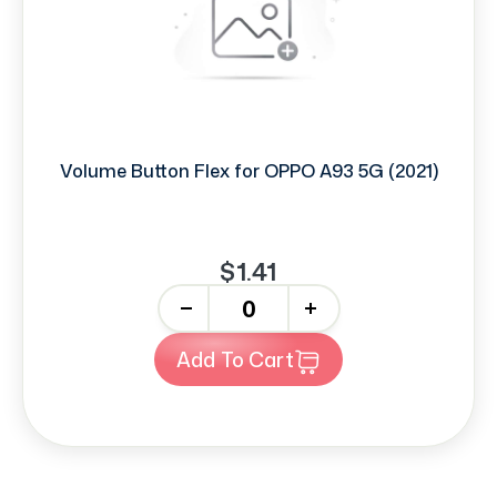
Volume Button Flex for OPPO A93 5G (2021)
$1.41
-
+
Add To Cart