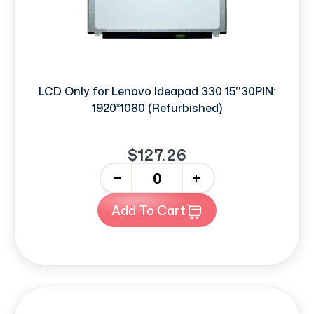
LCD Only for Lenovo Ideapad 330 15''30PIN:
1920*1080 (Refurbished)
$127.26
-
+
Add To Cart