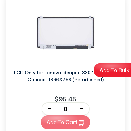
Add To Bulk
LCD Only for Lenovo Ideapad 330 15.6'' 30PIN
Connect 1366X768 (Refurbished)
$95.45
-
+
Add To Cart