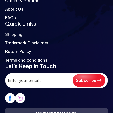
Orders & Returns
About Us
FAQs
Quick Links
Shipping
Trademark Disclaimer
Return Policy
Terms and conditions
Let’s Keep In Touch
Subscribe