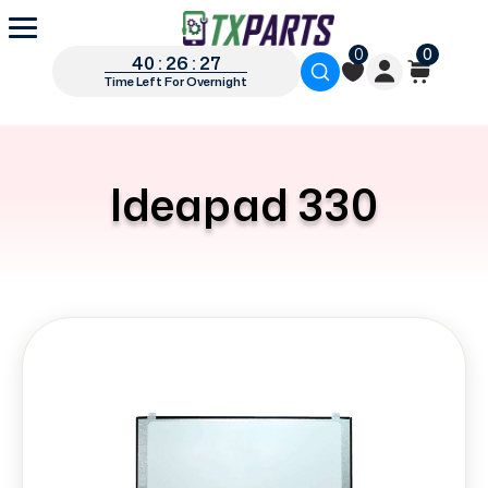
0
0
40 : 26 : 27
Time Left For Overnight
Ideapad 330