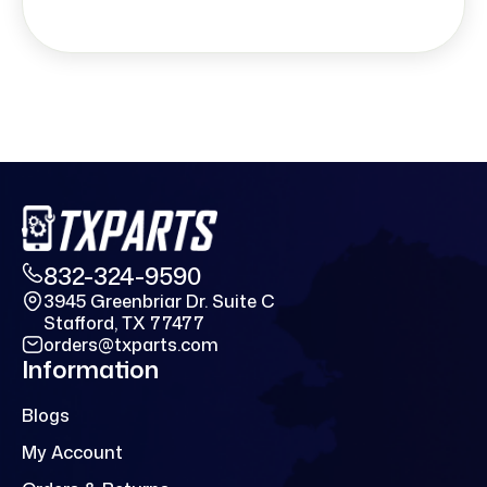
832-324-9590
3945 Greenbriar Dr. Suite C
Stafford, TX 77477
orders@txparts.com
Information
Blogs
My Account