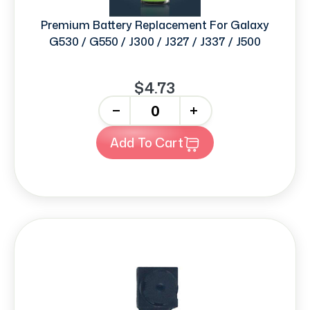
Premium Battery Replacement For Galaxy
G530 / G550 / J300 / J327 / J337 / J500
$4.73
-
+
Add To Cart