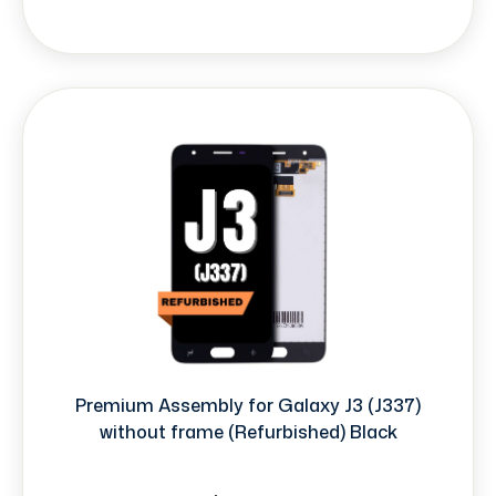
Premium Assembly for Galaxy J3 (J337)
without frame (Refurbished) Black