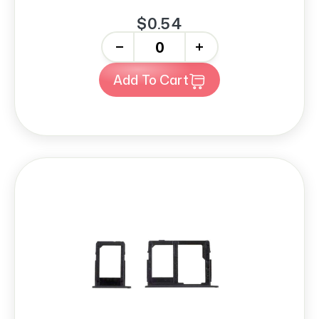
$0.54
-
+
Add To Cart