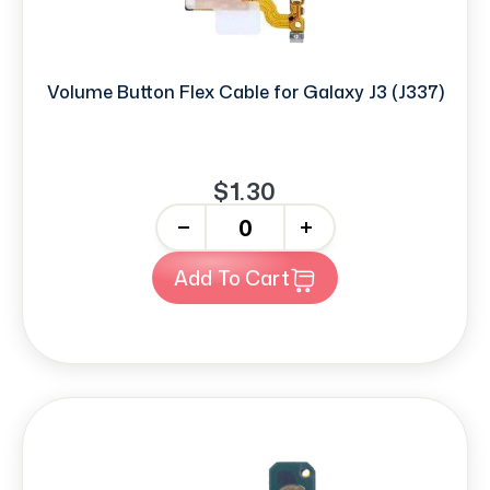
Volume Button Flex Cable for Galaxy J3 (J337)
$1.30
-
+
Add To Cart