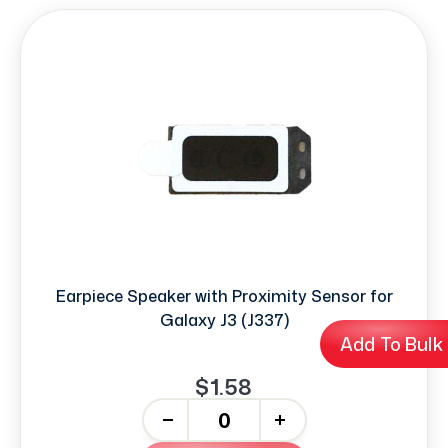
Earpiece Speaker with Proximity Sensor for
Galaxy J3 (J337)
Add To Bulk
$1.58
-
+