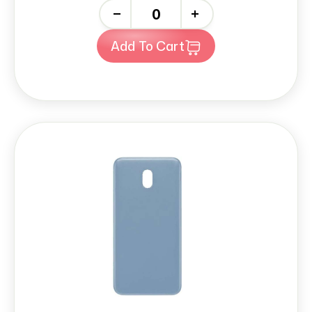
-
+
Add To Cart