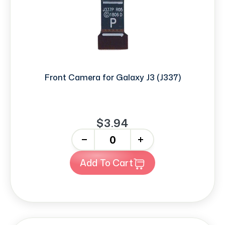
Front Camera for Galaxy J3 (J337)
$3.94
-
+
Add To Cart