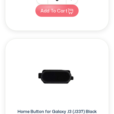
Add To Cart
Home Button for Galaxy J3 (J337) Black