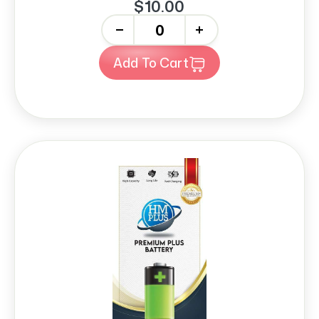
$10.00
-
+
Add To Cart