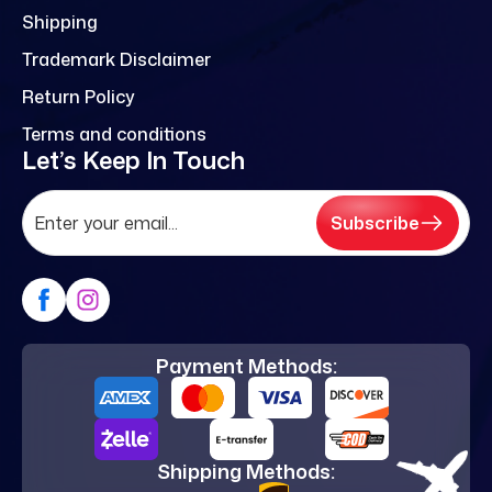
Shipping
Trademark Disclaimer
Return Policy
Terms and conditions
Let’s Keep In Touch
Subscribe
Payment Methods:
Shipping Methods: