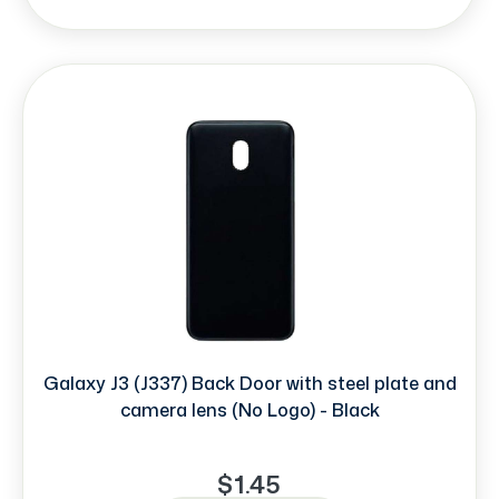
Galaxy J3 (J337) Back Door with steel plate and
camera lens (No Logo) - Black
$1.45