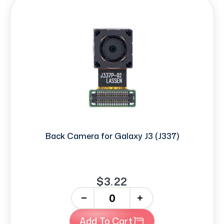
Back Camera for Galaxy J3 (J337)
$3.22
-
+
Add To Cart