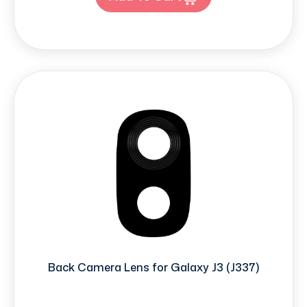
Back Camera Lens for Galaxy J3 (J337)