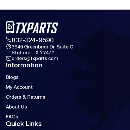
832-324-9590
3945 Greenbriar Dr. Suite C
Stafford, TX 77477
orders@txparts.com
Information
Blogs
My Account
Orders & Returns
About Us
FAQs
Quick Links