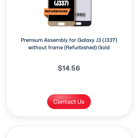
Premium Assembly for Galaxy J3 (J337)
without frame (Refurbished) Gold
$14.56
Contact Us