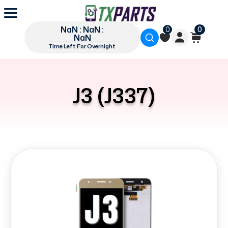
NaN : NaN :
0
0
NaN
Time Left For Overnight
J3 (J337)