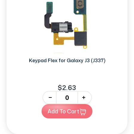
Keypad Flex for Galaxy J3 (J337)
$2.63
-
+
Add To Cart