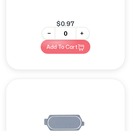
$0.97
-
+
Add To Cart