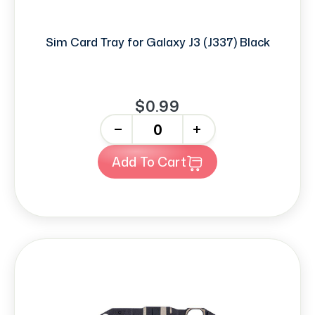
Sim Card Tray for Galaxy J3 (J337) Black
$0.99
-
+
Add To Cart