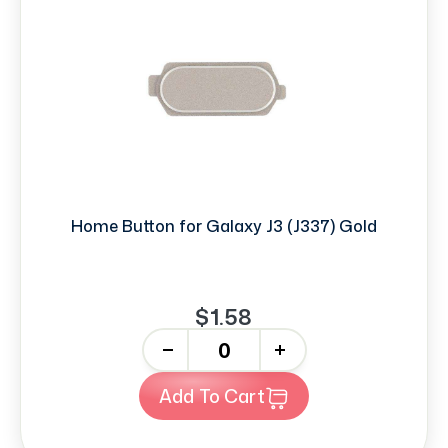
Home Button for Galaxy J3 (J337) Gold
$1.58
-
+
Add To Cart