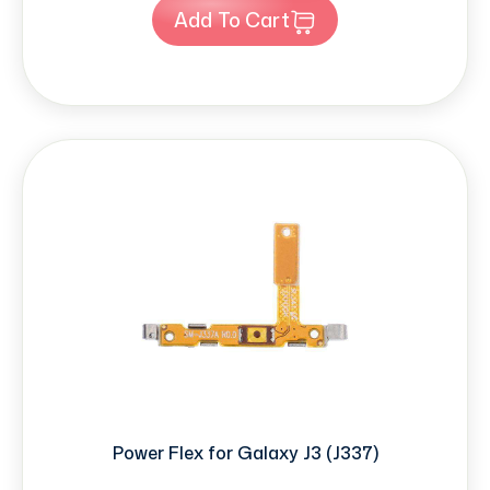
Add To Cart
Power Flex for Galaxy J3 (J337)