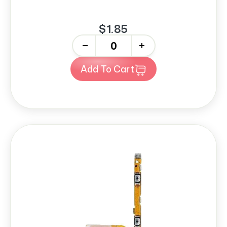
$1.85
-
+
Add To Cart