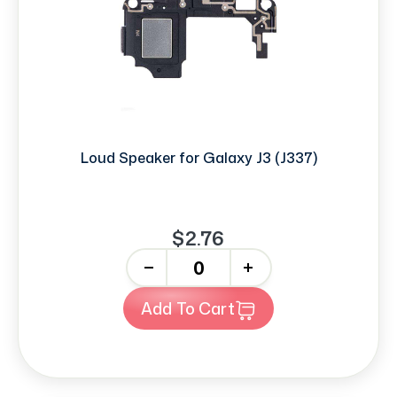
Loud Speaker for Galaxy J3 (J337)
$2.76
-
+
Add To Cart