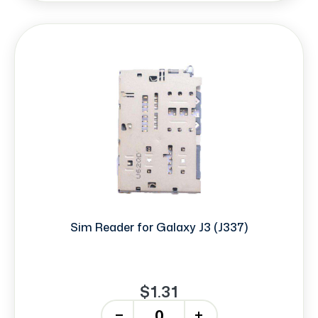
Sim Reader for Galaxy J3 (J337)
$1.31
-
+