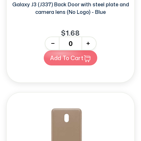
Galaxy J3 (J337) Back Door with steel plate and
camera lens (No Logo) - Blue
$1.68
-
+
Add To Cart