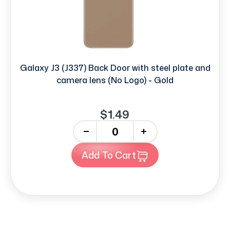
Galaxy J3 (J337) Back Door with steel plate and
camera lens (No Logo) - Gold
$1.49
-
+
Add To Cart