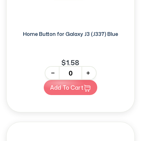
Home Button for Galaxy J3 (J337) Blue
$1.58
-
+
Add To Cart