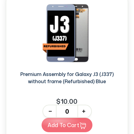
Premium Assembly for Galaxy J3 (J337)
without frame (Refurbished) Blue
$10.00
-
+
Add To Cart