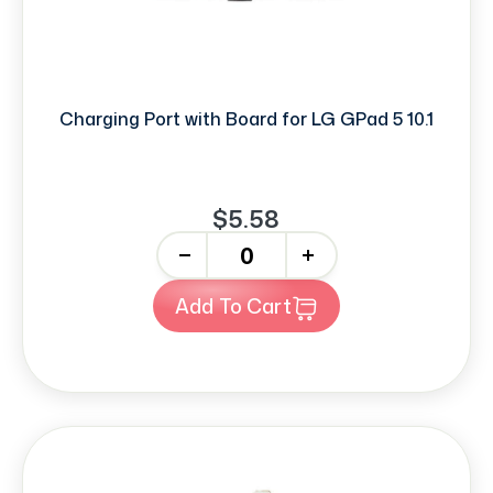
Charging Port with Board for LG GPad 5 10.1
$5.58
-
+
Add To Cart