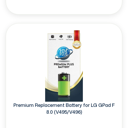
Premium Replacement Battery for LG GPad F
8.0 (V495/V496)