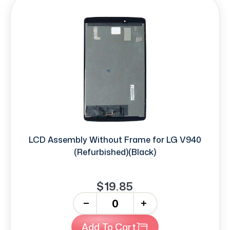
LCD Assembly Without Frame for LG V940
(Refurbished)(Black)
$19.85
-
+
Add To Cart