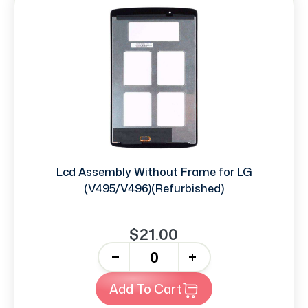
Lcd Assembly Without Frame for LG
(V495/V496)(Refurbished)
$21.00
-
+
Add To Cart