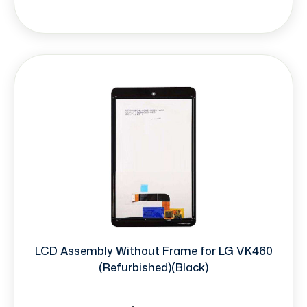
LCD Assembly Without Frame for LG VK460
(Refurbished)(Black)