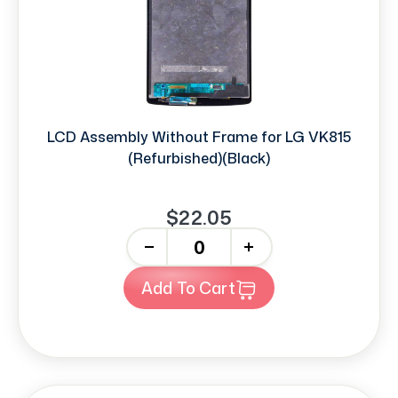
LCD Assembly Without Frame for LG VK815
(Refurbished)(Black)
$22.05
-
+
Add To Cart