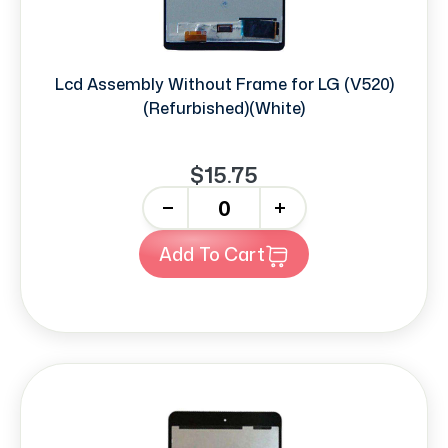
Lcd Assembly Without Frame for LG (V520)
(Refurbished)(White)
$15.75
-
+
Add To Cart