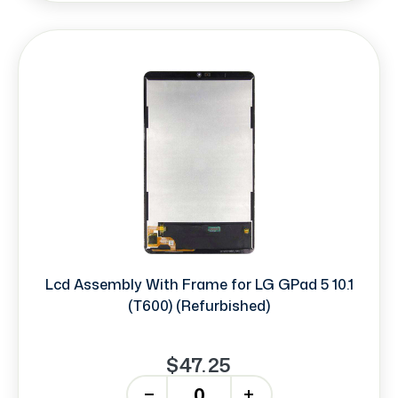
Lcd Assembly With Frame for LG GPad 5 10.1
(T600) (Refurbished)
$47.25
-
+