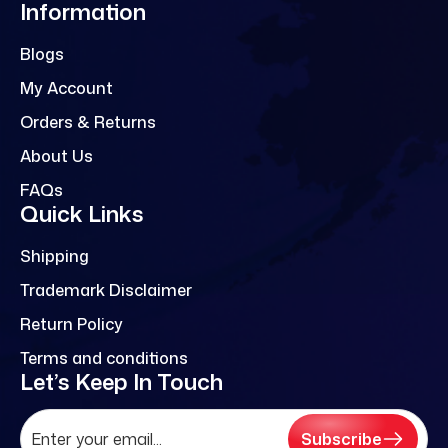
Information
Blogs
My Account
Orders & Returns
About Us
FAQs
Quick Links
Shipping
Trademark Disclaimer
Return Policy
Terms and conditions
Let’s Keep In Touch
Subscribe