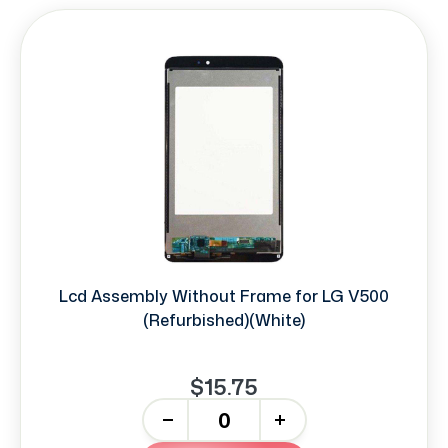
Lcd Assembly Without Frame for LG V500
(Refurbished)(White)
$15.75
-
+