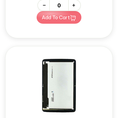
-
+
Add To Cart