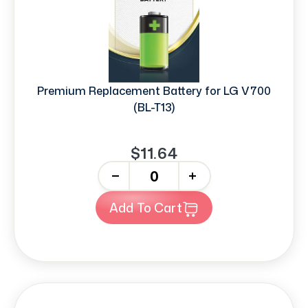
Premium Replacement Battery for LG V700
(BL-T13)
$11.64
-
+
Add To Cart