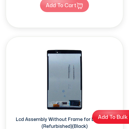
Add To Cart
Add To Bulk
Lcd Assembly Without Frame for LG (V520)
(Refurbished)(Black)