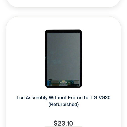
Lcd Assembly Without Frame for LG V930
(Refurbished)
$23.10