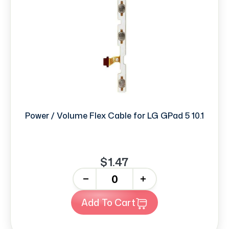
Power / Volume Flex Cable for LG GPad 5 10.1
$1.47
-
+
Add To Cart