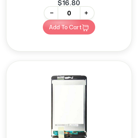
$16.80
-
+
Add To Cart