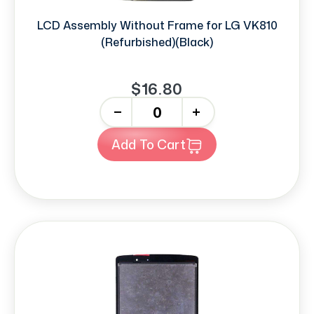
LCD Assembly Without Frame for LG VK810
(Refurbished)(Black)
$16.80
-
+
Add To Cart