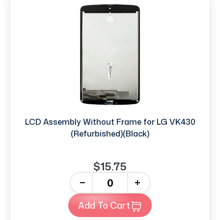
LCD Assembly Without Frame for LG VK430
(Refurbished)(Black)
$15.75
-
+
Add To Cart