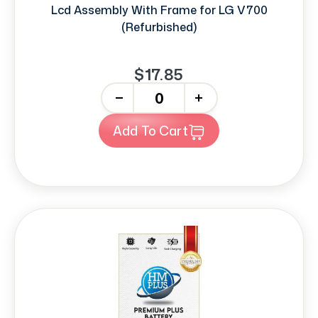
Lcd Assembly With Frame for LG V700
(Refurbished)
$17.85
-
+
Add To Cart