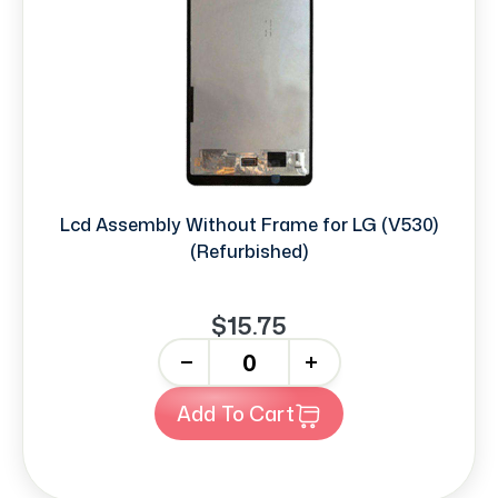
Lcd Assembly Without Frame for LG (V530)
(Refurbished)
$15.75
-
+
Add To Cart