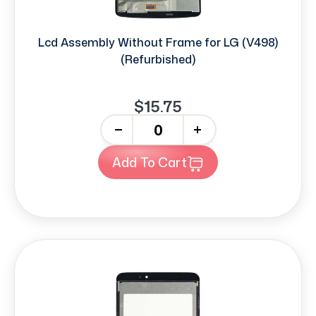
Lcd Assembly Without Frame for LG (V498)
(Refurbished)
$15.75
-
+
Add To Cart