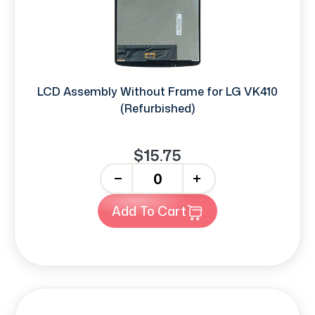
LCD Assembly Without Frame for LG VK410
(Refurbished)
$15.75
-
+
Add To Cart