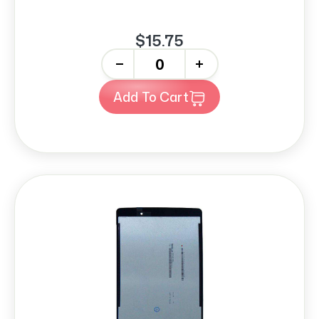
$15.75
-
+
Add To Cart