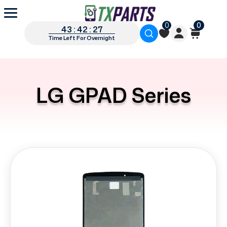
0
0
43 : 42 : 26
Time Left For Overnight
LG GPAD Series