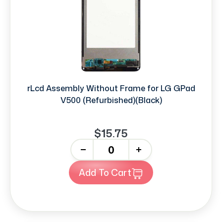
rLcd Assembly Without Frame for LG GPad
V500 (Refurbished)(Black)
$15.75
-
+
Add To Cart