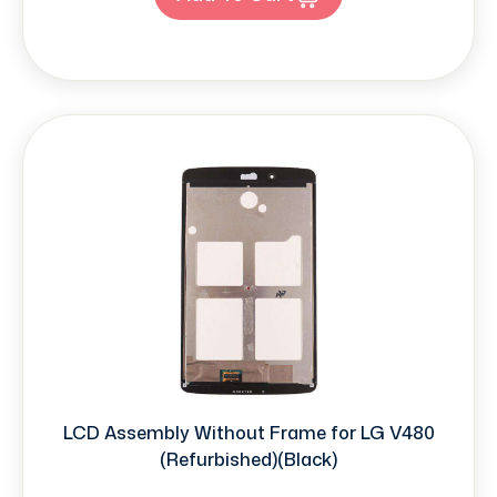
LCD Assembly Without Frame for LG V480
(Refurbished)(Black)