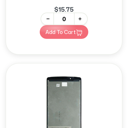
$15.75
-
+
Add To Cart