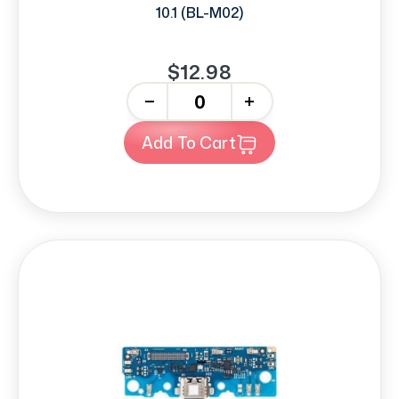
10.1 (BL-M02)
$12.98
-
+
Add To Cart