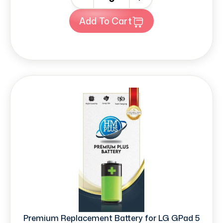
Add To Cart
Premium Replacement Battery for LG GPad 5