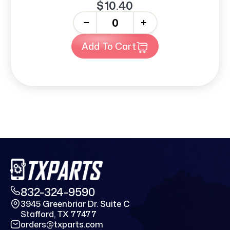
$10.40
-
+
Add To Cart
832-324-9590
3945 Greenbriar Dr. Suite C
Stafford, TX 77477
orders@txparts.com