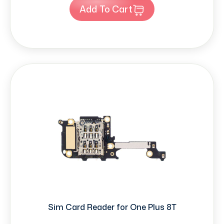
Add To Cart
Sim Card Reader for One Plus 8T