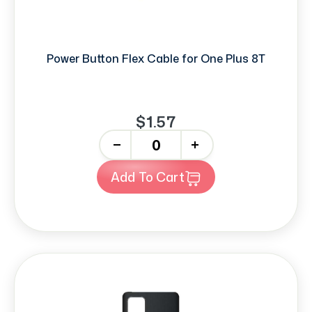
Power Button Flex Cable for One Plus 8T
$1.57
-
+
Add To Cart