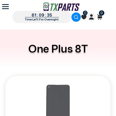
0
0
61 : 09 : 34
Time Left For Overnight
One Plus 8T