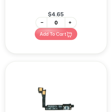
$4.65
-
+
Add To Cart