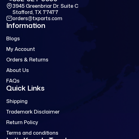
3945 Greenbriar Dr. Suite C
Stafford, TX 77477
orders@txparts.com
Information
Blogs
My Account
Orders & Returns
About Us
FAQs
Quick Links
Shipping
Trademark Disclaimer
Return Policy
Terms and conditions