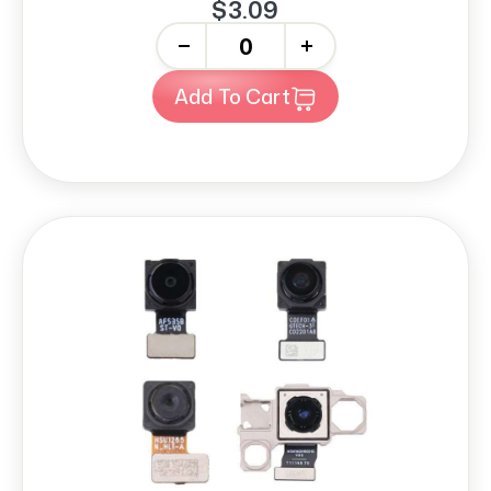
$3.09
-
+
Add To Cart