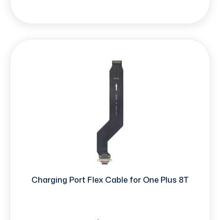
Charging Port Flex Cable for One Plus 8T