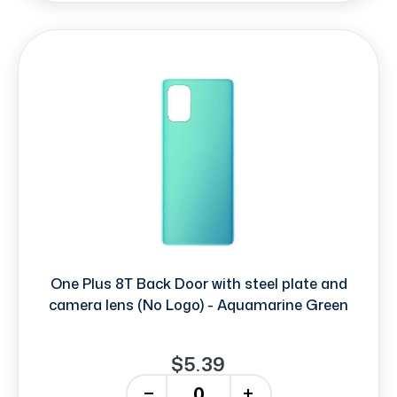
One Plus 8T Back Door with steel plate and
camera lens (No Logo) - Aquamarine Green
$5.39
-
+