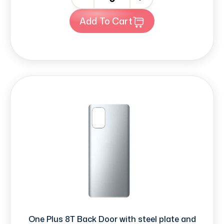
Add To Cart
One Plus 8T Back Door with steel plate and