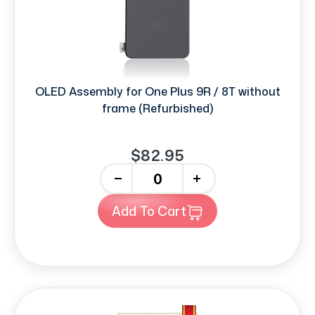
OLED Assembly for One Plus 9R / 8T without
frame (Refurbished)
$82.95
-
+
Add To Cart