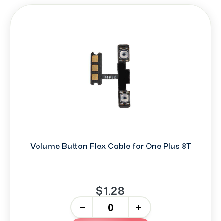
Volume Button Flex Cable for One Plus 8T
$1.28
-
+