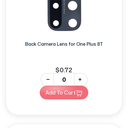
Back Camera Lens for One Plus 8T
$0.72
-
+
Add To Cart