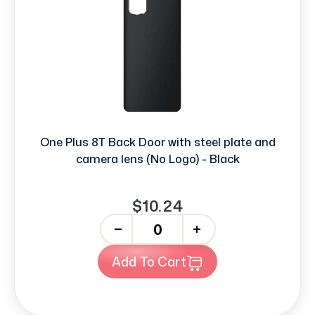
One Plus 8T Back Door with steel plate and
camera lens (No Logo) - Black
$10.24
-
+
Add To Cart