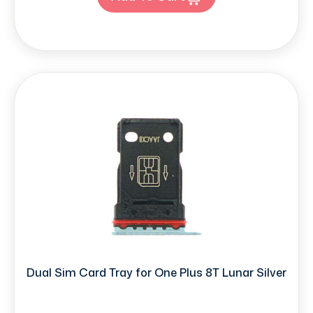
Dual Sim Card Tray for One Plus 8T Lunar Silver