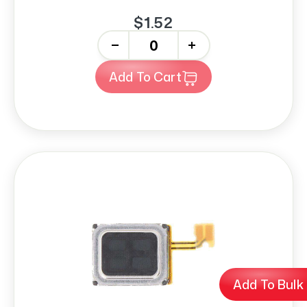
$1.52
-
+
Add To Cart
Add To Bulk