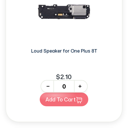
Loud Speaker for One Plus 8T
$2.10
-
+
Add To Cart