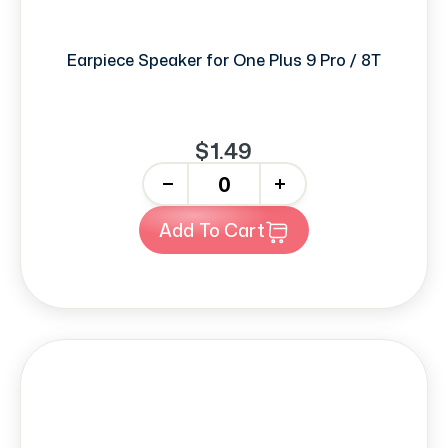
Earpiece Speaker for One Plus 9 Pro / 8T
$1.49
-
+
Add To Cart