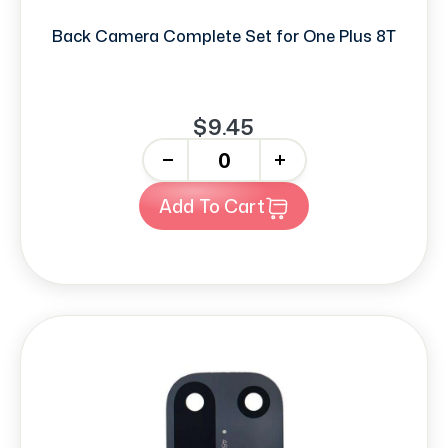
Back Camera Complete Set for One Plus 8T
$9.45
-
+
Add To Cart