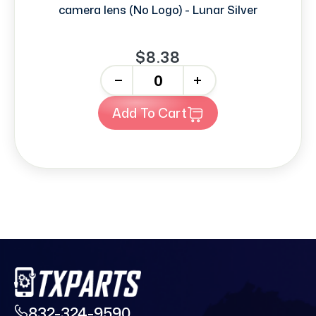
camera lens (No Logo) - Lunar Silver
$8.38
-
+
Add To Cart
832-324-9590