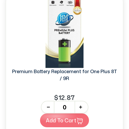
Premium Battery Replacement for One Plus 8T
/ 9R
$12.87
-
+
Add To Cart