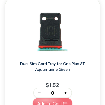
Dual Sim Card Tray for One Plus 8T
Aquamarine Green
$1.52
-
+
Add To Cart