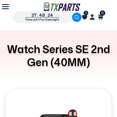
0
0
37 : 49 : 24
Time Left For Overnight
Watch Series SE 2nd
Gen (40MM)