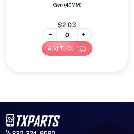
Gen (40MM)
$2.03
-
+
Add To Cart
832-324-9590