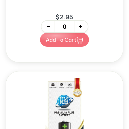
$2.95
-
+
Add To Cart