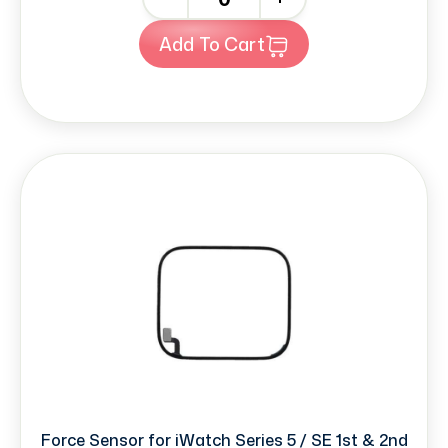
Add To Cart
Force Sensor for iWatch Series 5 / SE 1st & 2nd