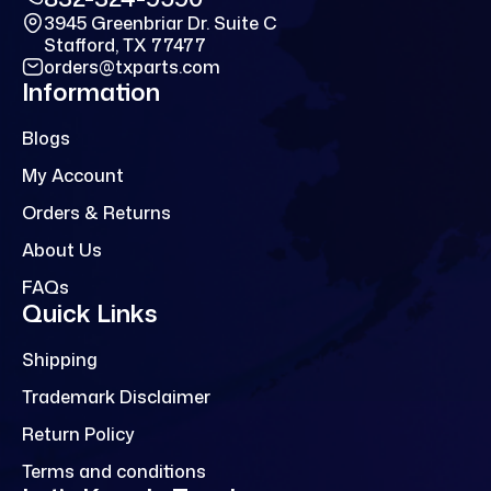
3945 Greenbriar Dr. Suite C
Stafford, TX 77477
orders@txparts.com
Information
Blogs
My Account
Orders & Returns
About Us
FAQs
Quick Links
Shipping
Trademark Disclaimer
Return Policy
Terms and conditions