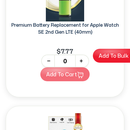
Premium Battery Replacement for Apple Watch
SE 2nd Gen LTE (40mm)
$7.77
Add To Bulk
-
+
Add To Cart