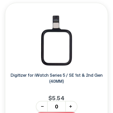
Digitizer for iWatch Series 5 / SE 1st & 2nd Gen
(40MM)
$5.54
-
+