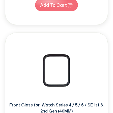
Add To Cart
Front Glass for iWatch Series 4 / 5 / 6 / SE 1st &
2nd Gen (40MM)