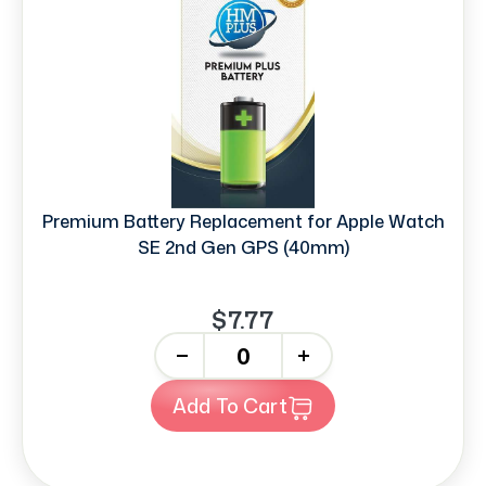
Premium Battery Replacement for Apple Watch
SE 2nd Gen GPS (40mm)
$7.77
-
+
Add To Cart