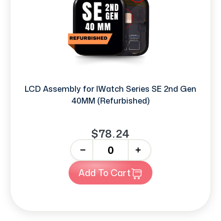
LCD Assembly for IWatch Series SE 2nd Gen
40MM (Refurbished)
$78.24
-
+
Add To Cart