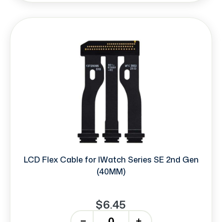
LCD Flex Cable for IWatch Series SE 2nd Gen
(40MM)
$6.45
-
+