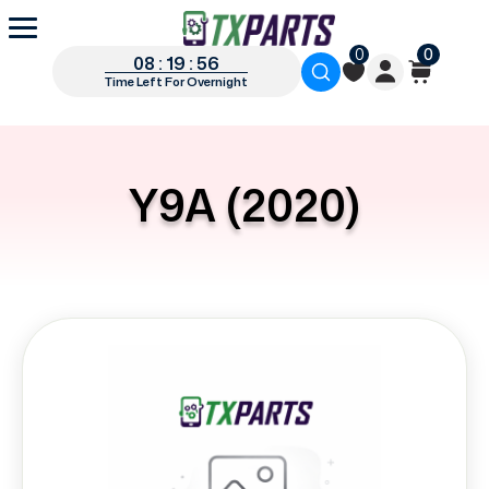
0
0
08 : 19 : 56
Time Left For Overnight
Y9A (2020)