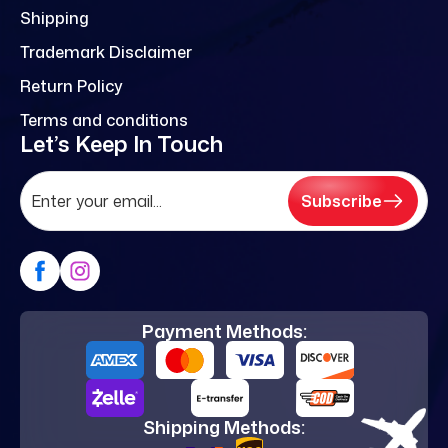
Shipping
Trademark Disclaimer
Return Policy
Terms and conditions
Let’s Keep In Touch
Subscribe
Payment Methods:
Shipping Methods: