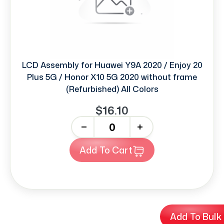
LCD Assembly for Huawei Y9A 2020 / Enjoy 20
Plus 5G / Honor X10 5G 2020 without frame
(Refurbished) All Colors
$16.10
-
+
Add To Cart
Add To Bulk