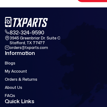
832-324-9590
3945 Greenbriar Dr. Suite C
Stafford, TX 77477
orders@txparts.com
Information
Blogs
My Account
Orders & Returns
About Us
FAQs
Quick Links