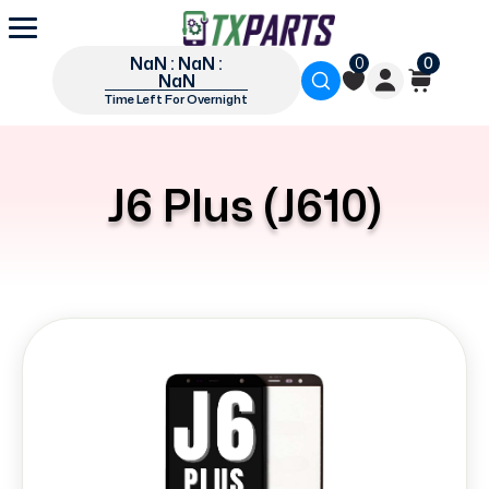
NaN : NaN :
0
0
NaN
Time Left For Overnight
J6 Plus (J610)