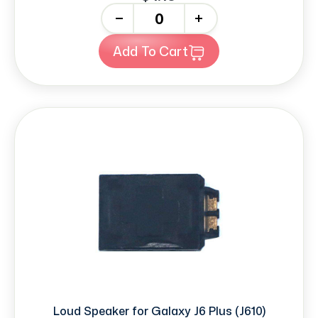
-
+
Add To Cart
Loud Speaker for Galaxy J6 Plus (J610)