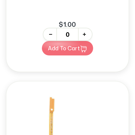
$1.00
-
+
Add To Cart