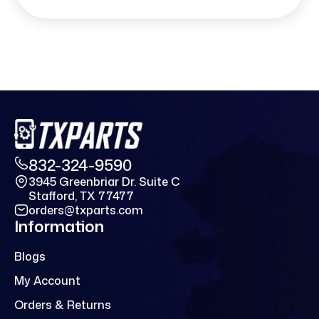
832-324-9590
3945 Greenbriar Dr. Suite C
Stafford, TX 77477
orders@txparts.com
Information
Blogs
My Account
Orders & Returns