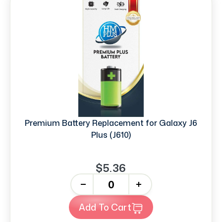
Premium Battery Replacement for Galaxy J6
Plus (J610)
$5.36
-
+
Add To Cart