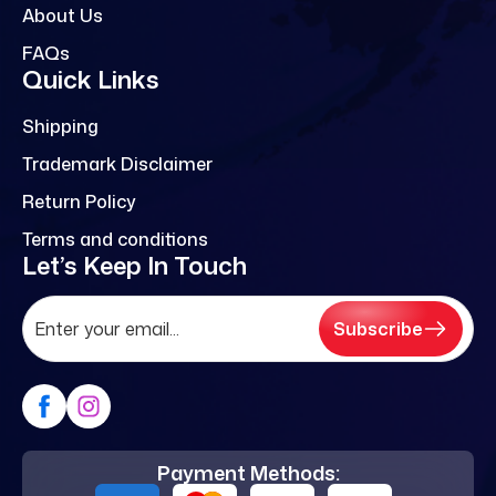
About Us
FAQs
Quick Links
Shipping
Trademark Disclaimer
Return Policy
Terms and conditions
Let’s Keep In Touch
Subscribe
Payment Methods: