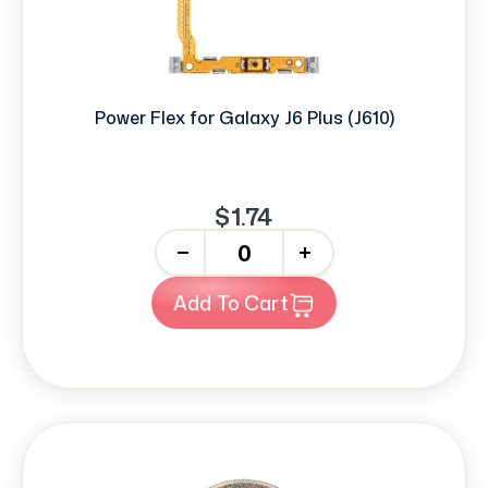
Power Flex for Galaxy J6 Plus (J610)
$1.74
-
+
Add To Cart