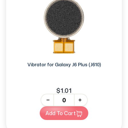
Vibrator for Galaxy J6 Plus (J610)
$1.01
-
+
Add To Cart