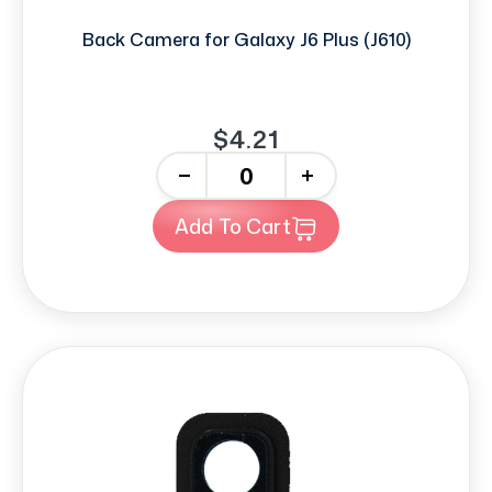
Back Camera for Galaxy J6 Plus (J610)
$4.21
-
+
Add To Cart