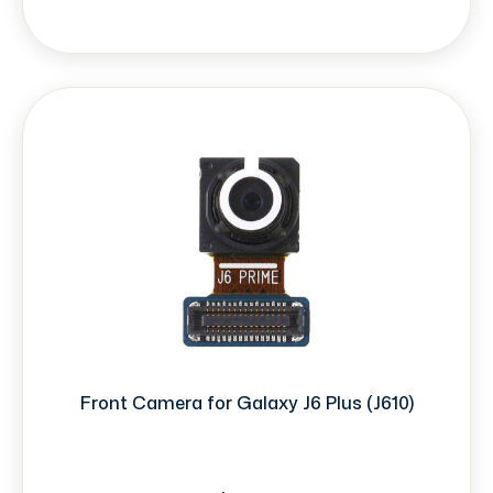
Front Camera for Galaxy J6 Plus (J610)