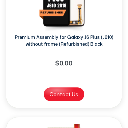
Premium Assembly for Galaxy J6 Plus (J610)
without frame (Refurbished) Black
$0.00
Contact Us