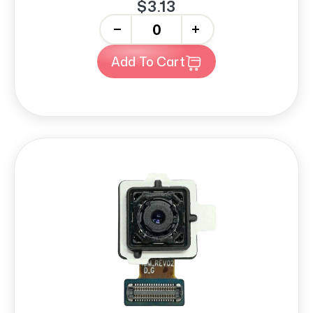
$3.13
-
+
Add To Cart