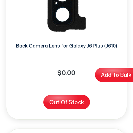
Back Camera Lens for Galaxy J6 Plus (J610)
$0.00
Add To Bulk
Out Of Stock