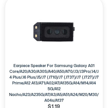
Earpiece Speaker For Samsung Galaxy A01
Core/A20/A30/A30S/A40/A50/A70/J3/J3Pro/J4/J
4 Plus/J6 Plus/J5/J7 (J710)/J7 (J737)/J7 (J727)/J7
Prime/A12 A13/A71/A02/A7/A135G/A14/M14/A14
5G/A12
Nacho/A23/A235G/A7/A3/A5/A51/A24/M20/M30/
A04s/A137
$1.19