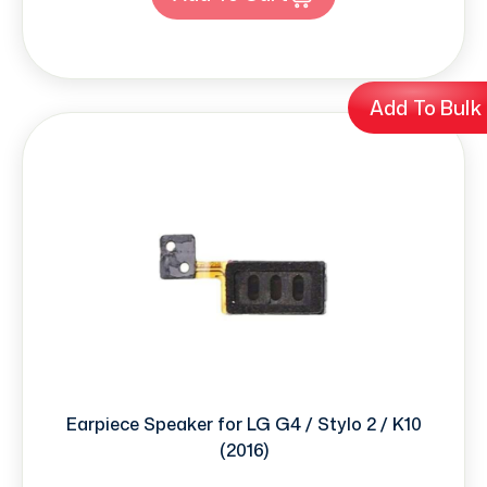
Add To Bulk
Earpiece Speaker for LG G4 / Stylo 2 / K10
(2016)