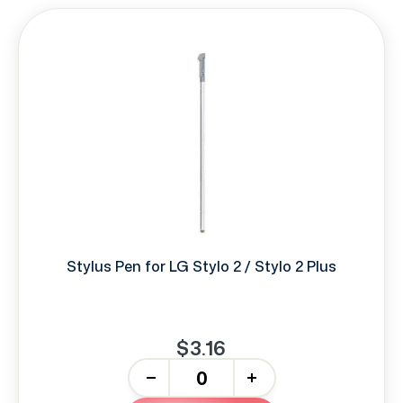
Stylus Pen for LG Stylo 2 / Stylo 2 Plus
$3.16
-
+