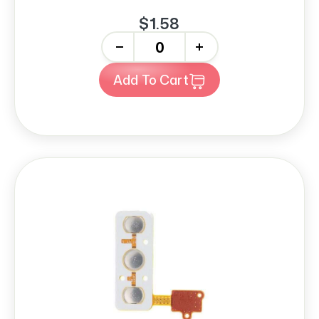
$1.58
-
+
Add To Cart