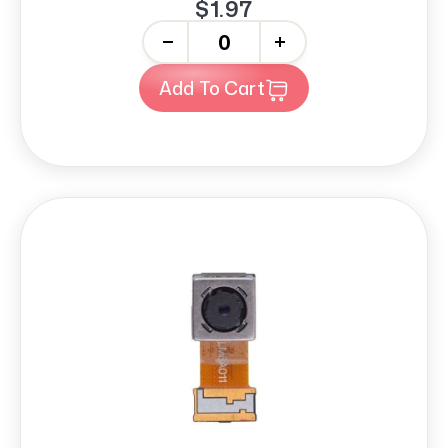
$1.97
-
+
Add To Cart