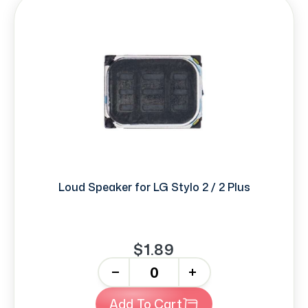
Loud Speaker for LG Stylo 2 / 2 Plus
$1.89
-
+
Add To Cart