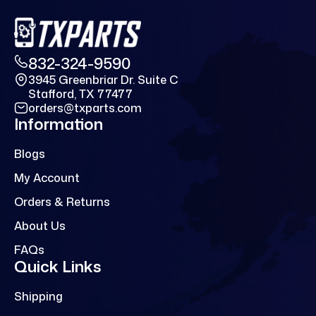
832-324-9590
3945 Greenbriar Dr. Suite C
Stafford, TX 77477
orders@txparts.com
Information
Blogs
My Account
Orders & Returns
About Us
FAQs
Quick Links
Shipping