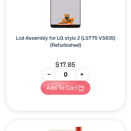
Lcd Assembly for LG stylo 2 (LS775 VS835)
(Refurbished)
$17.85
-
+
Add To Cart