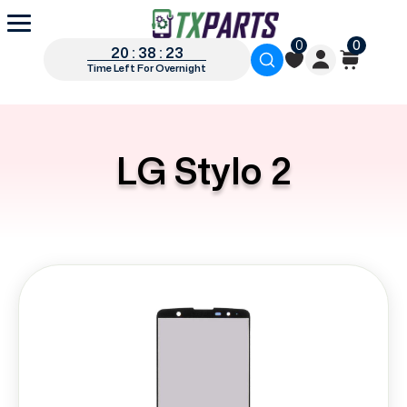
0
0
20 : 38 : 22
Time Left For Overnight
LG Stylo 2