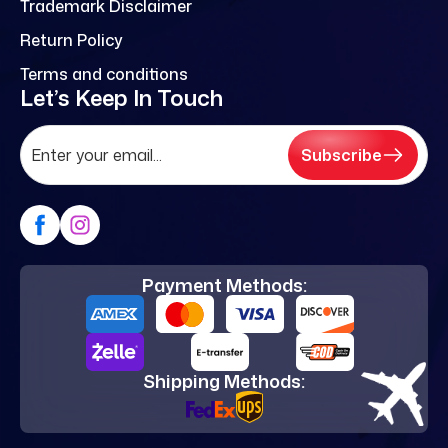
Trademark Disclaimer
Return Policy
Terms and conditions
Let’s Keep In Touch
Subscribe
Payment Methods:
Shipping Methods: