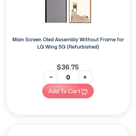
Main Screen Oled Assembly Without Frame for
LG Wing 5G (Refurbished)
$36.75
-
+
Add To Cart