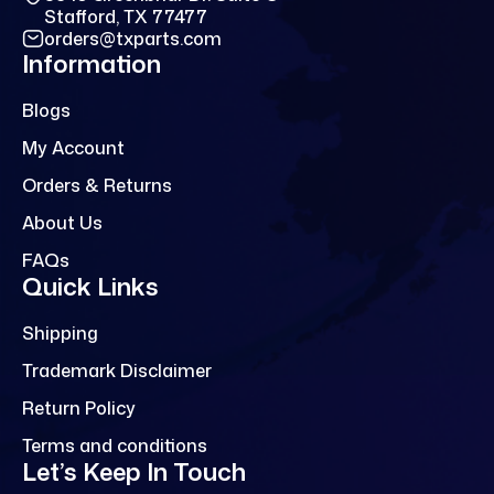
Stafford, TX 77477
orders@txparts.com
Information
Blogs
My Account
Orders & Returns
About Us
FAQs
Quick Links
Shipping
Trademark Disclaimer
Return Policy
Terms and conditions
Let’s Keep In Touch