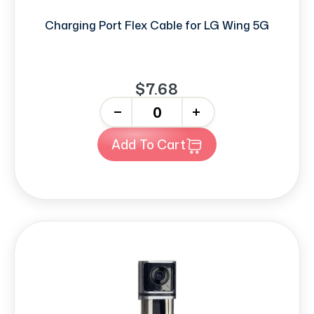
Charging Port Flex Cable for LG Wing 5G
$7.68
-
+
Add To Cart