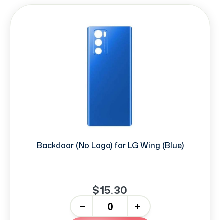
Backdoor (No Logo) for LG Wing (Blue)
$15.30
-
+