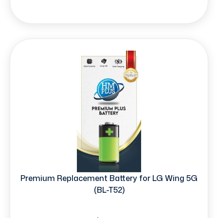
Premium Replacement Battery for LG Wing 5G
(BL-T52)