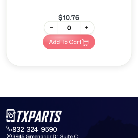
$10.76
-
+
Add To Cart
832-324-9590
3945 Greenbriar Dr. Suite C