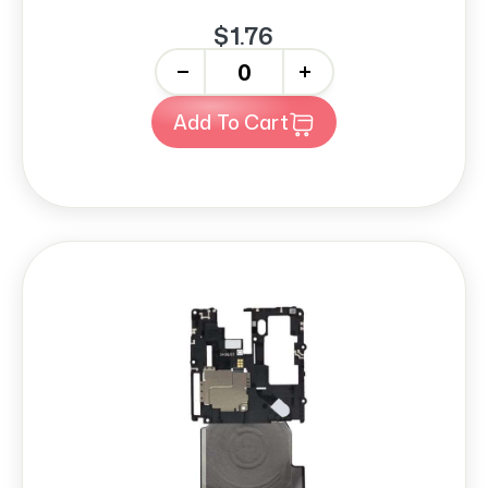
$1.76
-
+
Add To Cart