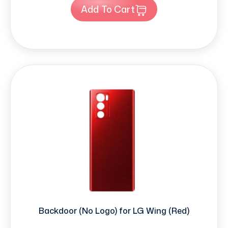
Add To Cart
Backdoor (No Logo) for LG Wing (Red)