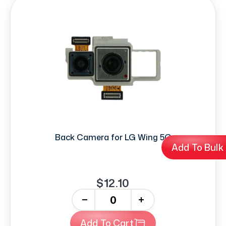
Back Camera for LG Wing 5G
Add To Bulk
$12.10
-
+
Add To Cart