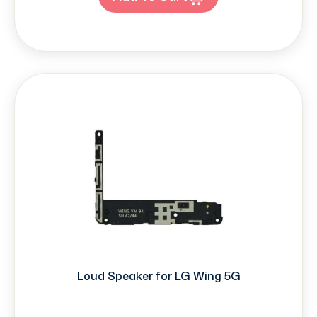
Loud Speaker for LG Wing 5G