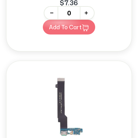
$7.36
-
+
Add To Cart