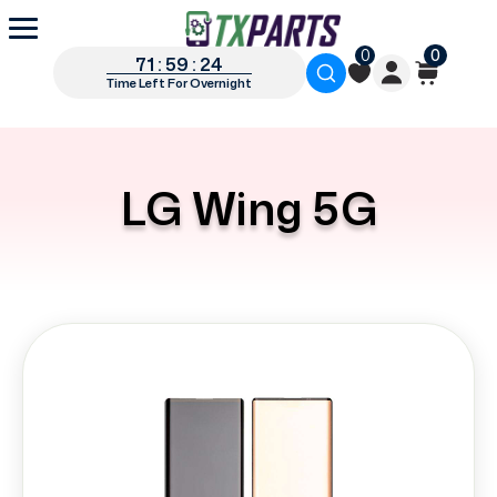
0
0
71 : 59 : 23
Time Left For Overnight
LG Wing 5G