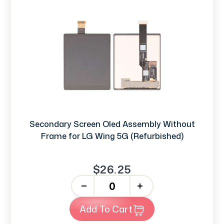
Secondary Screen Oled Assembly Without
Frame for LG Wing 5G (Refurbished)
$26.25
-
+
Add To Cart