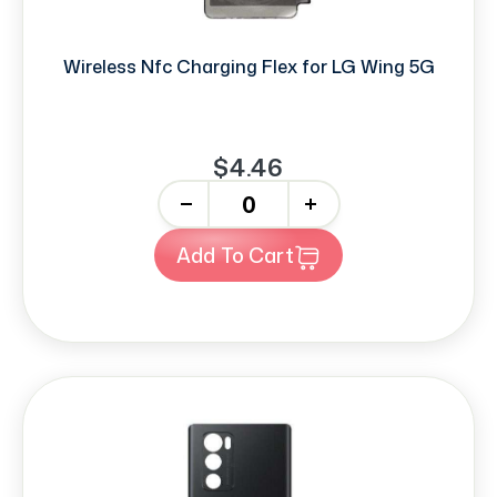
Wireless Nfc Charging Flex for LG Wing 5G
$4.46
-
+
Add To Cart