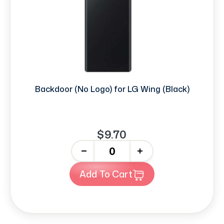
Backdoor (No Logo) for LG Wing (Black)
$9.70
-
+
Add To Cart