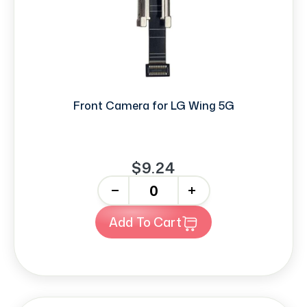
Front Camera for LG Wing 5G
$9.24
-
+
Add To Cart