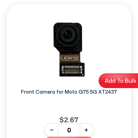
Add To Bulk
Front Camera for Moto G75 5G XT2437
$2.67
-
+