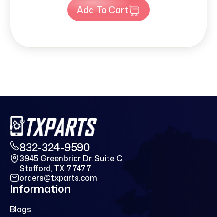
Add To Cart
832-324-9590
3945 Greenbriar Dr. Suite C
Stafford, TX 77477
orders@txparts.com
Information
Blogs