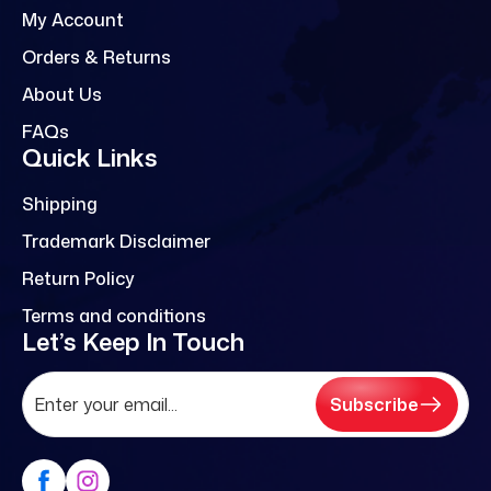
My Account
Orders & Returns
About Us
FAQs
Quick Links
Shipping
Trademark Disclaimer
Return Policy
Terms and conditions
Let’s Keep In Touch
Subscribe