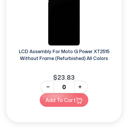
LCD Assembly For Moto G Power XT2515
Without Frame (Refurbished) All Colors
$23.83
-
+
Add To Cart