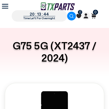
0
0
20 : 13 : 44
Time Left For Overnight
G75 5G (XT2437 /
2024)