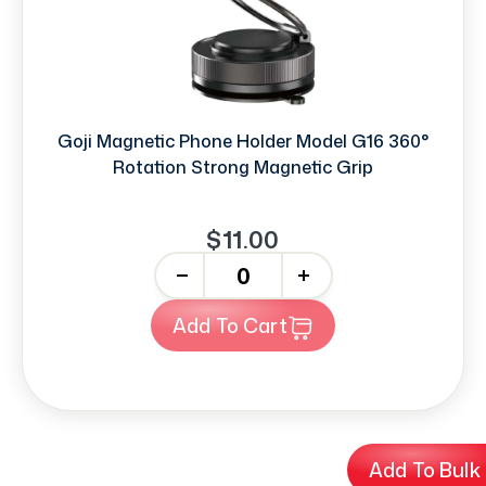
Goji Magnetic Phone Holder Model G16 360°
Rotation Strong Magnetic Grip
$11.00
-
+
Add To Cart
Add To Bulk