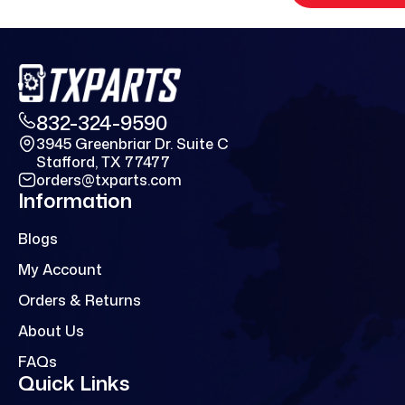
832-324-9590
3945 Greenbriar Dr. Suite C
Stafford, TX 77477
orders@txparts.com
Information
Blogs
My Account
Orders & Returns
About Us
FAQs
Quick Links