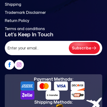
Shipping
Trademark Disclaimer
Return Policy
Terms and conditions
Let’s Keep In Touch
Subscribe
Payment Methods:
Shipping Methods: