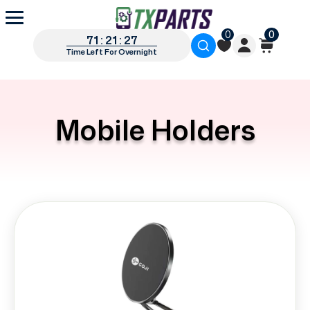
0
0
71 : 21 : 27
Time Left For Overnight
Mobile Holders