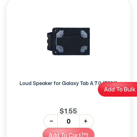
Loud Speaker for Galaxy Tab A 7.0 (T280)
Add To Bulk
$1.55
-
+
Add To Cart