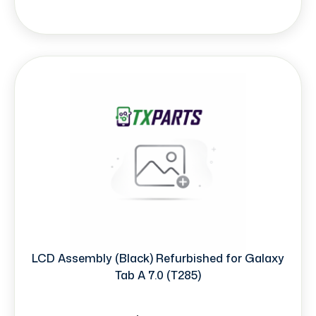
LCD Assembly (Black) Refurbished for Galaxy
Tab A 7.0 (T285)