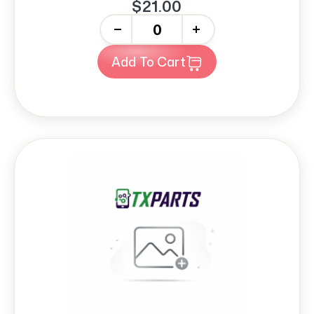
$21.00
-
+
Add To Cart