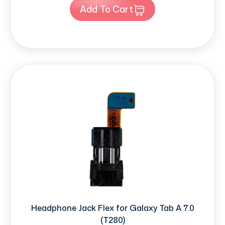
Add To Cart
Headphone Jack Flex for Galaxy Tab A 7.0
(T280)