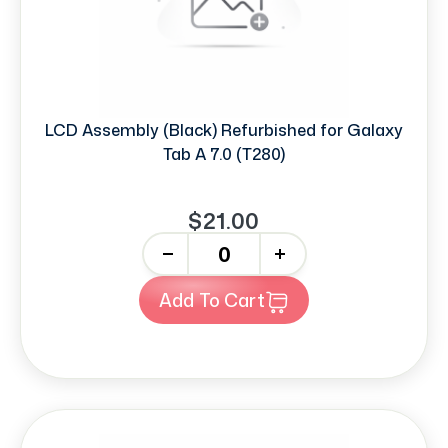
LCD Assembly (Black) Refurbished for Galaxy
Tab A 7.0 (T280)
$21.00
-
+
Add To Cart