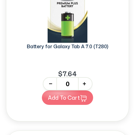
Battery for Galaxy Tab A 7.0 (T280)
$7.64
-
+
Add To Cart