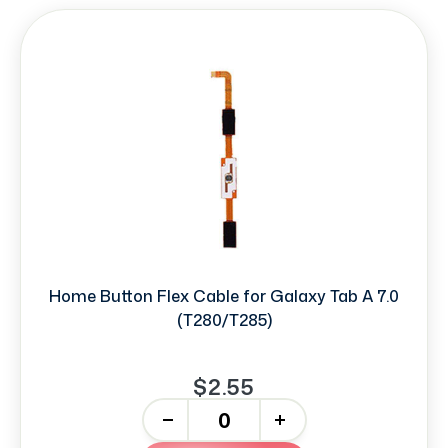
Home Button Flex Cable for Galaxy Tab A 7.0
(T280/T285)
$2.55
-
+