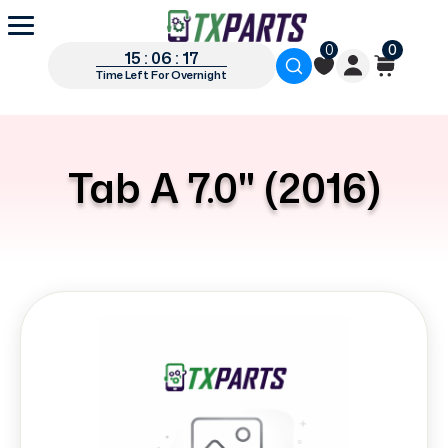
0
0
15 : 06 : 16
Time Left For Overnight
Tab A 7.0" (2016)