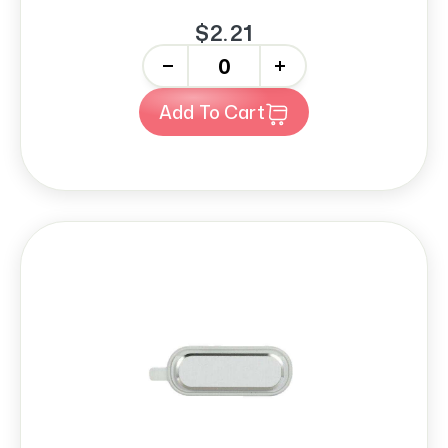
$2.21
-
+
Add To Cart