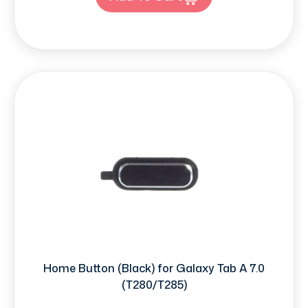
Home Button (Black) for Galaxy Tab A 7.0
(T280/T285)