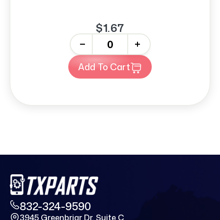
$1.67
-
+
Add To Cart
832-324-9590
3945 Greenbriar Dr. Suite C