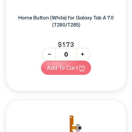
Home Button (White) for Galaxy Tab A 7.0
(T280/T285)
$1.73
-
+
Add To Cart