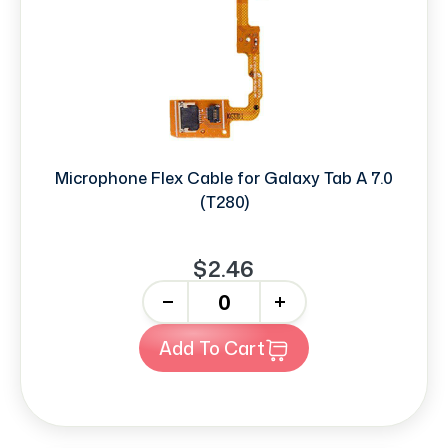
Microphone Flex Cable for Galaxy Tab A 7.0
(T280)
$2.46
-
+
Add To Cart