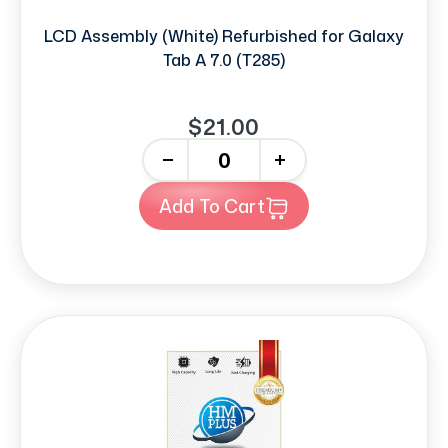
LCD Assembly (White) Refurbished for Galaxy
Tab A 7.0 (T285)
$21.00
-
+
Add To Cart