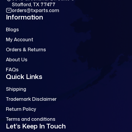
Stafford, TX 77477
orders@txparts.com
Information
Blogs
My Account
Orders & Returns
About Us
FAQs
Quick Links
Shipping
Trademark Disclaimer
Return Policy
Terms and conditions
Let’s Keep In Touch