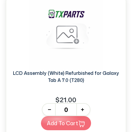
LCD Assembly (White) Refurbished for Galaxy
Tab A 7.0 (T280)
$21.00
-
+
Add To Cart